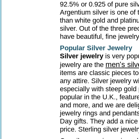
92.5% or 0.925 of pure sil
Argentium silver is one of 
than white gold and platin
silver. Out of the three pr
have beautiful, fine jewelry
Popular Silver Jewelry
Silver jewelry
is very popu
men's silv
jewelry are the
items are classic pieces t
any attire. Silver jewelry 
especially with steep gold 
popular in the U.K., featur
and more, and we are deli
jewelry rings and pendants
Day gifts. They add a nice 
price. Sterling silver jew