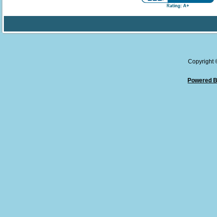
Copyright
Powered B