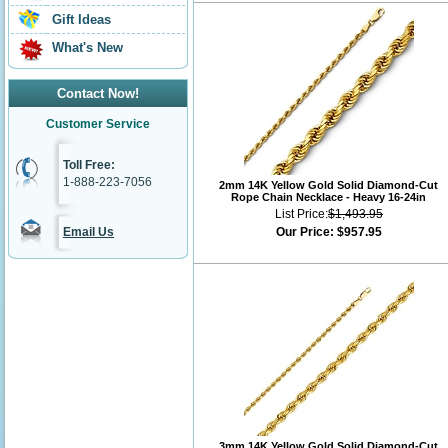
Gift Ideas
What's New
Contact Now!
Customer Service
Toll Free:
1-888-223-7056
2mm 14K Yellow Gold Solid Diamond-Cut
Rope Chain Necklace - Heavy 16-24in
List Price:
$1,493.95
Email Us
Our Price:
$957.95
3mm 14K Yellow Gold Solid Diamond-Cut