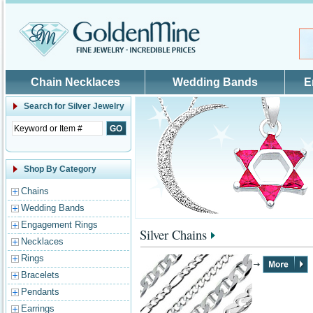
Skip to main content
Chain Necklaces
Wedding Bands
E
Search for
Silver Jewelry
Shop By Category
Chains
Wedding Bands
Engagement Rings
Silver Chains
Necklaces
Rings
Bracelets
Pendants
Earrings