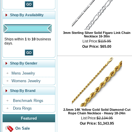
Shop By Availability
3mm Sterling Silver Solid Figaro Link Chain
Necklace 16-30in
Ships within
1
to
10
business
List Price:
$115.95
days.
Our Price:
$65.00
Shop By Gender
Mens Jewelry
Womens Jewelry
Shop By Brand
Benchmark Rings
Dora Rings
2.5mm 14K Yellow Gold Solid Diamond-Cut
Rope Chain Necklace - Heavy 18-24in
Featured
List Price:
$2,134.95
Our Price:
$1,343.95
On Sale