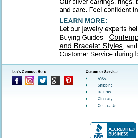
Our silver earrings, rings,
and care. Feel confident in 
LEARN MORE:
Let our jewelry experts hel
Contempo
Buying Guides -
and Bracelet Styles
, an
Customer Service during b
Let's Connect Here
Customer Service
FAQs
Shipping
Returns
Glossary
Contact Us