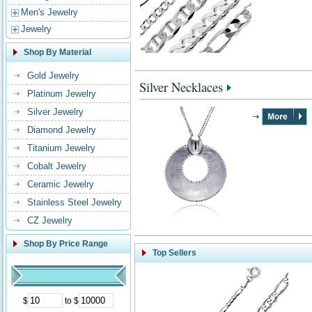
Men's Jewelry
Jewelry
Shop By Material
Gold Jewelry
Silver Necklaces
Platinum Jewelry
Silver Jewelry
Diamond Jewelry
Titanium Jewelry
Cobalt Jewelry
Ceramic Jewelry
Stainless Steel Jewelry
CZ Jewelry
Shop By Price Range
Top Sellers
$
to $