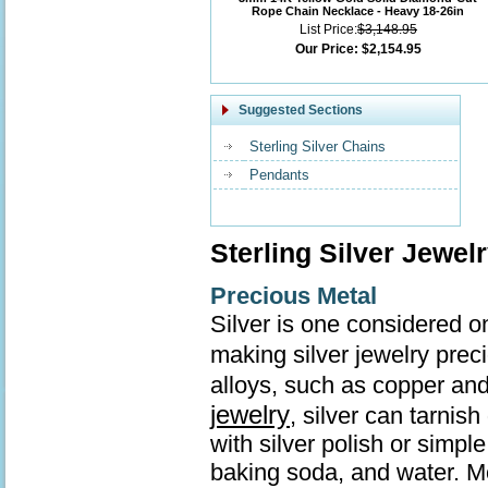
Rope Chain Necklace - Heavy 18-26in
List Price:
$3,148.95
Our Price:
$2,154.95
Suggested Sections
Sterling Silver Chains
Pendants
Sterling Silver Jewel
Precious Metal
Silver is one considered o
making silver jewelry prec
alloys, such as copper and
jewelry
, silver can tarnis
with silver polish or simp
baking soda, and water. Mo