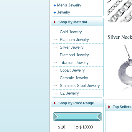
Men's Jewelry
Jewelry
Shop By Material
Gold Jewelry
Silver Neck
Platinum Jewelry
Silver Jewelry
Diamond Jewelry
Titanium Jewelry
Cobalt Jewelry
Ceramic Jewelry
Stainless Steel Jewelry
CZ Jewelry
Shop By Price Range
Top Sellers
$
to $