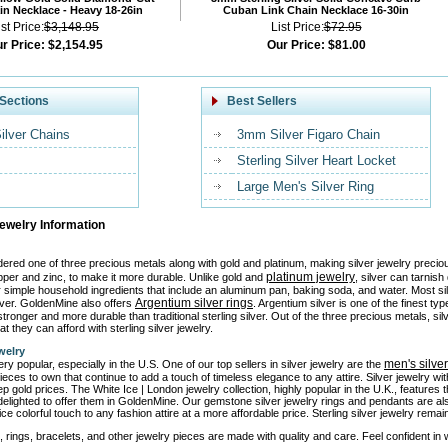
n Necklace - Heavy 18-26in
Cuban Link Chain Necklace 16-30in
ist Price:
$3,148.95
List Price:
$72.95
r Price:
$2,154.95
Our Price:
$81.00
Sections
Best Sellers
Silver Chains
3mm Silver Figaro Chain
Sterling Silver Heart Locket
Large Men's Silver Ring
Jewelry Information
idered one of three precious metals along with gold and platinum, making silver jewelry precio
platinum jewelry
pper and zinc, to make it more durable. Unlike gold and
, silver can tarnis
or simple household ingredients that include an aluminum pan, baking soda, and water. Most si
Argentium silver rings
ilver. GoldenMine also offers
. Argentium silver is one of the finest ty
tronger and more durable than traditional sterling silver. Out of the three precious metals, sil
at they can afford with sterling silver jewelry.
welry
men's silve
ery popular, especially in the U.S. One of our top sellers in silver jewelry are the
ieces to own that continue to add a touch of timeless elegance to any attire. Silver jewelry w
ep gold prices. The White Ice | London jewelry collection, highly popular in the U.K., features
elighted to offer them in GoldenMine. Our gemstone silver jewelry rings and pendants are al
ice colorful touch to any fashion attire at a more affordable price. Sterling silver jewelry rem
, rings, bracelets, and other jewelry pieces are made with quality and care. Feel confident in we