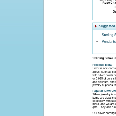
Rope Chai
L
Ou
Suggested 
Sterling 
Pendants
Sterling Silver 
Precious Metal
Silver is one cons
alloys, such as co
with silver polish 
or 0.925 of pure s
and platinum, and s
jewelry at prices th
Popular Silver Je
Silver jewelry
is v
items are classic p
especially with ste
more, and we are d
gifts. They add a n
Our silver earrings