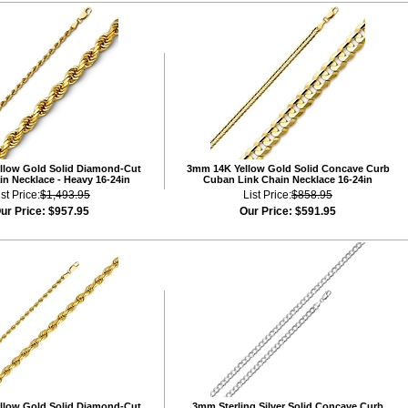
llow Gold Solid Diamond-Cut
3mm 14K Yellow Gold Solid Concave Curb
n Necklace - Heavy 16-24in
Cuban Link Chain Necklace 16-24in
ist Price:
$1,493.95
List Price:
$858.95
ur Price:
$957.95
Our Price:
$591.95
llow Gold Solid Diamond-Cut
3mm Sterling Silver Solid Concave Curb