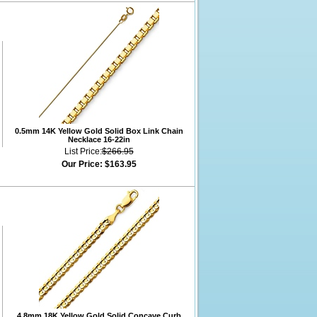
0.5mm 14K Yellow Gold Solid Box Link Chain
Necklace 16-22in
List Price:
$266.95
Our Price:
$163.95
4.8mm 18K Yellow Gold Solid Concave Curb