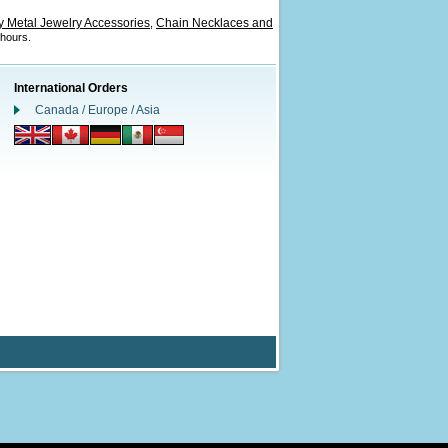
 Metal Jewelry Accessories
Chain Necklaces and
,
 hours.
International Orders
Canada / Europe / Asia