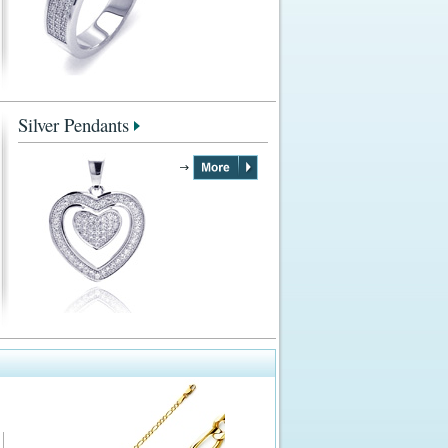
Silver Pendants