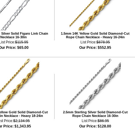
Silver Solid Figaro Link Chain
1.5mm 14K Yellow Gold Solid Diamond-Cut
Necklace 16-30in
Rope Chain Necklace - Heavy 16-24in
List Price:
$115.95
List Price:
$878.95
Our Price:
$65.00
Our Price:
$552.95
ellow Gold Solid Diamond-Cut
2.5mm Sterling Silver Solid Diamond-Cut
n Necklace - Heavy 18-24in
Rope Chain Necklace 16-30in
ist Price:
$2,134.95
List Price:
$86.95
r Price:
$1,343.95
Our Price:
$128.00