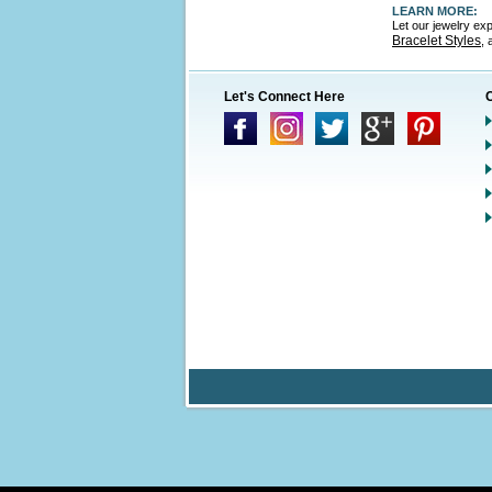
LEARN MORE:
Let our jewelry ex
Bracelet Styles
,
Let's Connect Here