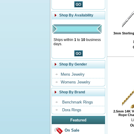
Shop By Availability
3mm Sterling 
Ships within
1
to
10
business
days.
Shop By Gender
Mens Jewelry
Womens Jewelry
Shop By Brand
Benchmark Rings
Dora Rings
2.5mm 14K Y
Rope Chai
Featured
L
Ou
On Sale