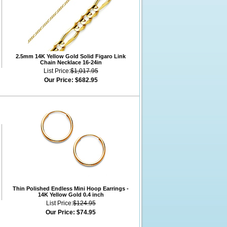
2.5mm 14K Yellow Gold Solid Figaro Link
Chain Necklace 16-24in
List Price:
$1,017.95
Our Price:
$682.95
Thin Polished Endless Mini Hoop Earrings -
14K Yellow Gold 0.4 inch
List Price:
$124.95
Our Price:
$74.95