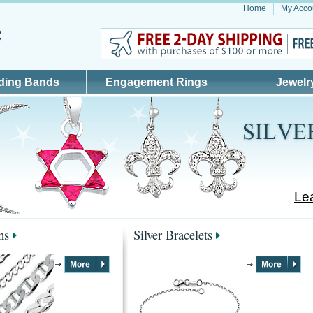
Home
My Acco
ding Bands
Engagement Rings
Jewelr
Lea
ns
Silver Bracelets