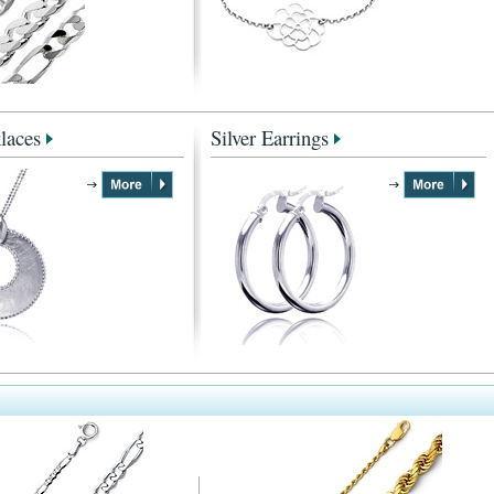
laces
Silver Earrings