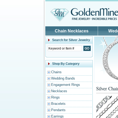
Skip to main content
Chain Necklaces
Wed
Search for
Silver Jewelry
Shop By Category
Chains
Wedding Bands
Engagement Rings
Silver Chai
Necklaces
Rings
Bracelets
Pendants
Earrings