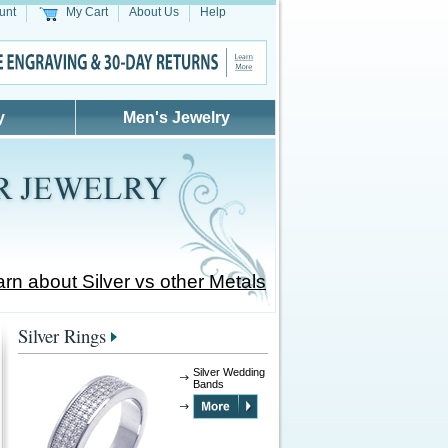
unt
My Cart
About Us
Help
y
Men's Jewelry
rn about Silver vs other Metals
Silver Rings
Silver Wedding
Bands