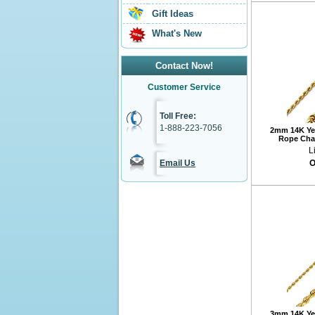
Gift Ideas
What's New
Contact Now!
Customer Service
Toll Free:
1-888-223-7056
2mm 14K Ye
Rope Chai
L
Email Us
O
3mm 14K Ye