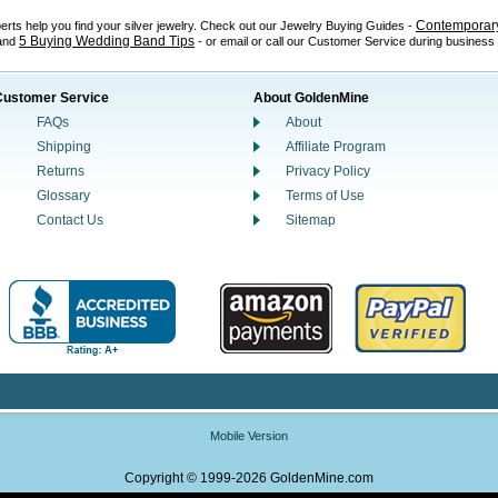
Contemporary
perts help you find your silver jewelry. Check out our Jewelry Buying Guides -
5 Buying Wedding Band Tips
 and
- or email or call our Customer Service during business
Customer Service
About GoldenMine
FAQs
About
Shipping
Affiliate Program
Returns
Privacy Policy
Glossary
Terms of Use
Contact Us
Sitemap
Mobile Version
Copyright © 1999-2026 GoldenMine.com