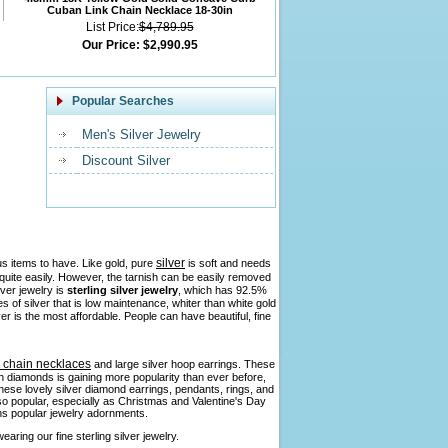
Cuban Link Chain Necklace 18-30in
List Price:
$4,789.95
Our Price:
$2,990.95
Popular Searches
Men's Silver Jewelry
Discount Silver
silver
us items to have. Like gold, pure
is soft and needs
h quite easily. However, the tarnish can be easily removed
lver jewelry is
sterling silver jewelry
, which has 92.5%
pes of silver that is low maintenance, whiter than white gold
ver is the most affordable. People can have beautiful, fine
r chain necklaces
and large silver hoop earrings. These
ith diamonds is gaining more popularity than ever before,
 these lovely silver diamond earrings, pendants, rings, and
so popular, especially as Christmas and Valentine's Day
ains popular jewelry adornments.
aring our fine sterling silver jewelry.