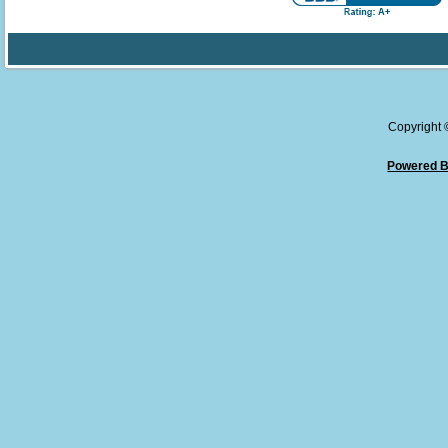
Copyright
Powered B