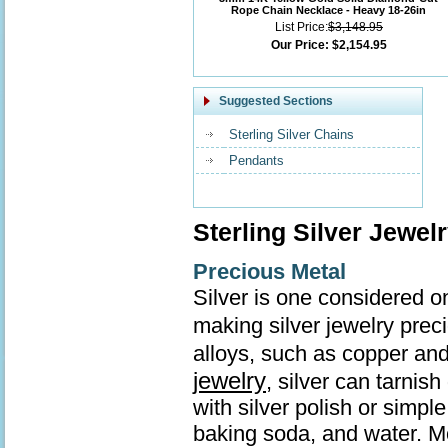
Rope Chain Necklace - Heavy 18-26in
List Price:
$3,148.95
Our Price:
$2,154.95
Suggested Sections
Sterling Silver Chains
Pendants
Sterling Silver Jewel
Precious Metal
Silver is one considered o
making silver jewelry prec
alloys, such as copper and
jewelry
, silver can tarnis
with silver polish or simp
baking soda, and water. Mo