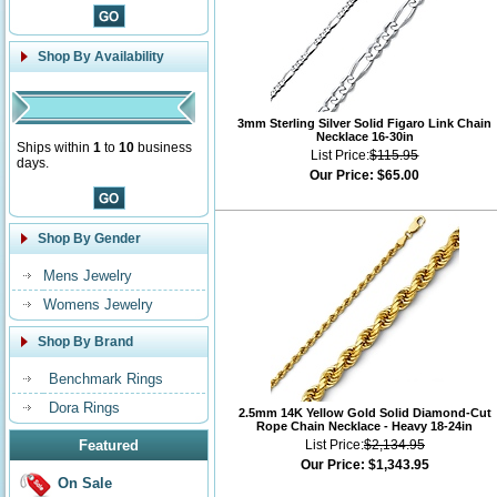
Shop By Availability
3mm Sterling Silver Solid Figaro Link Chain
Necklace 16-30in
Ships within
1
to
10
business
List Price:
$115.95
days.
Our Price:
$65.00
Shop By Gender
Mens Jewelry
Womens Jewelry
Shop By Brand
Benchmark Rings
Dora Rings
2.5mm 14K Yellow Gold Solid Diamond-Cut
Rope Chain Necklace - Heavy 18-24in
Featured
List Price:
$2,134.95
Our Price:
$1,343.95
On Sale