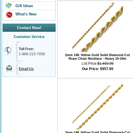
Gift Ideas
What's New
Contact Now!
Customer Service
Toll Free:
1-888-223-7056
2mm 14K Yellow Gold Solid Diamond-Cut
Rope Chain Necklace - Heavy 16-24in
List Price:
$1,493.95
Email Us
Our Price:
$957.95
3mm 14K Yellow Gold Solid Diamond-Cut