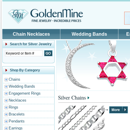
Skip to main content
Chain Necklaces
Wedding Bands
E
Search for
Silver Jewelry
Shop By Category
Chains
Wedding Bands
Engagement Rings
Silver Chains
Necklaces
Rings
Bracelets
Pendants
Earrings