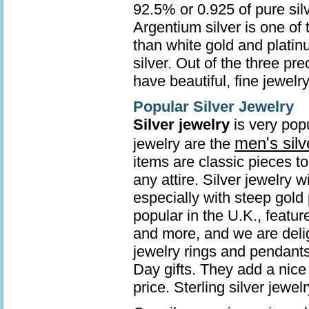
92.5% or 0.925 of pure sil
Argentium silver is one of 
than white gold and platin
silver. Out of the three pr
have beautiful, fine jewelry
Popular Silver Jewelry
Silver jewelry
is very popu
men's silv
jewelry are the
items are classic pieces t
any attire. Silver jewelry 
especially with steep gold 
popular in the U.K., featur
and more, and we are deli
jewelry rings and pendants
Day gifts. They add a nice 
price. Sterling silver jew