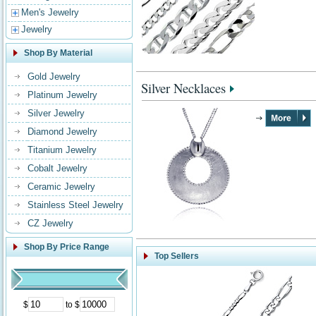
Men's Jewelry
Jewelry
Shop By Material
Gold Jewelry
Silver Necklaces
Platinum Jewelry
Silver Jewelry
Diamond Jewelry
Titanium Jewelry
Cobalt Jewelry
Ceramic Jewelry
Stainless Steel Jewelry
CZ Jewelry
Shop By Price Range
Top Sellers
$
to $