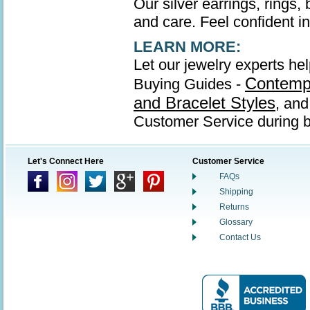
Our silver earrings, rings,
and care. Feel confident in 
LEARN MORE:
Let our jewelry experts hel
Contempo
Buying Guides -
and Bracelet Styles
, an
Customer Service during b
Let's Connect Here
Customer Service
FAQs
Shipping
Returns
Glossary
Contact Us