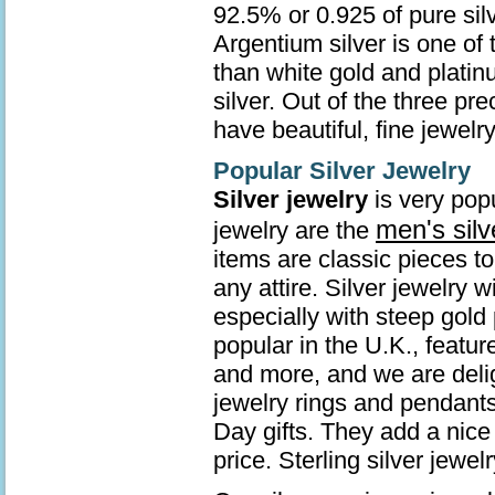
92.5% or 0.925 of pure sil
Argentium silver is one of 
than white gold and platin
silver. Out of the three pr
have beautiful, fine jewelry
Popular Silver Jewelry
Silver jewelry
is very popu
men's silv
jewelry are the
items are classic pieces t
any attire. Silver jewelry 
especially with steep gold 
popular in the U.K., featur
and more, and we are deli
jewelry rings and pendants
Day gifts. They add a nice 
price. Sterling silver jew