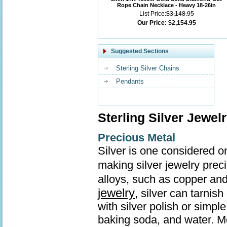
Rope Chain Necklace - Heavy 18-26in
List Price:
$3,148.95
Our Price:
$2,154.95
Suggested Sections
Sterling Silver Chains
Pendants
Sterling Silver Jewel
Precious Metal
Silver is one considered o
making silver jewelry prec
alloys, such as copper and
jewelry
, silver can tarnis
with silver polish or simp
baking soda, and water. Mo