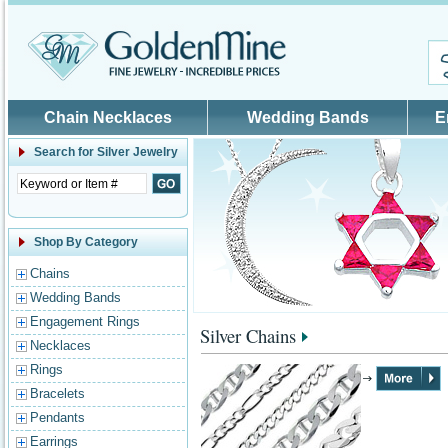
Skip to main content
Chain Necklaces
Wedding Bands
E
Search for
Silver Jewelry
Shop By Category
Chains
Wedding Bands
Engagement Rings
Silver Chains
Necklaces
Rings
Bracelets
Pendants
Earrings