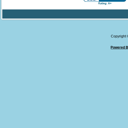
Copyright
Powered B