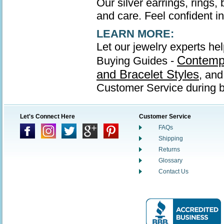
Our silver earrings, rings,
and care. Feel confident in 
LEARN MORE:
Let our jewelry experts hel
Contempo
Buying Guides -
and Bracelet Styles
, an
Customer Service during b
Let's Connect Here
Customer Service
FAQs
Shipping
Returns
Glossary
Contact Us