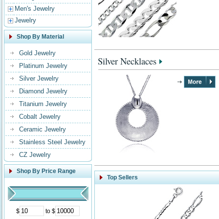
Men's Jewelry
Jewelry
Shop By Material
Gold Jewelry
Silver Necklaces
Platinum Jewelry
Silver Jewelry
Diamond Jewelry
Titanium Jewelry
Cobalt Jewelry
Ceramic Jewelry
Stainless Steel Jewelry
CZ Jewelry
Shop By Price Range
Top Sellers
$
to $