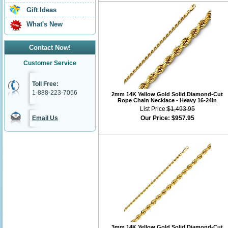
Gift Ideas
What's New
Contact Now!
Customer Service
Toll Free:
1-888-223-7056
2mm 14K Yellow Gold Solid Diamond-Cut
Rope Chain Necklace - Heavy 16-24in
List Price:
$1,493.95
Email Us
Our Price:
$957.95
3mm 14K Yellow Gold Solid Diamond-Cut