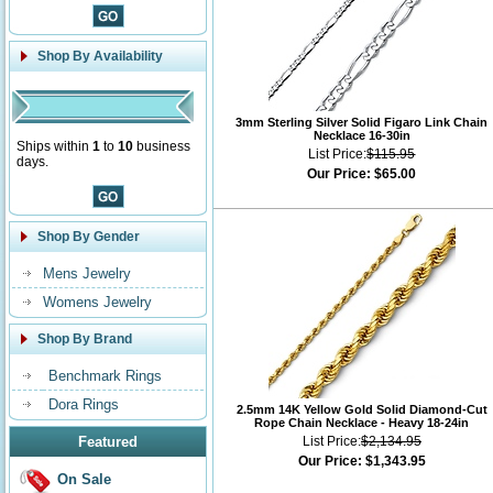
Shop By Availability
3mm Sterling Silver Solid Figaro Link Chain
Necklace 16-30in
Ships within
1
to
10
business
List Price:
$115.95
days.
Our Price:
$65.00
Shop By Gender
Mens Jewelry
Womens Jewelry
Shop By Brand
Benchmark Rings
Dora Rings
2.5mm 14K Yellow Gold Solid Diamond-Cut
Rope Chain Necklace - Heavy 18-24in
Featured
List Price:
$2,134.95
Our Price:
$1,343.95
On Sale