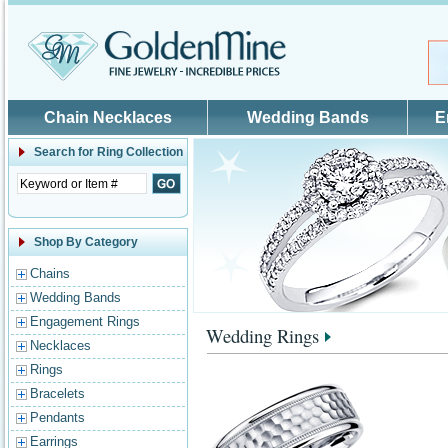
Skip to main content
Chain Necklaces
Wedding Bands
E
Search for
Ring Collection
Shop By Category
Chains
Wedding Bands
Engagement Rings
Wedding Rings
Necklaces
Rings
Bracelets
Pendants
Earrings