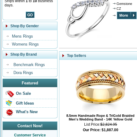
Ships within
1
to
10
business
Gemstone
days.
CZ
Shop By Gender
Mens Rings
Womens Rings
Shop By Brand
Top Sellers
Benchmark Rings
Dora Rings
Featured
On Sale
Gift Ideas
What's New
8.5mm Handmade Rope & TriGold Braided
Men's Wedding Band - 14K Yellow Gold
List Price:
$2,824.95
Contact Now!
Our Price:
$1,887.00
Customer Service