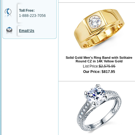
Toll Free:
1-888-223-7056
Email Us
Solid Gold Men's Ring Band with Solitaire
Round CZ in 14K Yellow Gold
List Price:
$2,575.95
Our Price:
$817.95