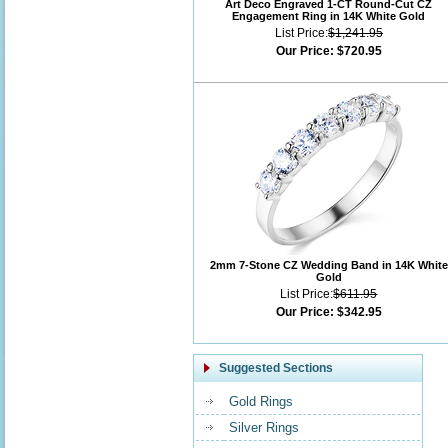
Art Deco Engraved 1-CT Round-Cut CZ
Engagement Ring in 14K White Gold
List Price:
$1,241.95
Our Price:
$720.95
2mm 7-Stone CZ Wedding Band in 14K White
Gold
List Price:
$611.95
Our Price:
$342.95
Suggested Sections
Gold Rings
Silver Rings