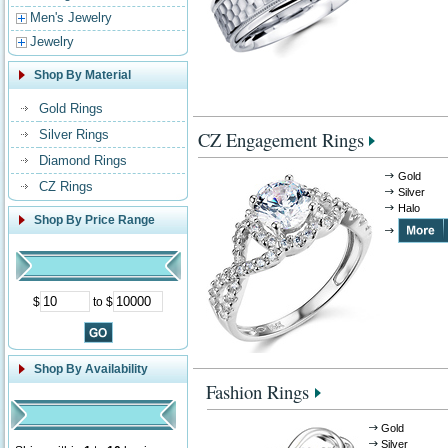
Men's Jewelry
Jewelry
Shop By Material
Gold Rings
Silver Rings
CZ Engagement Rings
Diamond Rings
Gold
CZ Rings
Silver
Halo
Shop By Price Range
$
to $
Shop By Availability
Fashion Rings
Gold
Silver