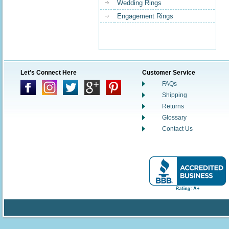
Wedding Rings
Engagement Rings
Let's Connect Here
Customer Service
FAQs
Shipping
Returns
Glossary
Contact Us