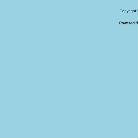
Copyright
Powered B