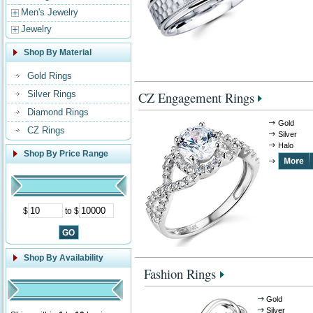
Men's Jewelry
Jewelry
Shop By Material
Gold Rings
Silver Rings
CZ Engagement Rings
Diamond Rings
Gold
CZ Rings
Silver
Halo
Shop By Price Range
$
to $
Shop By Availability
Fashion Rings
Gold
Silver