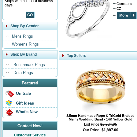
Ships within
1
to
10
business
Gemstone
days.
CZ
Shop By Gender
Mens Rings
Womens Rings
Shop By Brand
Top Sellers
Benchmark Rings
Dora Rings
Featured
On Sale
Gift Ideas
What's New
8.5mm Handmade Rope & TriGold Braided
Men's Wedding Band - 14K Yellow Gold
List Price:
$2,824.95
Contact Now!
Our Price:
$1,887.00
Customer Service