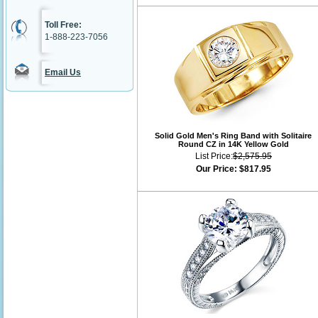
Toll Free:
1-888-223-7056
Email Us
Solid Gold Men's Ring Band with Solitaire
Round CZ in 14K Yellow Gold
List Price:
$2,575.95
Our Price:
$817.95