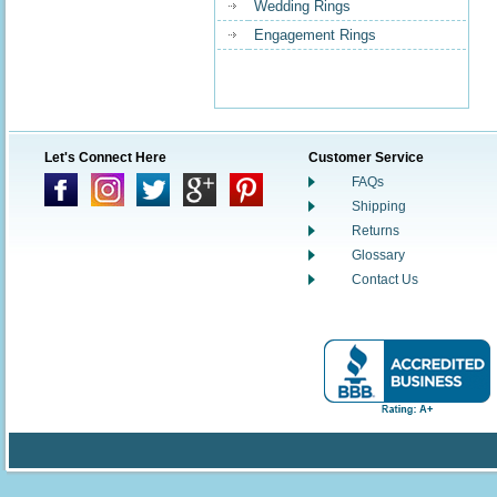
Wedding Rings
Engagement Rings
Let's Connect Here
Customer Service
FAQs
Shipping
Returns
Glossary
Contact Us