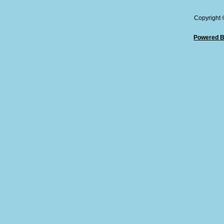
Copyright
Powered B