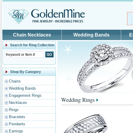
Skip to main content
Chain Necklaces
Wedding Bands
E
Search for
Ring Collection
Shop By Category
Chains
Wedding Bands
Engagement Rings
Wedding Rings
Necklaces
Rings
Bracelets
Pendants
Earrings