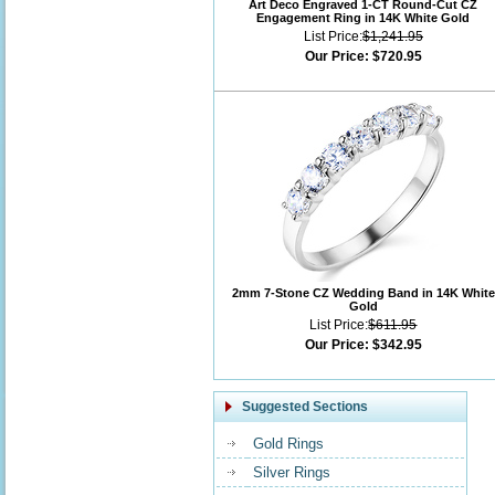
Art Deco Engraved 1-CT Round-Cut CZ
Engagement Ring in 14K White Gold
List Price:
$1,241.95
Our Price:
$720.95
2mm 7-Stone CZ Wedding Band in 14K White
Gold
List Price:
$611.95
Our Price:
$342.95
Suggested Sections
Gold Rings
Silver Rings