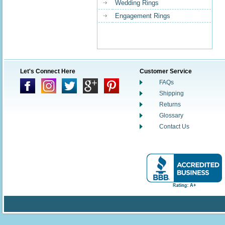
Wedding Rings
Engagement Rings
Let's Connect Here
Customer Service
FAQs
Shipping
Returns
Glossary
Contact Us