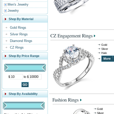
Men's Jewelry
Jewelry
Shop By Material
Gold Rings
Silver Rings
CZ Engagement Rings
Diamond Rings
Gold
CZ Rings
Silver
Halo
Shop By Price Range
$
to $
Shop By Availability
Fashion Rings
Gold
Silver