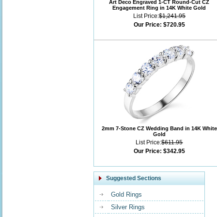
Art Deco Engraved 1-CT Round-Cut CZ
Engagement Ring in 14K White Gold
List Price:
$1,241.95
Our Price:
$720.95
2mm 7-Stone CZ Wedding Band in 14K White
Gold
List Price:
$611.95
Our Price:
$342.95
Suggested Sections
Gold Rings
Silver Rings