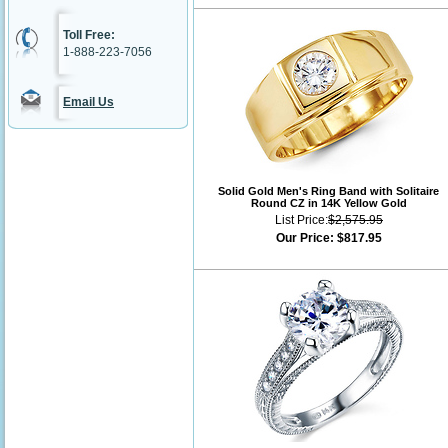
Toll Free:
1-888-223-7056
Email Us
Solid Gold Men's Ring Band with Solitaire
Round CZ in 14K Yellow Gold
List Price:
$2,575.95
Our Price:
$817.95