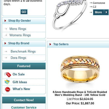
Ships within
1
to
10
business
Gemstone
days.
CZ
Shop By Gender
Mens Rings
Womens Rings
Shop By Brand
Top Sellers
Benchmark Rings
Dora Rings
Featured
On Sale
Gift Ideas
What's New
8.5mm Handmade Rope & TriGold Braided
Men's Wedding Band - 14K Yellow Gold
List Price:
$2,824.95
Contact Now!
Our Price:
$1,887.00
Customer Service