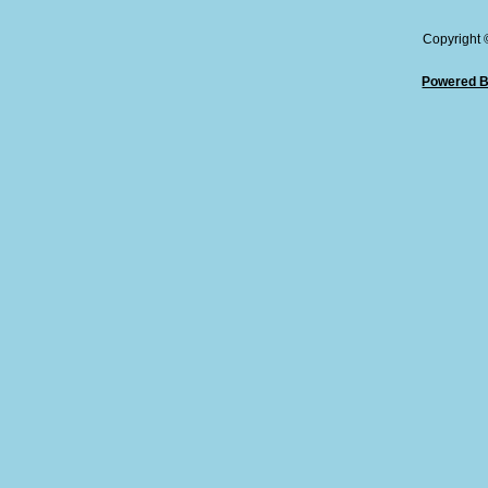
Copyright
Powered B