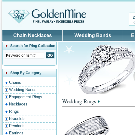
Skip to main content
Chain Necklaces
Wedding Bands
E
Search for
Ring Collection
Shop By Category
Chains
Wedding Bands
Engagement Rings
Wedding Rings
Necklaces
Rings
Bracelets
Pendants
Earrings