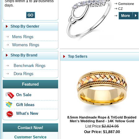
Ships within
1
to
10
business
Gemstone
days.
CZ
Shop By Gender
Mens Rings
Womens Rings
Shop By Brand
Top Sellers
Benchmark Rings
Dora Rings
Featured
On Sale
Gift Ideas
What's New
8.5mm Handmade Rope & TriGold Braided
Men's Wedding Band - 14K Yellow Gold
List Price:
$2,824.95
Contact Now!
Our Price:
$1,887.00
Customer Service