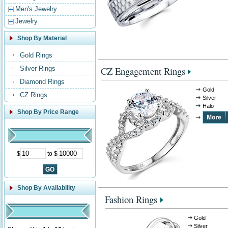
Men's Jewelry
Jewelry
Shop By Material
Gold Rings
Silver Rings
CZ Engagement Rings
Diamond Rings
Gold
CZ Rings
Silver
Halo
Shop By Price Range
$
to $
Shop By Availability
Fashion Rings
Gold
Silver