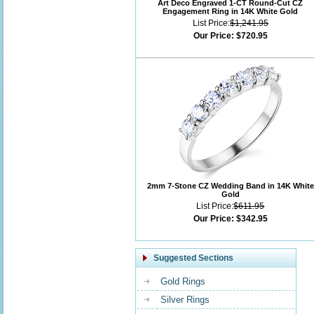
Art Deco Engraved 1-CT Round-Cut CZ
Engagement Ring in 14K White Gold
List Price:
$1,241.95
Our Price:
$720.95
2mm 7-Stone CZ Wedding Band in 14K White
Gold
List Price:
$611.95
Our Price:
$342.95
Suggested Sections
Gold Rings
Silver Rings