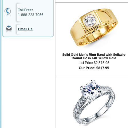
Toll Free:
1-888-223-7056
Email Us
Solid Gold Men's Ring Band with Solitaire
Round CZ in 14K Yellow Gold
List Price:
$2,575.95
Our Price:
$817.95