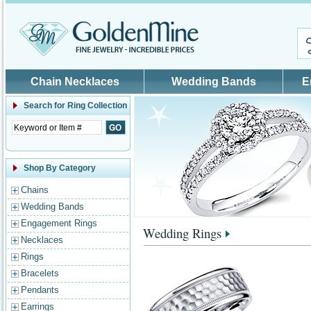
Skip to main content
Chain Necklaces
Wedding Bands
E
Search for
Ring Collection
Shop By Category
Chains
Wedding Bands
Engagement Rings
Wedding Rings
Necklaces
Rings
Bracelets
Pendants
Earrings