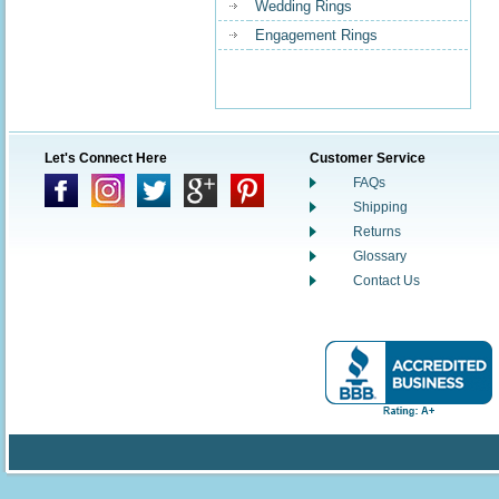
Wedding Rings
Engagement Rings
Let's Connect Here
Customer Service
FAQs
Shipping
Returns
Glossary
Contact Us