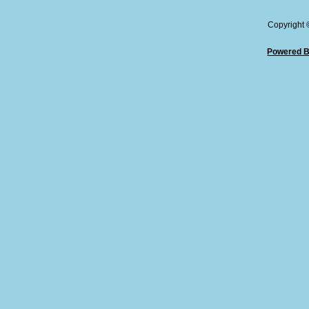
Copyright
Powered B