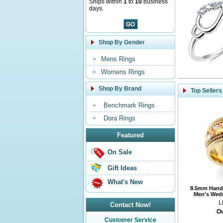
Ships within
1
to
10
business
days.
Shop By Gender
Mens Rings
Womens Rings
Shop By Brand
Top Sellers
Benchmark Rings
Dora Rings
Featured
On Sale
Gift Ideas
What's New
8.5mm Handm
Men's Wedd
L
Contact Now!
Ou
Customer Service