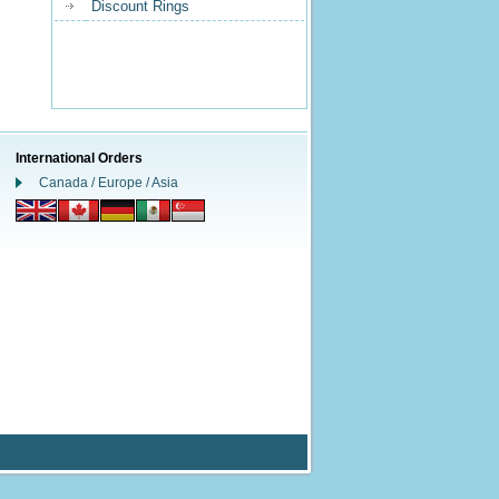
Discount Rings
International Orders
Canada / Europe / Asia