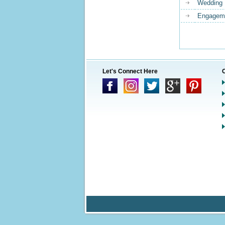
Wedding 
Engageme
Let's Connect Here