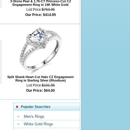
3-Stone Pear & 1.75-CT Princess-Cut CZ
Engagement Ring in 14K White Gold
List Price:
$753.95
Our Price:
$414.95
Split Shank Heart-Cut Halo CZ Engagement
Ring in Sterling Silver (Rhodium)
List Price:
$101.95
Our Price:
$64.00
Popular Searches
Men's Rings
White Gold Rings