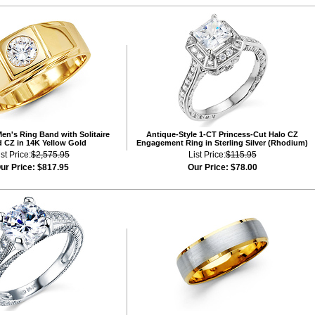
en's Ring Band with Solitaire
Antique-Style 1-CT Princess-Cut Halo CZ
 CZ in 14K Yellow Gold
Engagement Ring in Sterling Silver (Rhodium)
ist Price:
$2,575.95
List Price:
$115.95
ur Price:
$817.95
Our Price:
$78.00