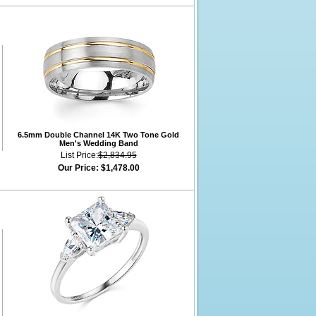
6.5mm Double Channel 14K Two Tone Gold
Men's Wedding Band
List Price:
$2,834.95
Our Price:
$1,478.00