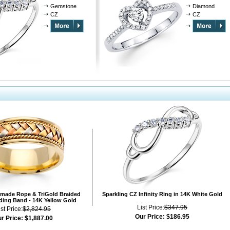
Gemstone
Diamond
CZ
CZ
ade Rope & TriGold Braided
Sparkling CZ Infinity Ring in 14K White Gold
ing Band - 14K Yellow Gold
List Price:
$347.95
ist Price:
$2,824.95
Our Price:
$186.95
r Price:
$1,887.00