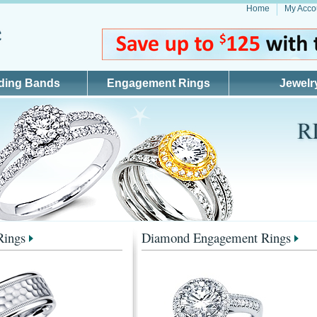
Home
My Acco
ding Bands
Engagement Rings
Jewelr
Rings
Diamond Engagement Rings