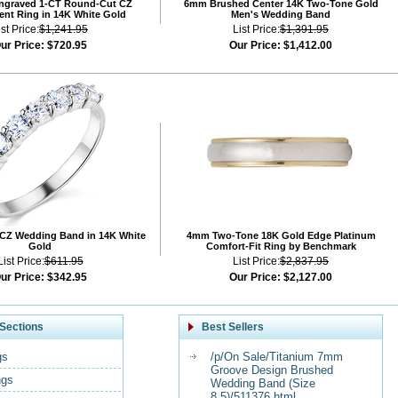
Engraved 1-CT Round-Cut CZ
6mm Brushed Center 14K Two-Tone Gold
nt Ring in 14K White Gold
Men's Wedding Band
ist Price:
$1,241.95
List Price:
$1,391.95
ur Price:
$720.95
Our Price:
$1,412.00
CZ Wedding Band in 14K White
4mm Two-Tone 18K Gold Edge Platinum
Gold
Comfort-Fit Ring by Benchmark
List Price:
$611.95
List Price:
$2,837.95
ur Price:
$342.95
Our Price:
$2,127.00
Sections
Best Sellers
gs
/p/On Sale/Titanium 7mm
Groove Design Brushed
ngs
Wedding Band (Size
8.5)/511376.html