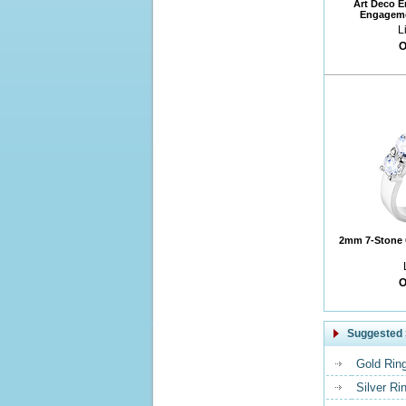
Art Deco 
Engageme
L
O
2mm 7-Stone 
O
Suggested 
Gold Rin
Silver Ri