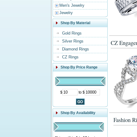
Men's Jewelry
Jewelry
Shop By Material
Gold Rings
Silver Rings
CZ Engage
Diamond Rings
CZ Rings
Shop By Price Range
$
to $
Shop By Availability
Fashion R