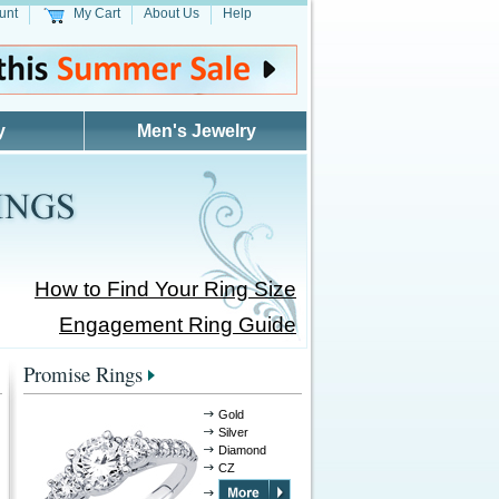
unt
My Cart
About Us
Help
y
Men's Jewelry
How to Find Your Ring Size
Engagement Ring Guide
Promise Rings
Gold
Silver
Diamond
CZ