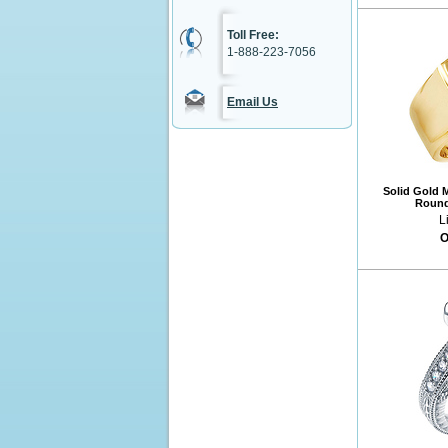
Toll Free:
1-888-223-7056
Email Us
Solid Gold M
Round
L
O