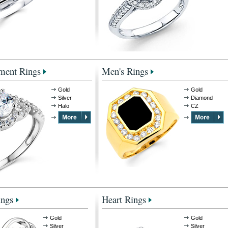
ment Rings
Men's Rings
Gold
Gold
Silver
Diamond
Halo
CZ
ings
Heart Rings
Gold
Gold
Silver
Silver