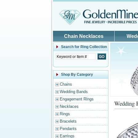
Skip to main content
Chain Necklaces
Wed
Search for
Ring Collection
Shop By Category
Chains
Wedding Bands
Engagement Rings
Wedding 
Necklaces
Rings
Bracelets
Pendants
Earrings