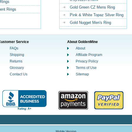
Rings
Gold Green CZ Mens Ring
nt Rings
Pink & White Topaz Silver Ring
Gold Nugget Men's Ring
Customer Service
About GoldenMine
FAQs
About
Shipping
Affiliate Program
Returns
Privacy Policy
Glossary
Terms of Use
Contact Us
Sitemap
Mobile Version