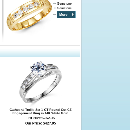
Gemstone
Gemstone
Cathedral Trellis-Set 1-CT Round-Cut CZ
Engagement Ring in 14K White Gold
List Price:
$762.95
Our Price:
$427.95