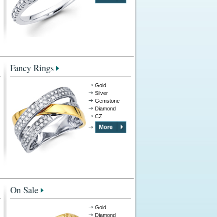
Fancy Rings
Gold
Silver
Gemstone
Diamond
CZ
On Sale
Gold
Diamond