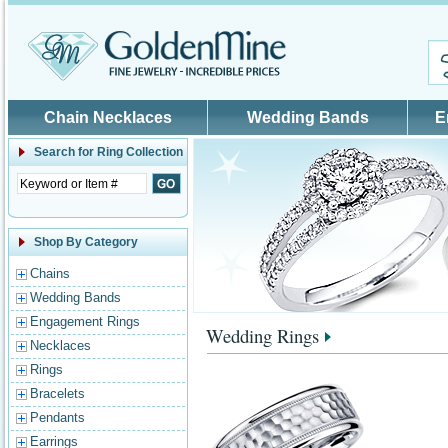
Skip to main content
Chain Necklaces
Wedding Bands
E
Search for
Ring Collection
Shop By Category
Chains
Wedding Bands
Engagement Rings
Wedding Rings
Necklaces
Rings
Bracelets
Pendants
Earrings