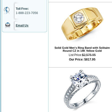
Toll Free:
1-888-223-7056
Email Us
Solid Gold Men's Ring Band with Solitaire
Round CZ in 14K Yellow Gold
List Price:
$2,575.95
Our Price:
$817.95