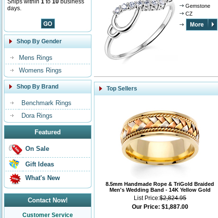
Ships within
1
to
10
business
Gemstone
days.
CZ
Shop By Gender
Mens Rings
Womens Rings
Shop By Brand
Top Sellers
Benchmark Rings
Dora Rings
Featured
On Sale
Gift Ideas
What's New
8.5mm Handmade Rope & TriGold Braided
Men's Wedding Band - 14K Yellow Gold
List Price:
$2,824.95
Contact Now!
Our Price:
$1,887.00
Customer Service