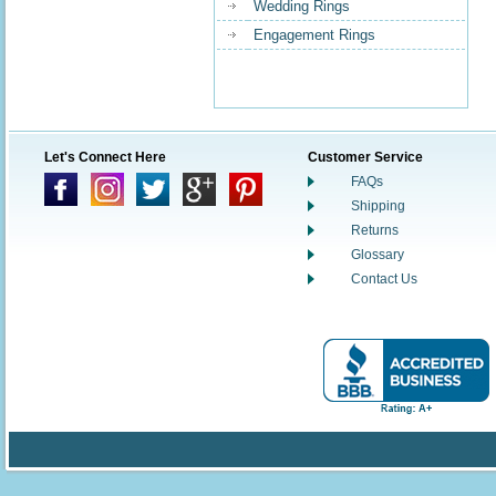
Wedding Rings
Engagement Rings
Let's Connect Here
Customer Service
FAQs
Shipping
Returns
Glossary
Contact Us