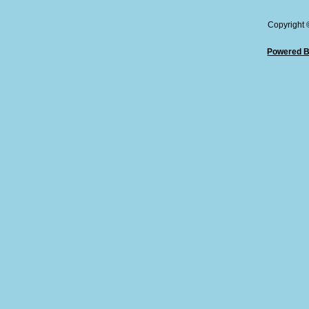
Copyright
Powered B