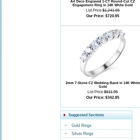
Art Deco Engraved 1-CT Round-Cut CZ
Engagement Ring in 14K White Gold
List Price:
$1,241.95
Our Price:
$720.95
2mm 7-Stone CZ Wedding Band in 14K White
Gold
List Price:
$611.95
Our Price:
$342.95
Suggested Sections
Gold Rings
Silver Rings