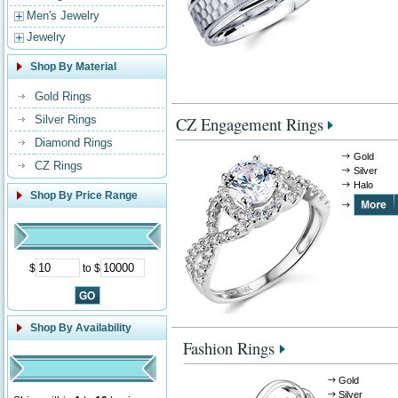
Men's Jewelry
Jewelry
Shop By Material
Gold Rings
Silver Rings
CZ Engagement Rings
Diamond Rings
Gold
CZ Rings
Silver
Halo
Shop By Price Range
$
to $
Shop By Availability
Fashion Rings
Gold
Silver