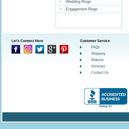
Wedding Rings
Engagement Rings
Let's Connect Here
Customer Service
FAQs
Shipping
Returns
Glossary
Contact Us