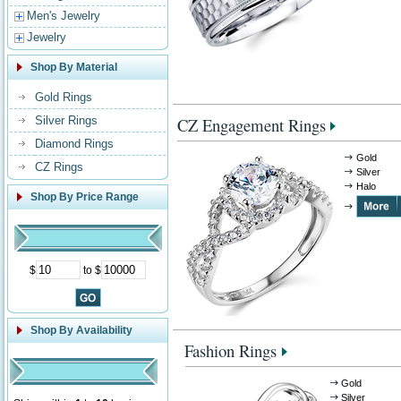
Men's Jewelry
Jewelry
Shop By Material
Gold Rings
Silver Rings
CZ Engagement Rings
Diamond Rings
Gold
CZ Rings
Silver
Halo
Shop By Price Range
$
to $
Shop By Availability
Fashion Rings
Gold
Silver