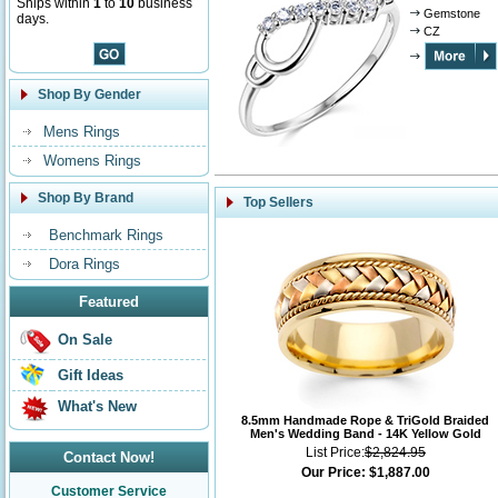
Ships within
1
to
10
business
Gemstone
days.
CZ
Shop By Gender
Mens Rings
Womens Rings
Shop By Brand
Top Sellers
Benchmark Rings
Dora Rings
Featured
On Sale
Gift Ideas
What's New
8.5mm Handmade Rope & TriGold Braided
Men's Wedding Band - 14K Yellow Gold
List Price:
$2,824.95
Contact Now!
Our Price:
$1,887.00
Customer Service