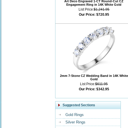
Art Deco Engraved 1-CT Round-Cut CZ
Engagement Ring in 14K White Gold
List Price:
$1,241.95
Our Price:
$720.95
2mm 7-Stone CZ Wedding Band in 14K White
Gold
List Price:
$611.95
Our Price:
$342.95
Suggested Sections
Gold Rings
Silver Rings