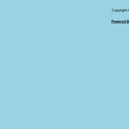
Copyright
Powered B