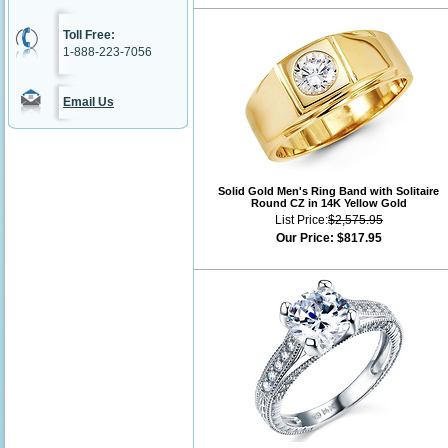
Toll Free:
1-888-223-7056
Email Us
Solid Gold Men's Ring Band with Solitaire
Round CZ in 14K Yellow Gold
List Price:
$2,575.95
Our Price:
$817.95