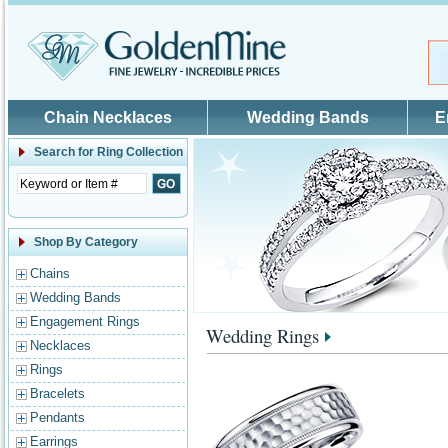
Skip to main content
Chain Necklaces
Wedding Bands
E
Search for
Ring Collection
Shop By Category
Chains
Wedding Bands
Engagement Rings
Wedding Rings
Necklaces
Rings
Bracelets
Pendants
Earrings