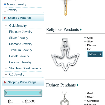
Men's Jewelry
Jewelry
Shop By Material
Gold Jewelry
Religious Pendants
Platinum Jewelry
Silver Jewelry
Gold
Silver
Diamond Jewelry
Diamond
CZ
Titanium Jewelry
Cobalt Jewelry
Ceramic Jewelry
Stainless Steel Jewelry
CZ Jewelry
Shop By Price Range
Fashion Pendants
Gold
Silver
Gemstone
$
to $
Diamond