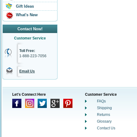
Gift Ideas
What's New
Contact Now!
Customer Service
Toll Free:
1-888-223-7056
Email Us
Let's Connect Here
Customer Service
FAQs
Shipping
Returns
Glossary
Contact Us