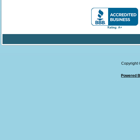
Copyright
Powered B