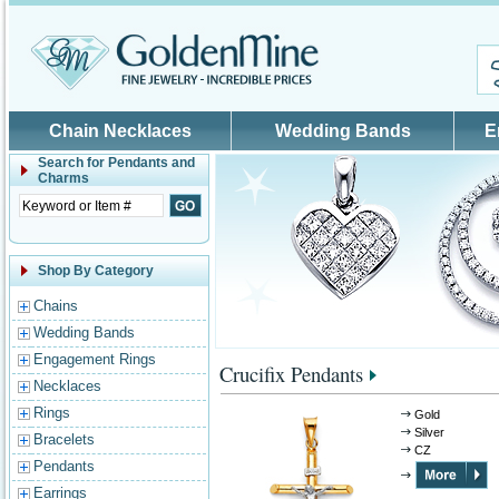
Skip to main content
Chain Necklaces
Wedding Bands
E
Search for
Pendants and
Charms
Shop By Category
Chains
Wedding Bands
Engagement Rings
Crucifix Pendants
Necklaces
Rings
Gold
Silver
Bracelets
CZ
Pendants
Earrings