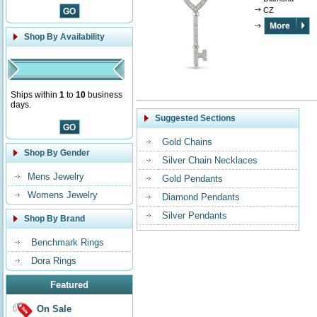
CZ
Shop By Availability
Ships within
1
to
10
business
days.
Suggested Sections
Gold Chains
Shop By Gender
Silver Chain Necklaces
Mens Jewelry
Gold Pendants
Womens Jewelry
Diamond Pendants
Silver Pendants
Shop By Brand
Benchmark Rings
Dora Rings
Featured
On Sale