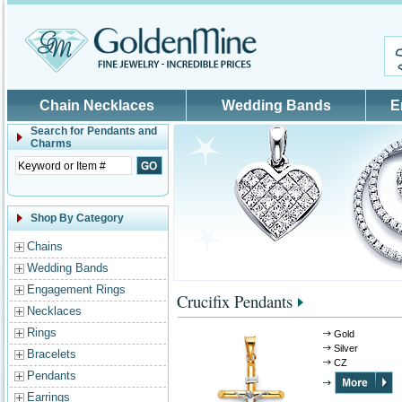
Skip to main content
Chain Necklaces
Wedding Bands
E
Search for
Pendants and
Charms
Shop By Category
Chains
Wedding Bands
Engagement Rings
Crucifix Pendants
Necklaces
Rings
Gold
Silver
Bracelets
CZ
Pendants
Earrings