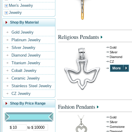
Men's Jewelry
Jewelry
Shop By Material
Gold Jewelry
Religious Pendants
Platinum Jewelry
Silver Jewelry
Gold
Silver
Diamond Jewelry
Diamond
CZ
Titanium Jewelry
Cobalt Jewelry
Ceramic Jewelry
Stainless Steel Jewelry
CZ Jewelry
Shop By Price Range
Fashion Pendants
Gold
Silver
Gemstone
$
to $
Diamond