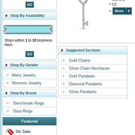
CZ
Shop By Availability
Ships within
1
to
10
business
days.
Suggested Sections
Gold Chains
Shop By Gender
Silver Chain Necklaces
Mens Jewelry
Gold Pendants
Womens Jewelry
Diamond Pendants
Silver Pendants
Shop By Brand
Benchmark Rings
Dora Rings
Featured
On Sale