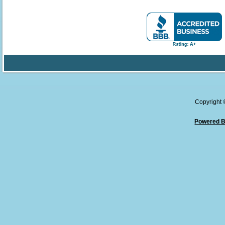
Copyright
Powered B