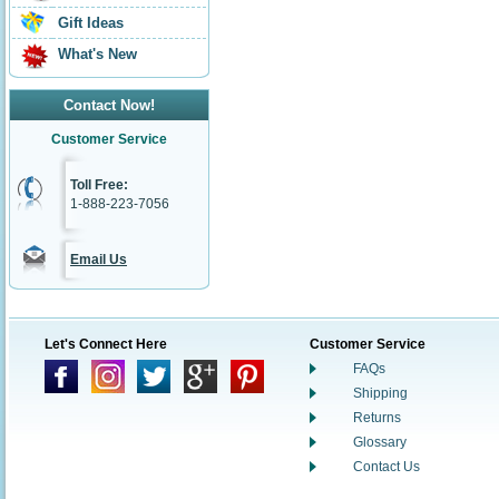
Gift Ideas
What's New
Contact Now!
Customer Service
Toll Free:
1-888-223-7056
Email Us
Let's Connect Here
Customer Service
FAQs
Shipping
Returns
Glossary
Contact Us