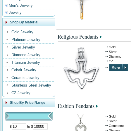
Men's Jewelry
Jewelry
Shop By Material
Gold Jewelry
Religious Pendants
Platinum Jewelry
Silver Jewelry
Gold
Silver
Diamond Jewelry
Diamond
CZ
Titanium Jewelry
Cobalt Jewelry
Ceramic Jewelry
Stainless Steel Jewelry
CZ Jewelry
Shop By Price Range
Fashion Pendants
Gold
Silver
Gemstone
$
to $
Diamond