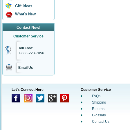
Gift Ideas
What's New
Contact Now!
Customer Service
Toll Free:
1-888-223-7056
Email Us
Let's Connect Here
Customer Service
FAQs
Shipping
Returns
Glossary
Contact Us