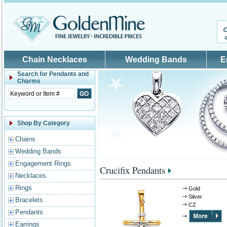
Skip to main content
Chain Necklaces
Wedding Bands
E
Search for
Pendants and
Charms
Shop By Category
Chains
Wedding Bands
Engagement Rings
Crucifix Pendants
Necklaces
Rings
Gold
Silver
Bracelets
CZ
Pendants
Earrings