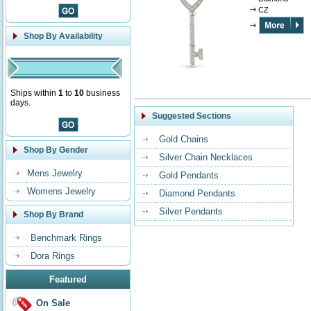
CZ
Shop By Availability
Ships within
1
to
10
business
days.
Suggested Sections
Gold Chains
Shop By Gender
Silver Chain Necklaces
Mens Jewelry
Gold Pendants
Womens Jewelry
Diamond Pendants
Silver Pendants
Shop By Brand
Benchmark Rings
Dora Rings
Featured
On Sale