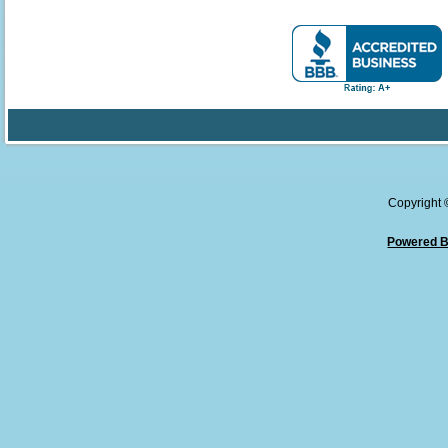
Copyright
Powered B