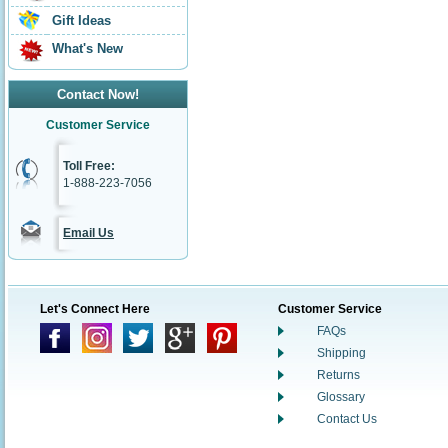
Gift Ideas
What's New
Contact Now!
Customer Service
Toll Free:
1-888-223-7056
Email Us
Let's Connect Here
Customer Service
FAQs
Shipping
Returns
Glossary
Contact Us