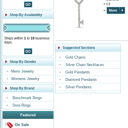
CZ
Shop By Availability
Ships within
1
to
10
business
days.
Suggested Sections
Gold Chains
Shop By Gender
Silver Chain Necklaces
Mens Jewelry
Gold Pendants
Womens Jewelry
Diamond Pendants
Silver Pendants
Shop By Brand
Benchmark Rings
Dora Rings
Featured
On Sale