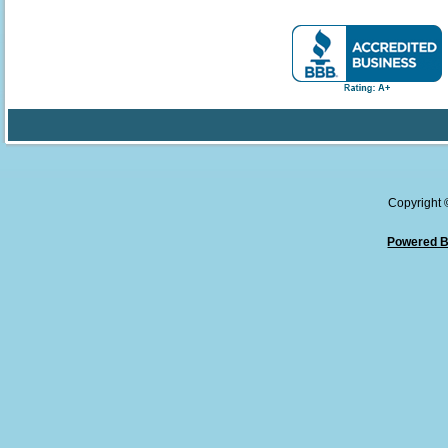
Copyright
Powered B