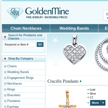
Skip to main content
Chain Necklaces
Wedding Bands
E
Search for
Pendants and
Charms
Shop By Category
Chains
Wedding Bands
Engagement Rings
Crucifix Pendants
Necklaces
Rings
Gold
Silver
Bracelets
CZ
Pendants
Earrings