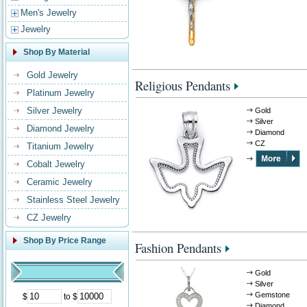
Men's Jewelry
Jewelry
Shop By Material
Gold Jewelry
Religious Pendants
Platinum Jewelry
Silver Jewelry
Gold
Silver
Diamond Jewelry
Diamond
CZ
Titanium Jewelry
Cobalt Jewelry
Ceramic Jewelry
Stainless Steel Jewelry
CZ Jewelry
Shop By Price Range
Fashion Pendants
Gold
Silver
Gemstone
$
to $
Diamond