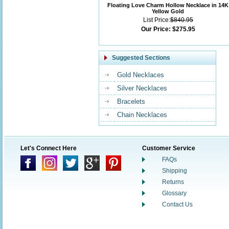
Floating Love Charm Hollow Necklace in 14K
Yellow Gold
List Price:
$840.95
Our Price:
$275.95
Suggested Sections
Gold Necklaces
Silver Necklaces
Bracelets
Chain Necklaces
Let's Connect Here
Customer Service
FAQs
Shipping
Returns
Glossary
Contact Us