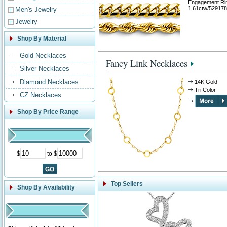
Engagement Ri
1.61ctw/529178
Men's Jewelry
Jewelry
Shop By Material
Gold Necklaces
Fancy Link Necklaces
Silver Necklaces
Diamond Necklaces
14K Gold
Tri Color
CZ Necklaces
Shop By Price Range
$
to $
Top Sellers
Shop By Availability