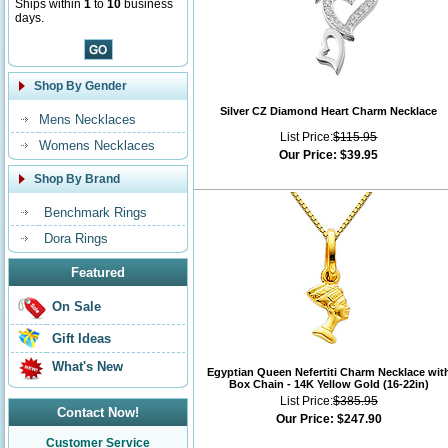
Ships within
1
to
10
business
days.
Shop By Gender
Silver CZ Diamond Heart Charm Necklace
Mens Necklaces
List Price:
$115.95
Womens Necklaces
Our Price:
$39.95
Shop By Brand
Benchmark Rings
Dora Rings
Featured
On Sale
Gift Ideas
What's New
Egyptian Queen Nefertiti Charm Necklace wit
Box Chain - 14K Yellow Gold (16-22in)
List Price:
$385.95
Contact Now!
Our Price:
$247.90
Customer Service