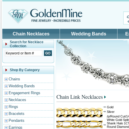
Skip to main content
Chain Necklaces
Wedding Bands
E
Search for
Necklace
Collection
Shop By Category
Chains
Wedding Bands
Engagement Rings
Chain Link Necklaces
Necklaces
Rings
Gold
Silver
Bracelets
/p/Round Cut/1
White Gold Split
Pendants
Shank Halo 1C
Round Diamon
Earrings