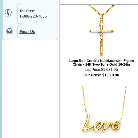
Toll Free:
1-888-223-7056
Email Us
Large Rod Crucifix Necklace with Figaro
Chain - 14K Two-Tone Gold 16-24in
List Price:
$1,681.95
Our Price:
$1,019.90