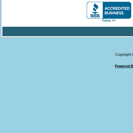
Copyright
Powered B