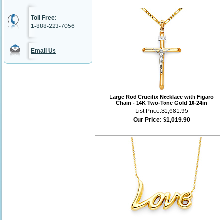
Toll Free:
1-888-223-7056
Email Us
Large Rod Crucifix Necklace with Figaro
Chain - 14K Two-Tone Gold 16-24in
List Price:
$1,681.95
Our Price:
$1,019.90