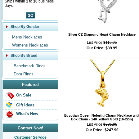
Ships within
1
to
10
business
days.
Shop By Gender
Silver CZ Diamond Heart Charm Necklace
Mens Necklaces
List Price:
$115.95
Womens Necklaces
Our Price:
$39.95
Shop By Brand
Benchmark Rings
Dora Rings
Featured
On Sale
Gift Ideas
What's New
Egyptian Queen Nefertiti Charm Necklace wit
Box Chain - 14K Yellow Gold (16-22in)
List Price:
$385.95
Contact Now!
Our Price:
$247.90
Customer Service