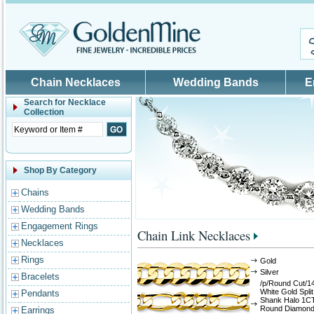
Skip to main content
Chain Necklaces
Wedding Bands
E
Search for
Necklace
Collection
Shop By Category
Chains
Wedding Bands
Engagement Rings
Chain Link Necklaces
Necklaces
Rings
Gold
Silver
Bracelets
/p/Round Cut/1
White Gold Split
Pendants
Shank Halo 1C
Round Diamon
Earrings