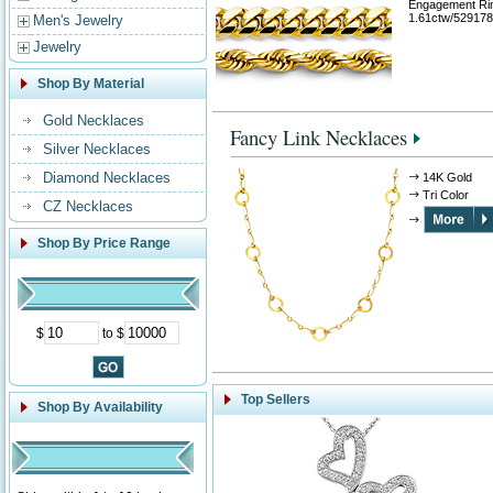
Engagement Ri
1.61ctw/529178
Men's Jewelry
Jewelry
Shop By Material
Gold Necklaces
Fancy Link Necklaces
Silver Necklaces
Diamond Necklaces
14K Gold
Tri Color
CZ Necklaces
Shop By Price Range
$
to $
Top Sellers
Shop By Availability