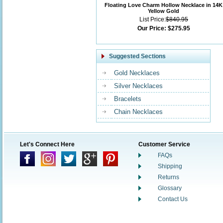
Floating Love Charm Hollow Necklace in 14K
Yellow Gold
List Price:
$840.95
Our Price:
$275.95
Suggested Sections
Gold Necklaces
Silver Necklaces
Bracelets
Chain Necklaces
Let's Connect Here
Customer Service
FAQs
Shipping
Returns
Glossary
Contact Us