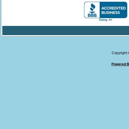
Copyright
Powered B