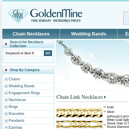
Skip to main content
Chain Necklaces
Wedding Bands
E
Search for
Necklace
Collection
Shop By Category
Chains
Wedding Bands
Engagement Rings
Chain Link Necklaces
Necklaces
Rings
Gold
Silver
Bracelets
/p/Round Cut/1
White Gold Split
Pendants
Shank Halo 1C
Round Diamon
Earrings