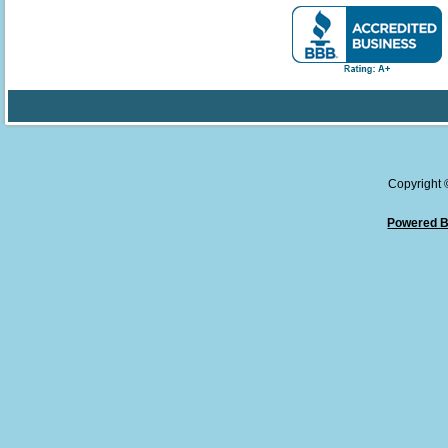
Copyright
Powered B