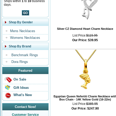
Ships within
1
to
10
business
days.
Shop By Gender
Silver CZ Diamond Heart Charm Necklace
Mens Necklaces
List Price:
$115.95
Womens Necklaces
Our Price:
$39.95
Shop By Brand
Benchmark Rings
Dora Rings
Featured
On Sale
Gift Ideas
What's New
Egyptian Queen Nefertiti Charm Necklace wit
Box Chain - 14K Yellow Gold (16-22in)
List Price:
$385.95
Contact Now!
Our Price:
$247.90
Customer Service