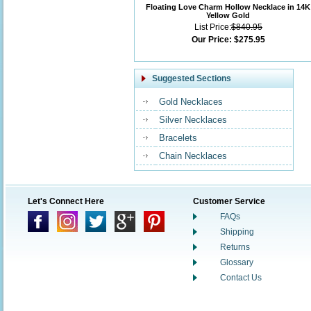
Floating Love Charm Hollow Necklace in 14K
Yellow Gold
List Price:
$840.95
Our Price:
$275.95
Suggested Sections
Gold Necklaces
Silver Necklaces
Bracelets
Chain Necklaces
Let's Connect Here
Customer Service
FAQs
Shipping
Returns
Glossary
Contact Us