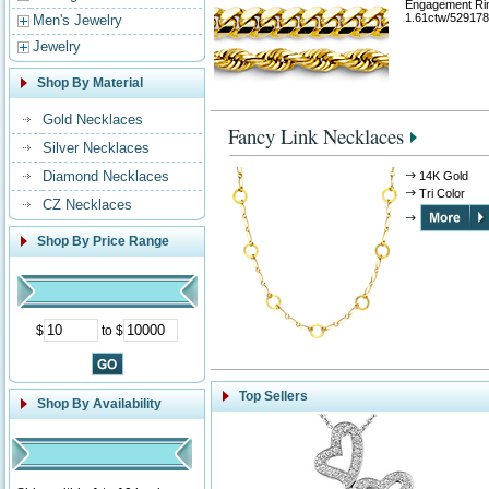
Engagement Ri
1.61ctw/529178
Men's Jewelry
Jewelry
Shop By Material
Gold Necklaces
Fancy Link Necklaces
Silver Necklaces
Diamond Necklaces
14K Gold
Tri Color
CZ Necklaces
Shop By Price Range
$
to $
Top Sellers
Shop By Availability