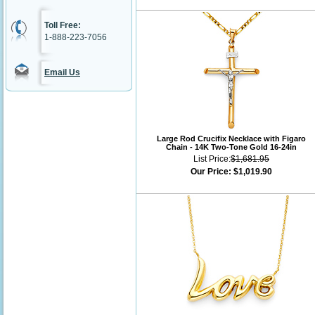
Toll Free:
1-888-223-7056
Email Us
Large Rod Crucifix Necklace with Figaro
Chain - 14K Two-Tone Gold 16-24in
List Price:
$1,681.95
Our Price:
$1,019.90