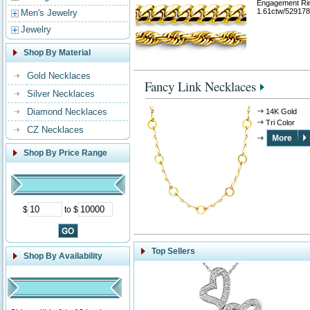
Engagement Ri
1.61ctw/529178
Men's Jewelry
Jewelry
Shop By Material
Gold Necklaces
Fancy Link Necklaces
Silver Necklaces
Diamond Necklaces
14K Gold
Tri Color
CZ Necklaces
Shop By Price Range
$
to $
Top Sellers
Shop By Availability