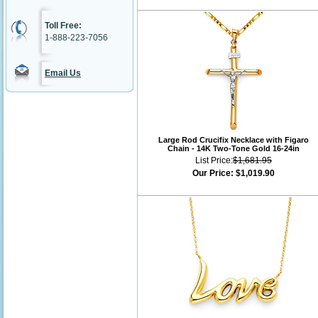
Toll Free:
1-888-223-7056
Email Us
Large Rod Crucifix Necklace with Figaro
Chain - 14K Two-Tone Gold 16-24in
List Price:
$1,681.95
Our Price:
$1,019.90