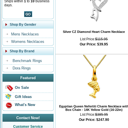
Ships within
1
to
10
business
days.
Shop By Gender
Silver CZ Diamond Heart Charm Necklace
Mens Necklaces
List Price:
$115.95
Womens Necklaces
Our Price:
$39.95
Shop By Brand
Benchmark Rings
Dora Rings
Featured
On Sale
Gift Ideas
What's New
Egyptian Queen Nefertiti Charm Necklace wit
Box Chain - 14K Yellow Gold (16-22in)
List Price:
$385.95
Contact Now!
Our Price:
$247.90
Customer Service