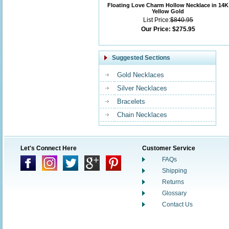
Floating Love Charm Hollow Necklace in 14K
Yellow Gold
List Price:
$840.95
Our Price:
$275.95
Suggested Sections
Gold Necklaces
Silver Necklaces
Bracelets
Chain Necklaces
Let's Connect Here
Customer Service
FAQs
Shipping
Returns
Glossary
Contact Us