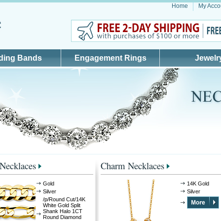
Home
My Acco
ding Bands
Engagement Rings
Jewelr
 Necklaces
Charm Necklaces
Gold
14K Gold
Silver
Silver
/p/Round Cut/14K
White Gold Split
Shank Halo 1CT
Round Diamond