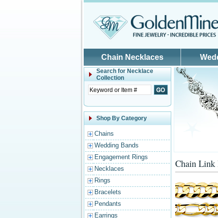
Skip to main content
Chain Necklaces
Wed
Search for
Necklace
Collection
Shop By Category
Chains
Wedding Bands
Engagement Rings
Chain Link
Necklaces
Rings
Bracelets
Pendants
Earrings