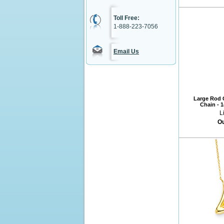
Toll Free:
1-888-223-7056
Email Us
Large Rod C
Chain - 
L
Ou