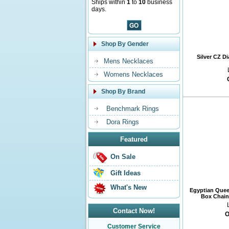
Ships within
1
to
10
business
days.
Shop By Gender
Silver CZ D
Mens Necklaces
Womens Necklaces
Shop By Brand
Benchmark Rings
Dora Rings
Featured
On Sale
Gift Ideas
What's New
Egyptian Quee
Box Chain 
Contact Now!
O
Customer Service