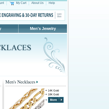
unt
My Cart
About Us
Help
y
Men's Jewelry
Men's Necklaces
14K Gold
18K Gold