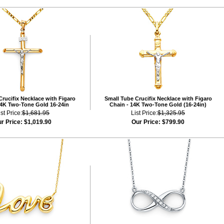
rucifix Necklace with Figaro
Small Tube Crucifix Necklace with Figaro
14K Two-Tone Gold 16-24in
Chain - 14K Two-Tone Gold (16-24in)
ist Price:
$1,681.95
List Price:
$1,325.95
r Price:
$1,019.90
Our Price:
$799.90