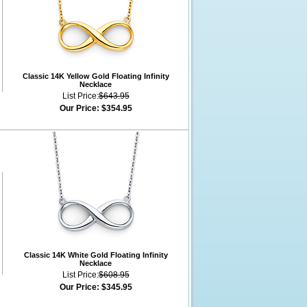
Classic 14K Yellow Gold Floating Infinity
Necklace
List Price:
$643.95
Our Price:
$354.95
Classic 14K White Gold Floating Infinity
Necklace
List Price:
$608.95
Our Price:
$345.95