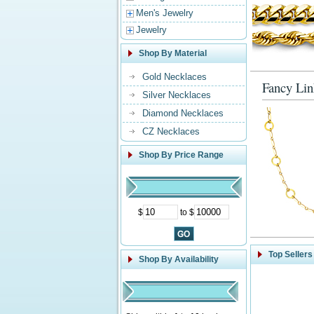
Men's Jewelry
Jewelry
Shop By Material
Gold Necklaces
Fancy Lin
Silver Necklaces
Diamond Necklaces
CZ Necklaces
Shop By Price Range
$
to $
Top Sellers
Shop By Availability