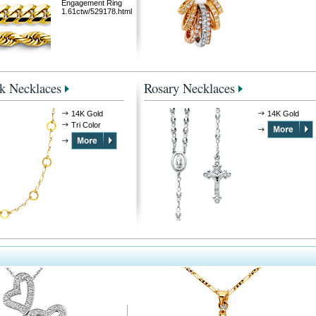
Engagement Ring
1.61ctw/529178.html
k Necklaces
Rosary Necklaces
14K Gold
14K Gold
Tri Color