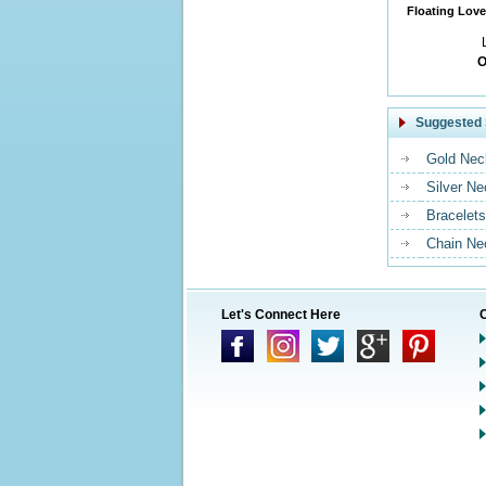
Floating Love
O
Suggested 
Gold Nec
Silver N
Bracelets
Chain Ne
Let's Connect Here