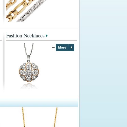
Fashion Necklaces