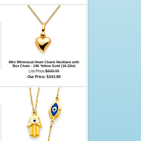
Mini Whimsical Heart Charm Necklace with
Box Chain - 14K Yellow Gold (16-22in)
List Price:
$600.95
Our Price:
$343.90