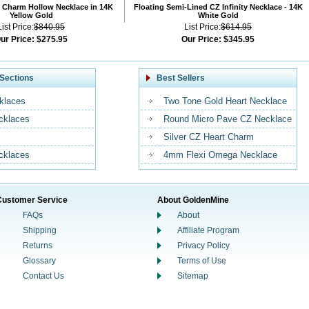
 Charm Hollow Necklace in 14K
Floating Semi-Lined CZ Infinity Necklace - 14K
Yellow Gold
White Gold
List Price:
$840.95
List Price:
$614.95
ur Price:
$275.95
Our Price:
$345.95
Sections
Best Sellers
klaces
Two Tone Gold Heart Necklace
ecklaces
Round Micro Pave CZ Necklace
Silver CZ Heart Charm
cklaces
4mm Flexi Omega Necklace
Customer Service
About GoldenMine
FAQs
About
Shipping
Affiliate Program
Returns
Privacy Policy
Glossary
Terms of Use
Contact Us
Sitemap