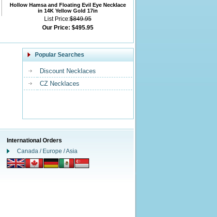
Hollow Hamsa and Floating Evil Eye Necklace
in 14K Yellow Gold 17in
List Price:
$849.95
Our Price:
$495.95
Popular Searches
Discount Necklaces
CZ Necklaces
International Orders
Canada / Europe / Asia