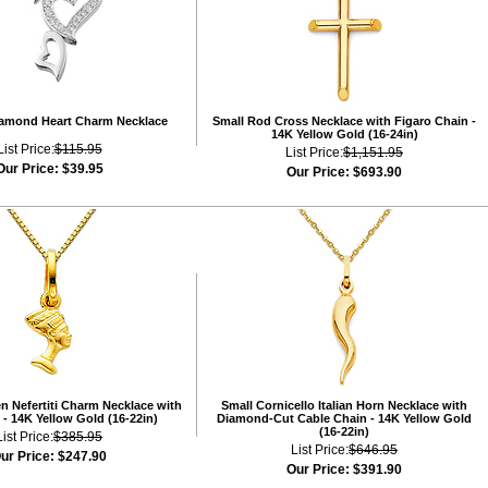
iamond Heart Charm Necklace
Small Rod Cross Necklace with Figaro Chain -
14K Yellow Gold (16-24in)
List Price:
$115.95
List Price:
$1,151.95
Our Price:
$39.95
Our Price:
$693.90
n Nefertiti Charm Necklace with
Small Cornicello Italian Horn Necklace with
- 14K Yellow Gold (16-22in)
Diamond-Cut Cable Chain - 14K Yellow Gold
(16-22in)
List Price:
$385.95
List Price:
$646.95
ur Price:
$247.90
Our Price:
$391.90