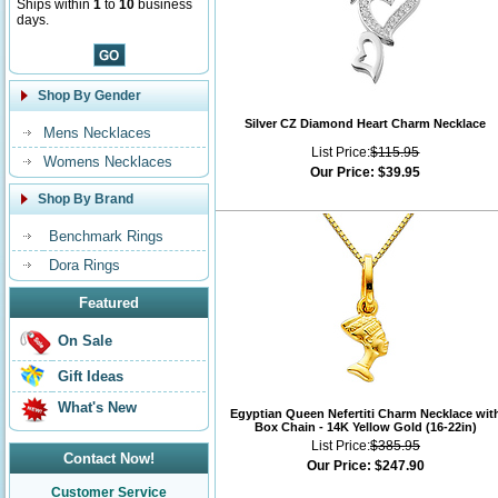
Ships within
1
to
10
business
days.
Shop By Gender
Silver CZ Diamond Heart Charm Necklace
Mens Necklaces
List Price:
$115.95
Womens Necklaces
Our Price:
$39.95
Shop By Brand
Benchmark Rings
Dora Rings
Featured
On Sale
Gift Ideas
What's New
Egyptian Queen Nefertiti Charm Necklace wit
Box Chain - 14K Yellow Gold (16-22in)
List Price:
$385.95
Contact Now!
Our Price:
$247.90
Customer Service