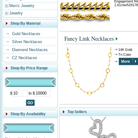
Engagement Ri
1.61ctw/529178
Men's Jewelry
Jewelry
Shop By Material
Gold Necklaces
Fancy Link Necklaces
Silver Necklaces
Diamond Necklaces
14K Gold
Tri Color
CZ Necklaces
Shop By Price Range
$
to $
Top Sellers
Shop By Availability