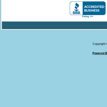
Copyright
Powered B