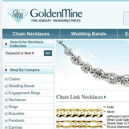
Skip to main content
Chain Necklaces
Wedding Bands
E
Search for
Necklace
Collection
Shop By Category
Chains
Wedding Bands
Engagement Rings
Chain Link Necklaces
Necklaces
Rings
Gold
Silver
Bracelets
/p/Round Cut/1
White Gold Split
Pendants
Shank Halo 1C
Round Diamon
Earrings