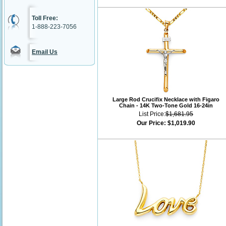
Toll Free:
1-888-223-7056
Email Us
Large Rod Crucifix Necklace with Figaro
Chain - 14K Two-Tone Gold 16-24in
List Price:
$1,681.95
Our Price:
$1,019.90