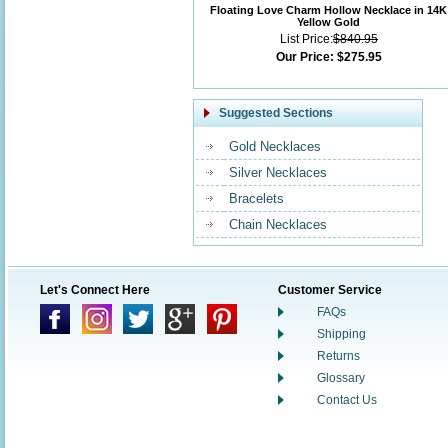
Floating Love Charm Hollow Necklace in 14K
Yellow Gold
List Price:
$840.95
Our Price:
$275.95
Suggested Sections
Gold Necklaces
Silver Necklaces
Bracelets
Chain Necklaces
Let's Connect Here
Customer Service
FAQs
Shipping
Returns
Glossary
Contact Us