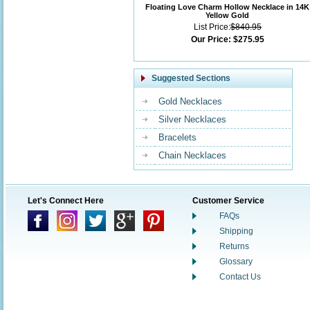
Floating Love Charm Hollow Necklace in 14K
Yellow Gold
List Price:
$840.95
Our Price:
$275.95
Suggested Sections
Gold Necklaces
Silver Necklaces
Bracelets
Chain Necklaces
Let's Connect Here
Customer Service
FAQs
Shipping
Returns
Glossary
Contact Us