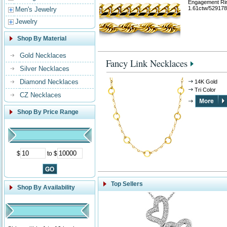
Engagement Ri
1.61ctw/529178
Men's Jewelry
Jewelry
Shop By Material
Gold Necklaces
Fancy Link Necklaces
Silver Necklaces
Diamond Necklaces
14K Gold
Tri Color
CZ Necklaces
Shop By Price Range
$
to $
Top Sellers
Shop By Availability