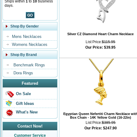
Ships within
1
to
10
business
days.
Shop By Gender
Silver CZ Diamond Heart Charm Necklace
Mens Necklaces
List Price:
$115.95
Womens Necklaces
Our Price:
$39.95
Shop By Brand
Benchmark Rings
Dora Rings
Featured
On Sale
Gift Ideas
What's New
Egyptian Queen Nefertiti Charm Necklace wit
Box Chain - 14K Yellow Gold (16-22in)
List Price:
$385.95
Contact Now!
Our Price:
$247.90
Customer Service