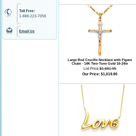
Toll Free:
1-888-223-7056
Email Us
Large Rod Crucifix Necklace with Figaro
Chain - 14K Two-Tone Gold 16-24in
List Price:
$1,681.95
Our Price:
$1,019.90