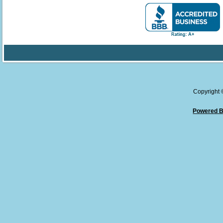
Copyright
Powered B