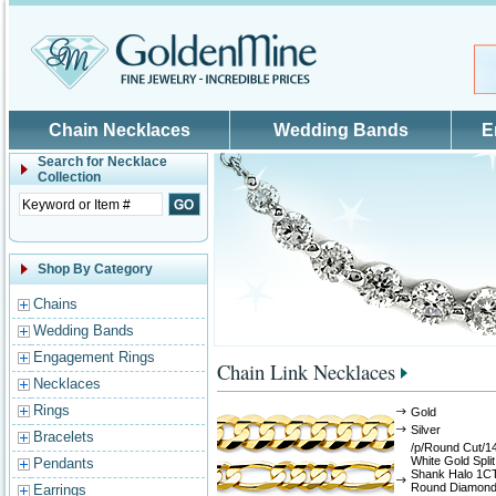
Skip to main content
Chain Necklaces
Wedding Bands
E
Search for
Necklace
Collection
Shop By Category
Chains
Wedding Bands
Engagement Rings
Chain Link Necklaces
Necklaces
Rings
Gold
Silver
Bracelets
/p/Round Cut/1
White Gold Split
Pendants
Shank Halo 1C
Round Diamon
Earrings