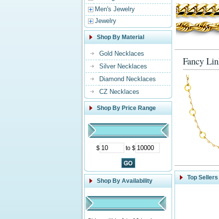
Men's Jewelry
Jewelry
Shop By Material
Gold Necklaces
Fancy Lin
Silver Necklaces
Diamond Necklaces
CZ Necklaces
Shop By Price Range
$
to $
Top Sellers
Shop By Availability