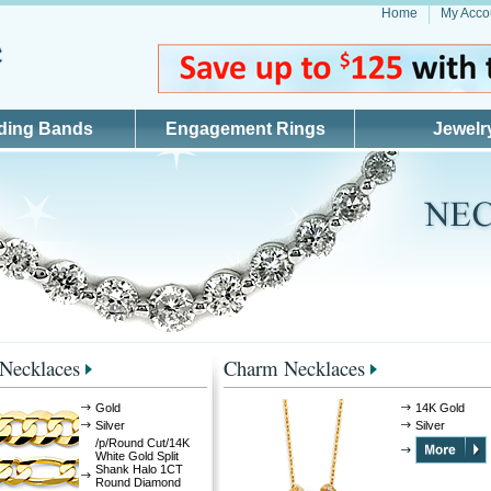
Home
My Acco
ding Bands
Engagement Rings
Jewelr
 Necklaces
Charm Necklaces
Gold
14K Gold
Silver
Silver
/p/Round Cut/14K
White Gold Split
Shank Halo 1CT
Round Diamond