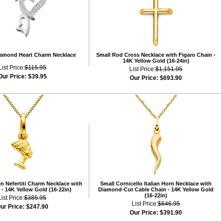
iamond Heart Charm Necklace
Small Rod Cross Necklace with Figaro Chain -
14K Yellow Gold (16-24in)
List Price:
$115.95
List Price:
$1,151.95
Our Price:
$39.95
Our Price:
$693.90
n Nefertiti Charm Necklace with
Small Cornicello Italian Horn Necklace with
- 14K Yellow Gold (16-22in)
Diamond-Cut Cable Chain - 14K Yellow Gold
(16-22in)
List Price:
$385.95
List Price:
$646.95
ur Price:
$247.90
Our Price:
$391.90