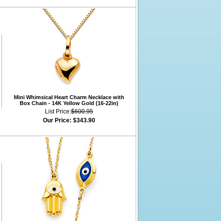
Mini Whimsical Heart Charm Necklace with
Box Chain - 14K Yellow Gold (16-22in)
List Price:
$600.95
Our Price:
$343.90