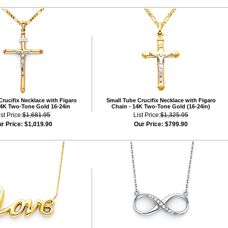
rucifix Necklace with Figaro
Small Tube Crucifix Necklace with Figaro
14K Two-Tone Gold 16-24in
Chain - 14K Two-Tone Gold (16-24in)
ist Price:
$1,681.95
List Price:
$1,325.95
r Price:
$1,019.90
Our Price:
$799.90