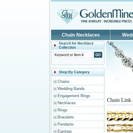
Skip to main content
Chain Necklaces
Wed
Search for
Necklace
Collection
Shop By Category
Chains
Wedding Bands
Engagement Rings
Chain Link
Necklaces
Rings
Bracelets
Pendants
Earrings