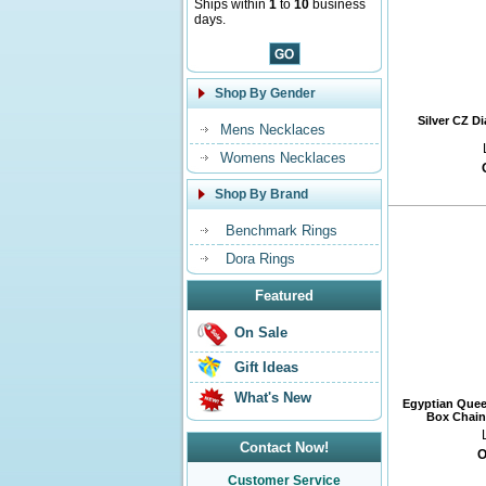
Ships within
1
to
10
business
days.
Shop By Gender
Silver CZ D
Mens Necklaces
Womens Necklaces
Shop By Brand
Benchmark Rings
Dora Rings
Featured
On Sale
Gift Ideas
What's New
Egyptian Quee
Box Chain 
Contact Now!
O
Customer Service