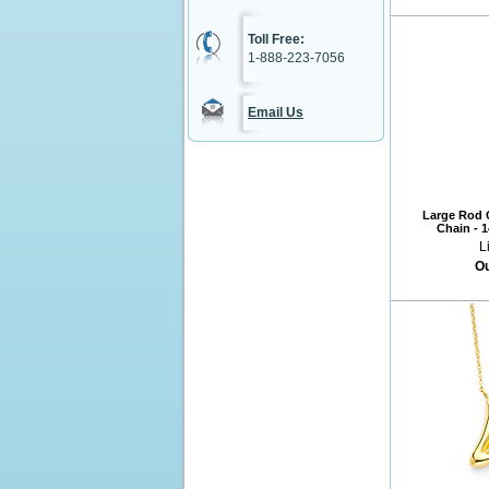
Toll Free:
1-888-223-7056
Email Us
Large Rod C
Chain - 
L
Ou