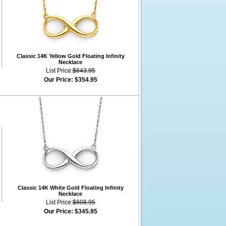
Classic 14K Yellow Gold Floating Infinity
Necklace
List Price:
$643.95
Our Price:
$354.95
Classic 14K White Gold Floating Infinity
Necklace
List Price:
$608.95
Our Price:
$345.95