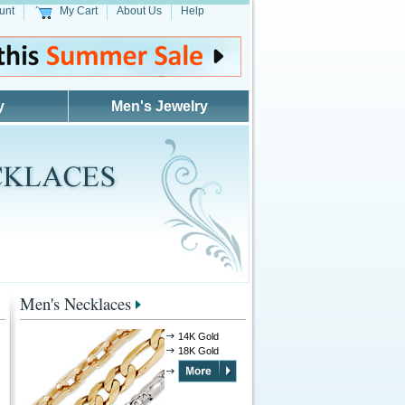
unt
My Cart
About Us
Help
y
Men's Jewelry
Men's Necklaces
14K Gold
18K Gold