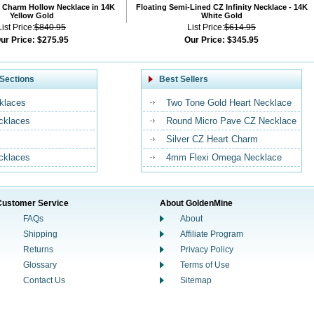
 Charm Hollow Necklace in 14K
Floating Semi-Lined CZ Infinity Necklace - 14K
Yellow Gold
White Gold
List Price:
$840.95
List Price:
$614.95
ur Price:
$275.95
Our Price:
$345.95
Sections
Best Sellers
klaces
Two Tone Gold Heart Necklace
ecklaces
Round Micro Pave CZ Necklace
Silver CZ Heart Charm
cklaces
4mm Flexi Omega Necklace
Customer Service
About GoldenMine
FAQs
About
Shipping
Affiliate Program
Returns
Privacy Policy
Glossary
Terms of Use
Contact Us
Sitemap