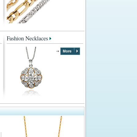
Fashion Necklaces