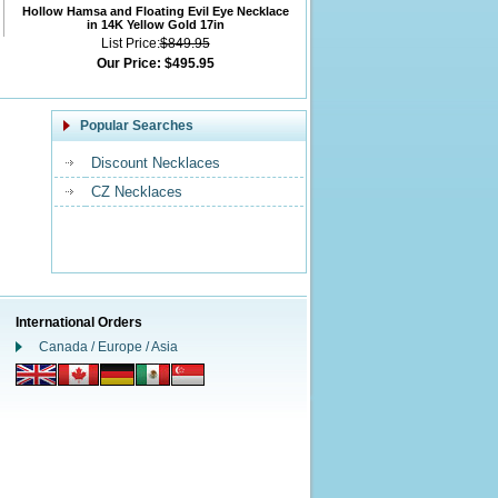
Hollow Hamsa and Floating Evil Eye Necklace
in 14K Yellow Gold 17in
List Price:
$849.95
Our Price:
$495.95
Popular Searches
Discount Necklaces
CZ Necklaces
International Orders
Canada / Europe / Asia