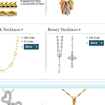
Engagement Ring
1.61ctw/529178.html
k Necklaces
Rosary Necklaces
14K Gold
14K Gold
Tri Color