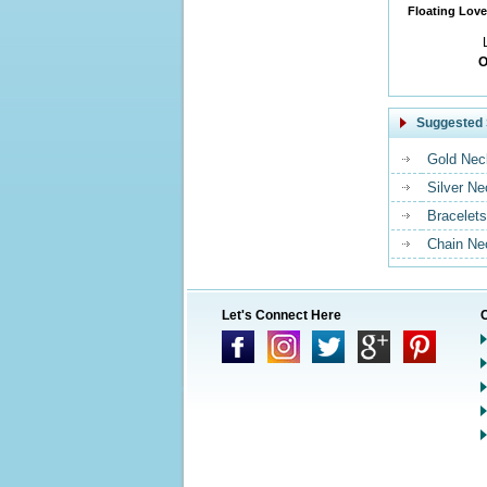
Floating Love
O
Suggested 
Gold Nec
Silver N
Bracelets
Chain Ne
Let's Connect Here