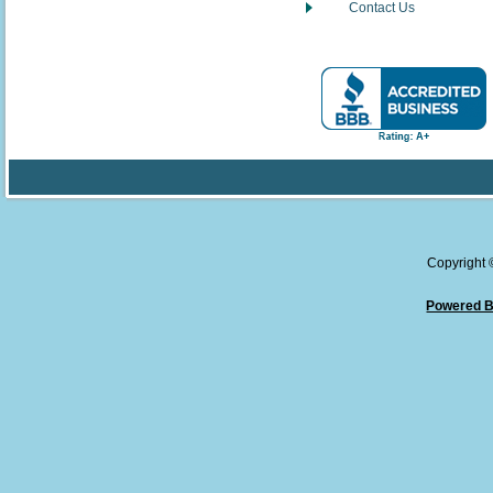
Contact Us
Copyright
Powered B