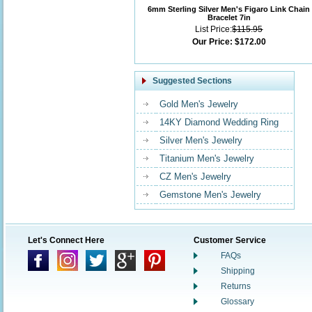
6mm Sterling Silver Men's Figaro Link Chain
Bracelet 7in
List Price:
$115.95
Our Price:
$172.00
Suggested Sections
Gold Men's Jewelry
14KY Diamond Wedding Ring
Silver Men's Jewelry
Titanium Men's Jewelry
CZ Men's Jewelry
Gemstone Men's Jewelry
Let's Connect Here
Customer Service
FAQs
Shipping
Returns
Glossary