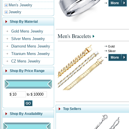
Men's Jewelry
Jewelry
Shop By Material
Gold Mens Jewelry
Men's Bracelets
Silver Mens Jewelry
Diamond Mens Jewelry
Gold
Silver
Titanium Mens Jewelry
CZ Mens Jewelry
Shop By Price Range
$
to $
Top Sellers
Shop By Availability