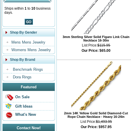
Ships within
1
to
10
business
days.
Shop By Gender
3mm Sterling Silver Solid Figaro Link Chain
Necklace 16-30in
Mens Mens Jewelry
List Price:
$115.95
Womens Mens Jewelry
Our Price:
$65.00
Shop By Brand
Benchmark Rings
Dora Rings
Featured
On Sale
Gift Ideas
2mm 14K Yellow Gold Solid Diamond-Cut
What's New
Rope Chain Necklace - Heavy 16-24in
List Price:
$1,493.95
Our Price:
$957.95
Contact Now!