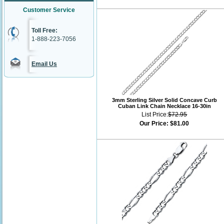
Customer Service
Toll Free:
1-888-223-7056
Email Us
3mm Sterling Silver Solid Concave Curb
Cuban Link Chain Necklace 16-30in
List Price:
$72.95
Our Price:
$81.00