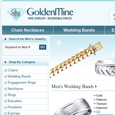
Skip to main content
Chain Necklaces
Wedding Bands
E
Search for
Men's Jewelry
Shop By Category
Chains
Wedding Bands
Engagement Rings
Men's Wedding Bands
Necklaces
Rings
Gold
Platinum
Bracelets
Titanium
Pendants
Diamond
CZ
Earrings