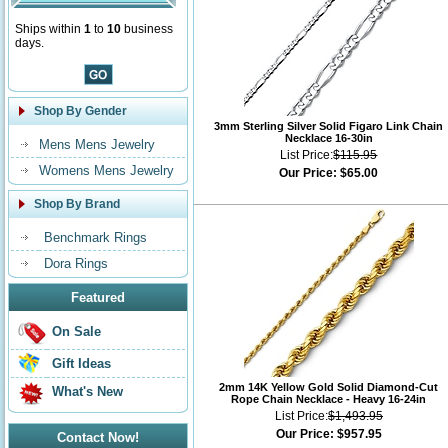
Ships within
1
to
10
business
days.
Shop By Gender
3mm Sterling Silver Solid Figaro Link Chain
Necklace 16-30in
Mens Mens Jewelry
List Price:
$115.95
Womens Mens Jewelry
Our Price:
$65.00
Shop By Brand
Benchmark Rings
Dora Rings
Featured
On Sale
Gift Ideas
2mm 14K Yellow Gold Solid Diamond-Cut
What's New
Rope Chain Necklace - Heavy 16-24in
List Price:
$1,493.95
Our Price:
$957.95
Contact Now!