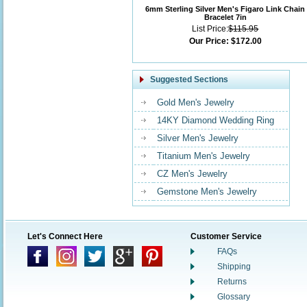
6mm Sterling Silver Men's Figaro Link Chain
Bracelet 7in
List Price:
$115.95
Our Price:
$172.00
Suggested Sections
Gold Men's Jewelry
14KY Diamond Wedding Ring
Silver Men's Jewelry
Titanium Men's Jewelry
CZ Men's Jewelry
Gemstone Men's Jewelry
Let's Connect Here
Customer Service
FAQs
Shipping
Returns
Glossary