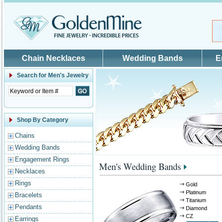
Skip to main content
Chain Necklaces
Wedding Bands
E
Search for
Men's Jewelry
Shop By Category
Chains
Wedding Bands
Engagement Rings
Men's Wedding Bands
Necklaces
Rings
Gold
Platinum
Bracelets
Titanium
Pendants
Diamond
CZ
Earrings