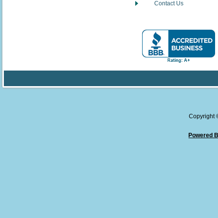
Contact Us
Copyright
Powered B