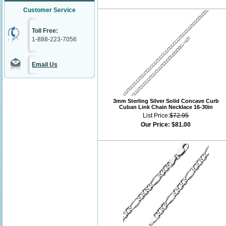
Customer Service
Toll Free:
1-888-223-7056
Email Us
3mm Sterling Silver Solid Concave Curb
Cuban Link Chain Necklace 16-30in
List Price:
$72.95
Our Price:
$81.00