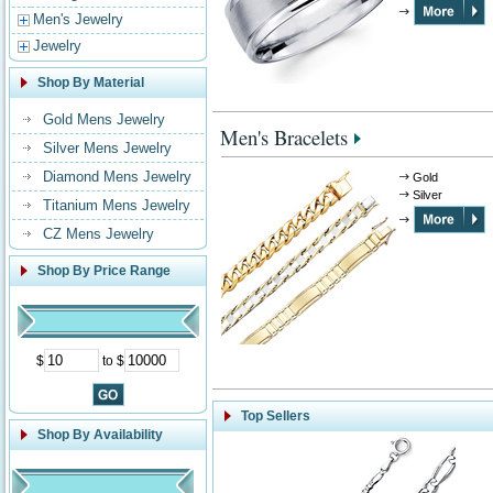
Men's Jewelry
Jewelry
Shop By Material
Gold Mens Jewelry
Men's Bracelets
Silver Mens Jewelry
Diamond Mens Jewelry
Gold
Silver
Titanium Mens Jewelry
CZ Mens Jewelry
Shop By Price Range
$
to $
Top Sellers
Shop By Availability