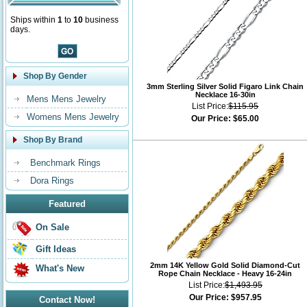
Ships within
1
to
10
business
days.
Shop By Gender
3mm Sterling Silver Solid Figaro Link Chain
Necklace 16-30in
Mens Mens Jewelry
List Price:
$115.95
Womens Mens Jewelry
Our Price:
$65.00
Shop By Brand
Benchmark Rings
Dora Rings
Featured
On Sale
Gift Ideas
2mm 14K Yellow Gold Solid Diamond-Cut
What's New
Rope Chain Necklace - Heavy 16-24in
List Price:
$1,493.95
Our Price:
$957.95
Contact Now!