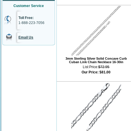
Customer Service
Toll Free:
1-888-223-7056
Email Us
3mm Sterling Silver Solid Concave Curb
Cuban Link Chain Necklace 16-30in
List Price:
$72.95
Our Price:
$81.00