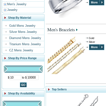
Men's Jewelry
Jewelry
Shop By Material
Gold Mens Jewelry
Men's Bracelets
Silver Mens Jewelry
Diamond Mens Jewelry
Gold
Silver
Titanium Mens Jewelry
CZ Mens Jewelry
Shop By Price Range
$
to $
Top Sellers
Shop By Availability