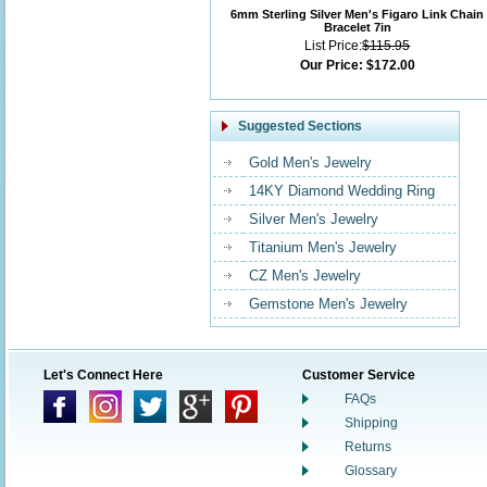
6mm Sterling Silver Men's Figaro Link Chain
Bracelet 7in
List Price:
$115.95
Our Price:
$172.00
Suggested Sections
Gold Men's Jewelry
14KY Diamond Wedding Ring
Silver Men's Jewelry
Titanium Men's Jewelry
CZ Men's Jewelry
Gemstone Men's Jewelry
Let's Connect Here
Customer Service
FAQs
Shipping
Returns
Glossary