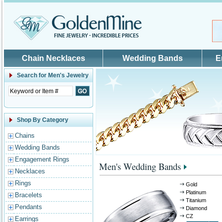
Skip to main content
Chain Necklaces
Wedding Bands
E
Search for
Men's Jewelry
Shop By Category
Chains
Wedding Bands
Engagement Rings
Men's Wedding Bands
Necklaces
Rings
Gold
Platinum
Bracelets
Titanium
Pendants
Diamond
CZ
Earrings