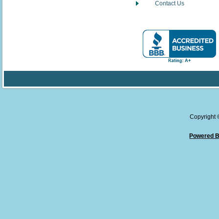
Contact Us
Copyright
Powered B