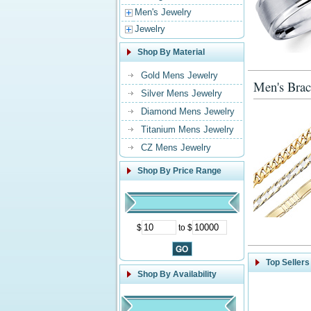
Men's Jewelry
Jewelry
Shop By Material
Gold Mens Jewelry
Men's Brac
Silver Mens Jewelry
Diamond Mens Jewelry
Titanium Mens Jewelry
CZ Mens Jewelry
Shop By Price Range
$
to $
Top Sellers
Shop By Availability