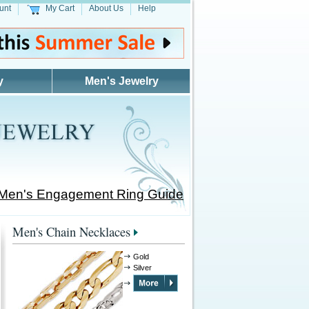
unt
My Cart
About Us
Help
y
Men's Jewelry
 Men's Engagement Ring Guide
Men's Chain Necklaces
Gold
Silver