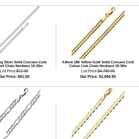
ng Silver Solid Concave Curb
4.8mm 18K Yellow Gold Solid Concave Curb
nk Chain Necklace 16-30in
Cuban Link Chain Necklace 18-30in
List Price:
$72.95
List Price:
$4,789.95
Our Price:
$81.00
Our Price:
$2,990.95