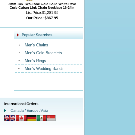
3mm 14K Two-Tone Gold Solid White Pave
Curb Cuban Link Chain Necklace 16-24in
List Price:
$1,281.95
Our Price:
$867.95
Popular Searches
Men's Chains
Men's Gold Bracelets
Men's Rings
Men's Wedding Bands
International Orders
Canada / Europe / Asia