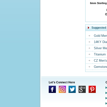
6mm Sterling 
O
Suggested 
Gold Men
14KY Dia
Silver Me
Titanium
CZ Men's
Gemstone
Let's Connect Here