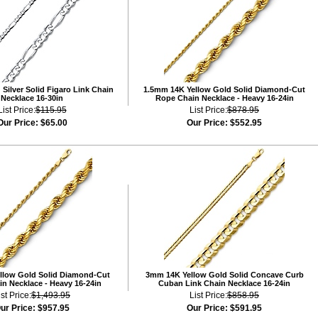
Silver Solid Figaro Link Chain
1.5mm 14K Yellow Gold Solid Diamond-Cut
Necklace 16-30in
Rope Chain Necklace - Heavy 16-24in
List Price:
$115.95
List Price:
$878.95
Our Price:
$65.00
Our Price:
$552.95
llow Gold Solid Diamond-Cut
3mm 14K Yellow Gold Solid Concave Curb
n Necklace - Heavy 16-24in
Cuban Link Chain Necklace 16-24in
ist Price:
$1,493.95
List Price:
$858.95
ur Price:
$957.95
Our Price:
$591.95