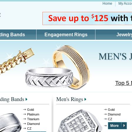
Home
My Acco
ding Bands
Engagement Rings
Jewelr
Top 5
ding Bands
Men's Rings
Gold
Gold
Platinum
Diamond
Titanium
CZ
Diamond
CZ