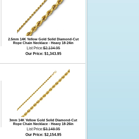
2.5mm 14K Yellow Gold Solid Diamond-Cut
Rope Chain Necklace - Heavy 18-24in
List Price:
$2,134.95
Our Price:
$1,343.95
3mm 14K Yellow Gold Solid Diamond-Cut
Rope Chain Necklace - Heavy 18-26in
List Price:
$3,148.95
Our Price:
$2,154.95