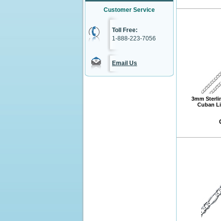
Customer Service
Toll Free:
1-888-223-7056
Email Us
3mm Sterli
Cuban Li