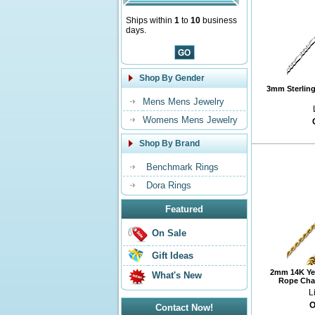
Ships within
1
to
10
business
days.
Shop By Gender
3mm Sterling 
Mens Mens Jewelry
Womens Mens Jewelry
Shop By Brand
Benchmark Rings
Dora Rings
Featured
On Sale
Gift Ideas
2mm 14K Ye
What's New
Rope Chai
L
O
Contact Now!