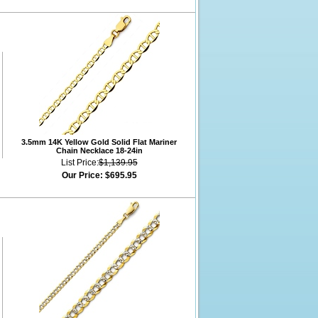
3.5mm 14K Yellow Gold Solid Flat Mariner
Chain Necklace 18-24in
List Price:
$1,139.95
Our Price:
$695.95