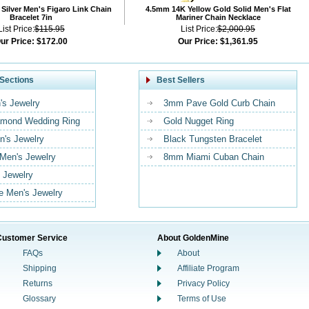
Silver Men's Figaro Link Chain
4.5mm 14K Yellow Gold Solid Men's Flat
Bracelet 7in
Mariner Chain Necklace
List Price:
$115.95
List Price:
$2,000.95
ur Price:
$172.00
Our Price:
$1,361.95
Sections
Best Sellers
's Jewelry
3mm Pave Gold Curb Chain
mond Wedding Ring
Gold Nugget Ring
n's Jewelry
Black Tungsten Bracelet
 Men's Jewelry
8mm Miami Cuban Chain
 Jewelry
 Men's Jewelry
Customer Service
About GoldenMine
FAQs
About
Shipping
Affiliate Program
Returns
Privacy Policy
Glossary
Terms of Use