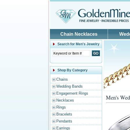
Skip to main content
Chain Necklaces
Wed
Search for
Men's Jewelry
Shop By Category
Chains
Wedding Bands
Engagement Rings
Men's Wed
Necklaces
Rings
Bracelets
Pendants
Earrings