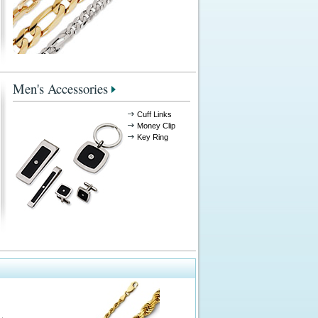
Men's Accessories
Cuff Links
Money Clip
Key Ring