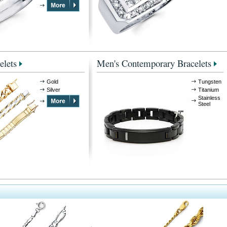
elets
Men's Contemporary Bracelets
Gold
Tungsten
Silver
Titanium
Stainless
Steel