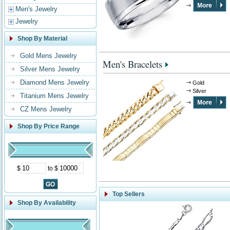
Men's Jewelry
Jewelry
Shop By Material
Gold Mens Jewelry
Men's Bracelets
Silver Mens Jewelry
Diamond Mens Jewelry
Gold
Silver
Titanium Mens Jewelry
CZ Mens Jewelry
Shop By Price Range
$
to $
Top Sellers
Shop By Availability