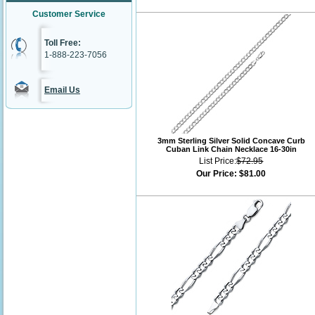
Customer Service
Toll Free:
1-888-223-7056
Email Us
3mm Sterling Silver Solid Concave Curb
Cuban Link Chain Necklace 16-30in
List Price:
$72.95
Our Price:
$81.00