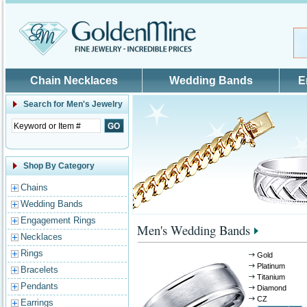
Skip to main content
Chain Necklaces
Wedding Bands
E
Search for
Men's Jewelry
Shop By Category
Chains
Wedding Bands
Engagement Rings
Men's Wedding Bands
Necklaces
Rings
Gold
Platinum
Bracelets
Titanium
Pendants
Diamond
CZ
Earrings