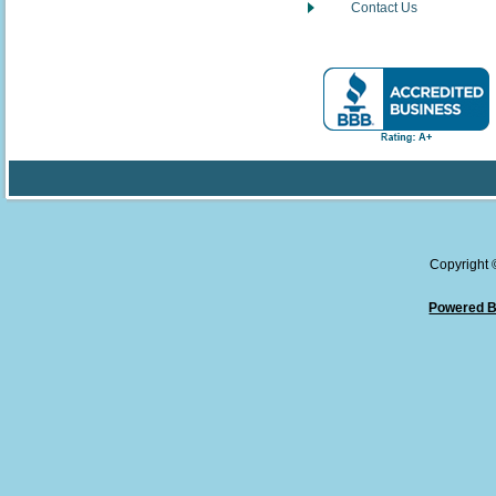
Contact Us
Copyright
Powered B