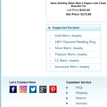
6mm Sterling Silver Men's Figaro Link Chain
Bracelet 7in
List Price:
$115.95
Our Price:
$172.00
Suggested Sections
Gold Men's Jewelry
14KY Diamond Wedding Ring
Silver Men's Jewelry
Titanium Men's Jewelry
CZ Men's Jewelry
Gemstone Men's Jewelry
Let's Connect Here
Customer Service
FAQs
Shipping
Returns
Glossary