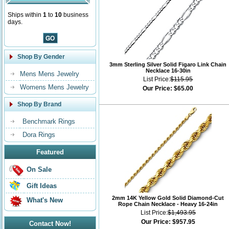
Ships within
1
to
10
business
days.
Shop By Gender
3mm Sterling Silver Solid Figaro Link Chain
Necklace 16-30in
Mens Mens Jewelry
List Price:
$115.95
Womens Mens Jewelry
Our Price:
$65.00
Shop By Brand
Benchmark Rings
Dora Rings
Featured
On Sale
Gift Ideas
2mm 14K Yellow Gold Solid Diamond-Cut
What's New
Rope Chain Necklace - Heavy 16-24in
List Price:
$1,493.95
Our Price:
$957.95
Contact Now!