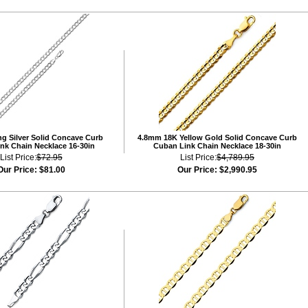
ng Silver Solid Concave Curb
4.8mm 18K Yellow Gold Solid Concave Curb
nk Chain Necklace 16-30in
Cuban Link Chain Necklace 18-30in
List Price:
$72.95
List Price:
$4,789.95
Our Price:
$81.00
Our Price:
$2,990.95