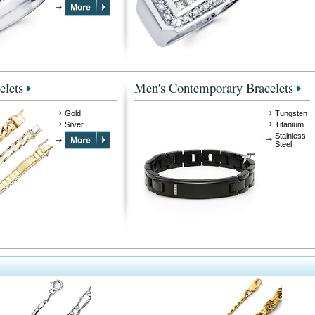
elets
Men's Contemporary Bracelets
Gold
Tungsten
Silver
Titanium
Stainless
Steel