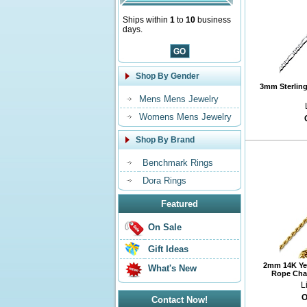
Ships within
1
to
10
business
days.
Shop By Gender
3mm Sterling 
Mens Mens Jewelry
Womens Mens Jewelry
Shop By Brand
Benchmark Rings
Dora Rings
Featured
On Sale
Gift Ideas
2mm 14K Ye
What's New
Rope Chai
L
O
Contact Now!