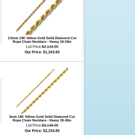
2.5mm 14K Yellow Gold Solid Diamond-Cut
Rope Chain Necklace - Heavy 18-24in
List Price:
$2,134.95
Our Price:
$1,343.95
3mm 14K Yellow Gold Solid Diamond-Cut
Rope Chain Necklace - Heavy 18-26in
List Price:
$3,148.95
Our Price:
$2,154.95