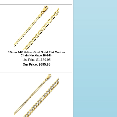
3.5mm 14K Yellow Gold Solid Flat Mariner
Chain Necklace 18-24in
List Price:
$1,139.95
Our Price:
$695.95