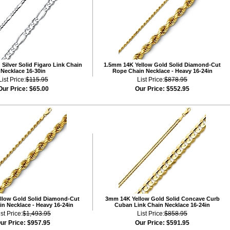
Silver Solid Figaro Link Chain
1.5mm 14K Yellow Gold Solid Diamond-Cut
Necklace 16-30in
Rope Chain Necklace - Heavy 16-24in
List Price:
$115.95
List Price:
$878.95
Our Price:
$65.00
Our Price:
$552.95
llow Gold Solid Diamond-Cut
3mm 14K Yellow Gold Solid Concave Curb
n Necklace - Heavy 16-24in
Cuban Link Chain Necklace 16-24in
ist Price:
$1,493.95
List Price:
$858.95
ur Price:
$957.95
Our Price:
$591.95