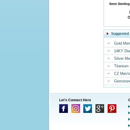
6mm Sterling 
O
Suggested 
Gold Men
14KY Dia
Silver Me
Titanium
CZ Men's
Gemstone
Let's Connect Here