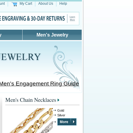
unt
My Cart
About Us
Help
y
Men's Jewelry
 Men's Engagement Ring Guide
Men's Chain Necklaces
Gold
Silver