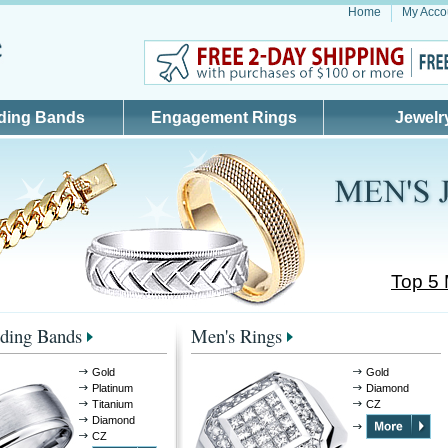
Home
My Acco
ding Bands
Engagement Rings
Jewelr
Top 5
ding Bands
Men's Rings
Gold
Gold
Platinum
Diamond
Titanium
CZ
Diamond
CZ