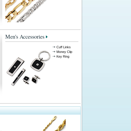
Men's Accessories
Cuff Links
Money Clip
Key Ring