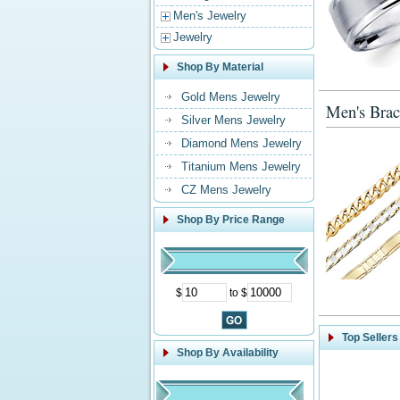
Men's Jewelry
Jewelry
Shop By Material
Gold Mens Jewelry
Men's Brac
Silver Mens Jewelry
Diamond Mens Jewelry
Titanium Mens Jewelry
CZ Mens Jewelry
Shop By Price Range
$
to $
Top Sellers
Shop By Availability