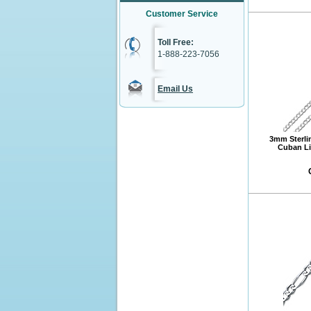
Customer Service
Toll Free:
1-888-223-7056
Email Us
3mm Sterli
Cuban Li