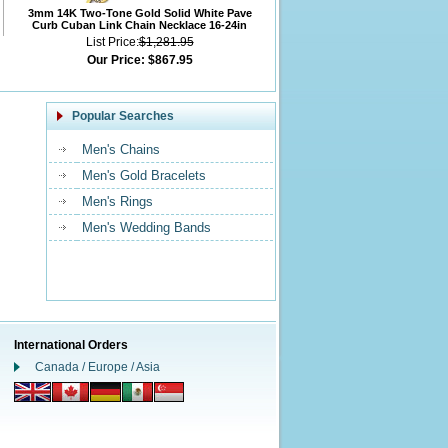
3mm 14K Two-Tone Gold Solid White Pave
Curb Cuban Link Chain Necklace 16-24in
List Price:
$1,281.95
Our Price:
$867.95
Popular Searches
Men's Chains
Men's Gold Bracelets
Men's Rings
Men's Wedding Bands
International Orders
Canada / Europe / Asia