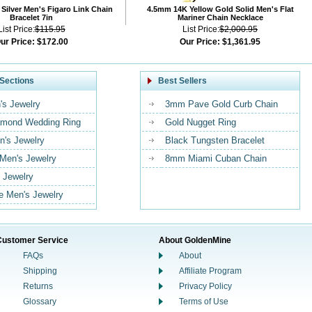
Silver Men's Figaro Link Chain
4.5mm 14K Yellow Gold Solid Men's Flat
Bracelet 7in
Mariner Chain Necklace
List Price:
$115.95
List Price:
$2,000.95
ur Price:
$172.00
Our Price:
$1,361.95
Sections
Best Sellers
's Jewelry
3mm Pave Gold Curb Chain
mond Wedding Ring
Gold Nugget Ring
n's Jewelry
Black Tungsten Bracelet
 Men's Jewelry
8mm Miami Cuban Chain
 Jewelry
 Men's Jewelry
Customer Service
About GoldenMine
FAQs
About
Shipping
Affiliate Program
Returns
Privacy Policy
Glossary
Terms of Use