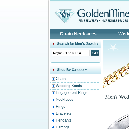
Skip to main content
Chain Necklaces
Wed
Search for
Men's Jewelry
Shop By Category
Chains
Wedding Bands
Engagement Rings
Men's Wed
Necklaces
Rings
Bracelets
Pendants
Earrings