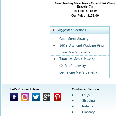
6mm Sterling Silver Men's Figaro Link Chain
Bracelet 7in
List Price:
$115.95
Our Price:
$172.00
Suggested Sections
Gold Men's Jewelry
14KY Diamond Wedding Ring
Silver Men's Jewelry
Titanium Men's Jewelry
CZ Men's Jewelry
Gemstone Men's Jewelry
Let's Connect Here
Customer Service
FAQs
Shipping
Returns
Glossary