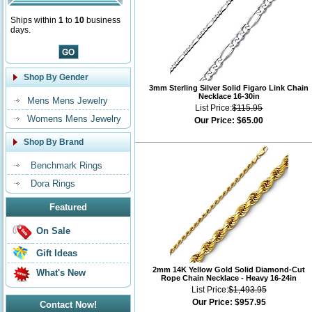
Ships within
1
to
10
business
days.
Shop By Gender
3mm Sterling Silver Solid Figaro Link Chain
Necklace 16-30in
Mens Mens Jewelry
List Price:
$115.95
Womens Mens Jewelry
Our Price:
$65.00
Shop By Brand
Benchmark Rings
Dora Rings
Featured
On Sale
Gift Ideas
2mm 14K Yellow Gold Solid Diamond-Cut
What's New
Rope Chain Necklace - Heavy 16-24in
List Price:
$1,493.95
Our Price:
$957.95
Contact Now!