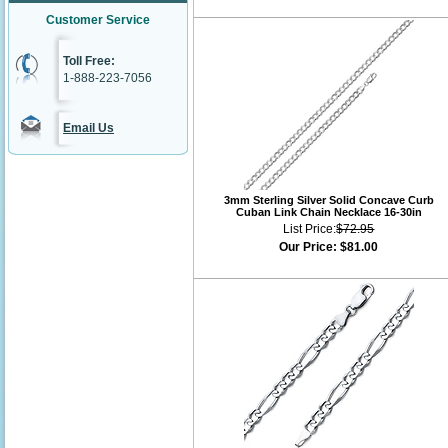
Customer Service
Toll Free:
1-888-223-7056
Email Us
3mm Sterling Silver Solid Concave Curb
Cuban Link Chain Necklace 16-30in
List Price:
$72.95
Our Price:
$81.00