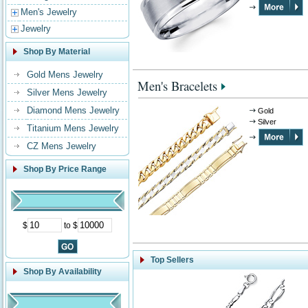
Men's Jewelry
Jewelry
Shop By Material
Gold Mens Jewelry
Men's Bracelets
Silver Mens Jewelry
Diamond Mens Jewelry
Gold
Silver
Titanium Mens Jewelry
CZ Mens Jewelry
Shop By Price Range
$
to $
Top Sellers
Shop By Availability