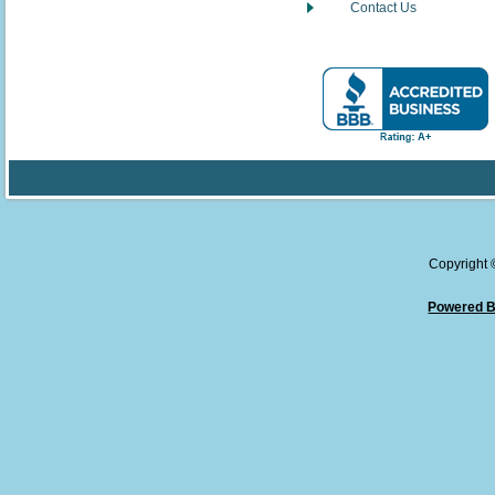
Contact Us
Copyright
Powered B