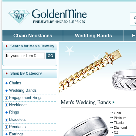
Skip to main content
Chain Necklaces
Wedding Bands
E
Search for
Men's Jewelry
Shop By Category
Chains
Wedding Bands
Engagement Rings
Men's Wedding Bands
Necklaces
Rings
Gold
Platinum
Bracelets
Titanium
Pendants
Diamond
CZ
Earrings