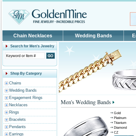
Skip to main content
Chain Necklaces
Wedding Bands
E
Search for
Men's Jewelry
Shop By Category
Chains
Wedding Bands
Engagement Rings
Men's Wedding Bands
Necklaces
Rings
Gold
Platinum
Bracelets
Titanium
Pendants
Diamond
CZ
Earrings