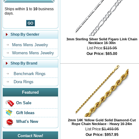
Ships within
1
to
10
business
days.
Shop By Gender
3mm Sterling Silver Solid Figaro Link Chain
Necklace 16-30in
Mens Mens Jewelry
List Price:
$115.95
Womens Mens Jewelry
Our Price:
$65.00
Shop By Brand
Benchmark Rings
Dora Rings
Featured
On Sale
Gift Ideas
2mm 14K Yellow Gold Solid Diamond-Cut
What's New
Rope Chain Necklace - Heavy 16-24in
List Price:
$1,493.95
Our Price:
$957.95
Contact Now!