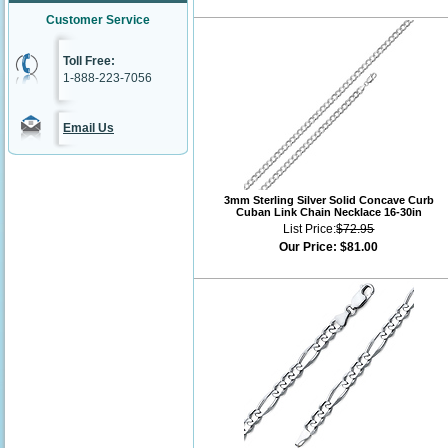
Customer Service
Toll Free:
1-888-223-7056
Email Us
3mm Sterling Silver Solid Concave Curb
Cuban Link Chain Necklace 16-30in
List Price:
$72.95
Our Price:
$81.00