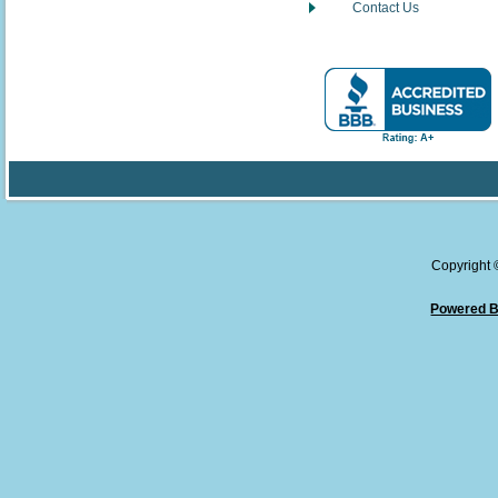
Contact Us
Copyright
Powered B