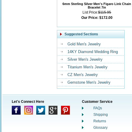
6mm Sterling Silver Men's Figaro Link Chain
Bracelet 7in
List Price:
$115.95
Our Price:
$172.00
Suggested Sections
Gold Men's Jewelry
14KY Diamond Wedding Ring
Silver Men's Jewelry
Titanium Men's Jewelry
CZ Men's Jewelry
Gemstone Men's Jewelry
Let's Connect Here
Customer Service
FAQs
Shipping
Returns
Glossary