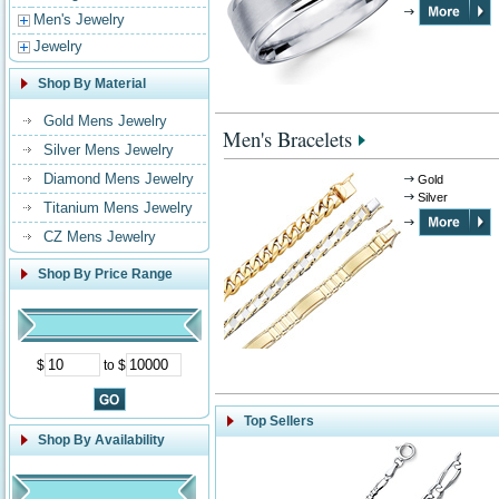
Men's Jewelry
Jewelry
Shop By Material
Gold Mens Jewelry
Men's Bracelets
Silver Mens Jewelry
Diamond Mens Jewelry
Gold
Silver
Titanium Mens Jewelry
CZ Mens Jewelry
Shop By Price Range
$
to $
Top Sellers
Shop By Availability