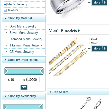
Men's Jewelry
Jewelry
Shop By Material
Gold Mens Jewelry
Men's Bracelets
Silver Mens Jewelry
Diamond Mens Jewelry
Gold
Silver
Titanium Mens Jewelry
CZ Mens Jewelry
Shop By Price Range
$
to $
Top Sellers
Shop By Availability