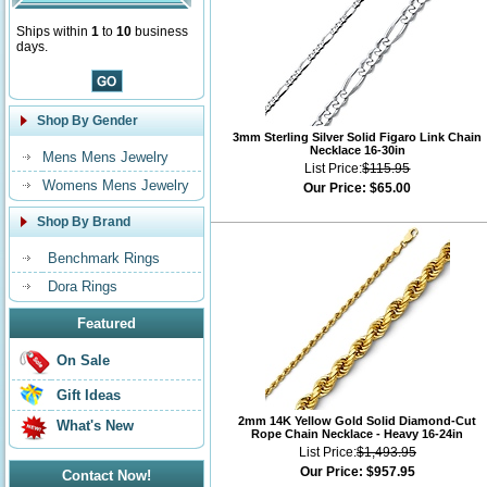
Ships within
1
to
10
business
days.
Shop By Gender
3mm Sterling Silver Solid Figaro Link Chain
Necklace 16-30in
Mens Mens Jewelry
List Price:
$115.95
Womens Mens Jewelry
Our Price:
$65.00
Shop By Brand
Benchmark Rings
Dora Rings
Featured
On Sale
Gift Ideas
2mm 14K Yellow Gold Solid Diamond-Cut
What's New
Rope Chain Necklace - Heavy 16-24in
List Price:
$1,493.95
Our Price:
$957.95
Contact Now!