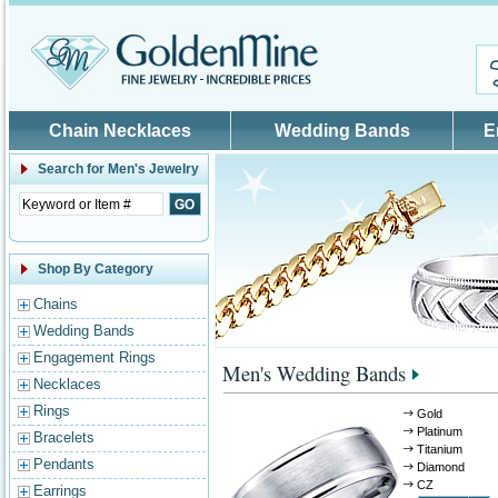
Skip to main content
Chain Necklaces
Wedding Bands
E
Search for
Men's Jewelry
Shop By Category
Chains
Wedding Bands
Engagement Rings
Men's Wedding Bands
Necklaces
Rings
Gold
Platinum
Bracelets
Titanium
Pendants
Diamond
CZ
Earrings