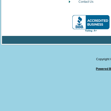
Contact Us
Copyright
Powered B