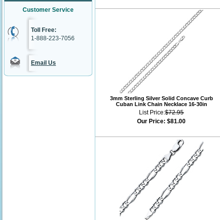
Customer Service
Toll Free:
1-888-223-7056
Email Us
3mm Sterling Silver Solid Concave Curb
Cuban Link Chain Necklace 16-30in
List Price:
$72.95
Our Price:
$81.00