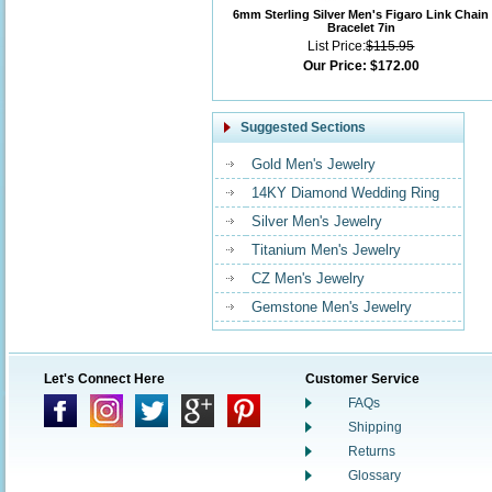
6mm Sterling Silver Men's Figaro Link Chain
Bracelet 7in
List Price:
$115.95
Our Price:
$172.00
Suggested Sections
Gold Men's Jewelry
14KY Diamond Wedding Ring
Silver Men's Jewelry
Titanium Men's Jewelry
CZ Men's Jewelry
Gemstone Men's Jewelry
Let's Connect Here
Customer Service
FAQs
Shipping
Returns
Glossary