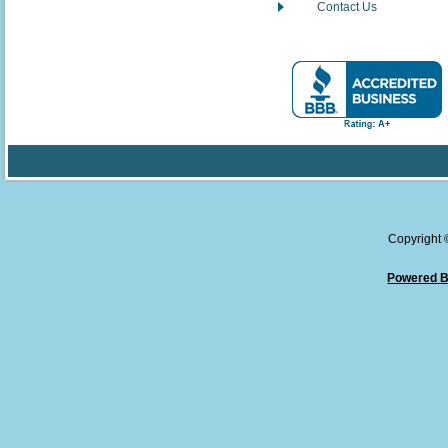
Contact Us
Copyright
Powered B