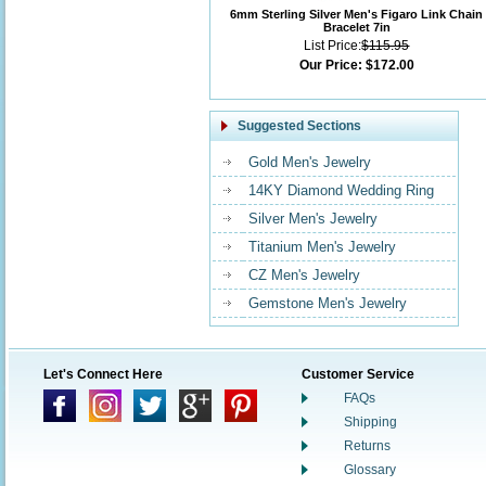
6mm Sterling Silver Men's Figaro Link Chain
Bracelet 7in
List Price:
$115.95
Our Price:
$172.00
Suggested Sections
Gold Men's Jewelry
14KY Diamond Wedding Ring
Silver Men's Jewelry
Titanium Men's Jewelry
CZ Men's Jewelry
Gemstone Men's Jewelry
Let's Connect Here
Customer Service
FAQs
Shipping
Returns
Glossary