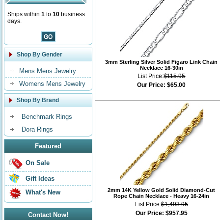
Ships within
1
to
10
business
days.
Shop By Gender
3mm Sterling Silver Solid Figaro Link Chain
Necklace 16-30in
Mens Mens Jewelry
List Price:
$115.95
Womens Mens Jewelry
Our Price:
$65.00
Shop By Brand
Benchmark Rings
Dora Rings
Featured
On Sale
Gift Ideas
2mm 14K Yellow Gold Solid Diamond-Cut
What's New
Rope Chain Necklace - Heavy 16-24in
List Price:
$1,493.95
Our Price:
$957.95
Contact Now!