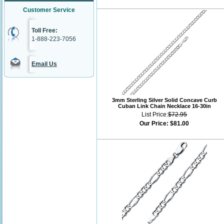
Customer Service
Toll Free:
1-888-223-7056
Email Us
3mm Sterling Silver Solid Concave Curb
Cuban Link Chain Necklace 16-30in
List Price:
$72.95
Our Price:
$81.00