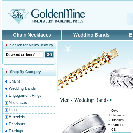
Skip to main content
Chain Necklaces
Wedding Bands
E
Search for
Men's Jewelry
Shop By Category
Chains
Wedding Bands
Engagement Rings
Men's Wedding Bands
Necklaces
Rings
Gold
Platinum
Bracelets
Titanium
Pendants
Diamond
CZ
Earrings