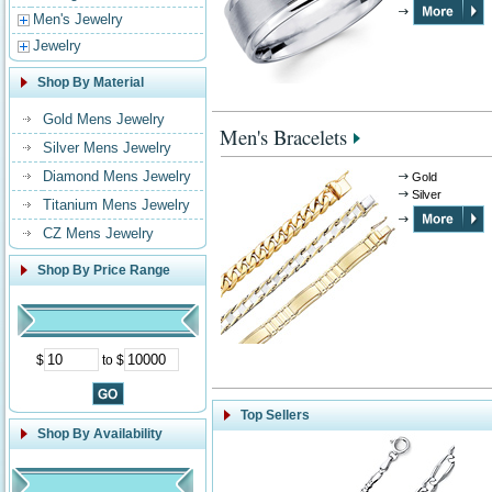
Men's Jewelry
Jewelry
Shop By Material
Gold Mens Jewelry
Men's Bracelets
Silver Mens Jewelry
Diamond Mens Jewelry
Gold
Silver
Titanium Mens Jewelry
CZ Mens Jewelry
Shop By Price Range
$
to $
Top Sellers
Shop By Availability