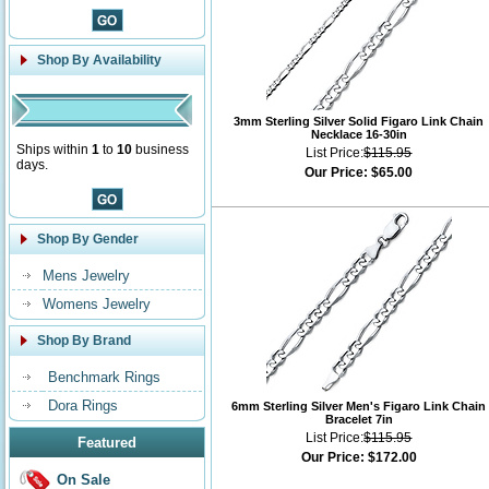
Shop By Availability
3mm Sterling Silver Solid Figaro Link Chain
Necklace 16-30in
Ships within
1
to
10
business
List Price:
$115.95
days.
Our Price:
$65.00
Shop By Gender
Mens Jewelry
Womens Jewelry
Shop By Brand
Benchmark Rings
Dora Rings
6mm Sterling Silver Men's Figaro Link Chain
Bracelet 7in
List Price:
$115.95
Featured
Our Price:
$172.00
On Sale