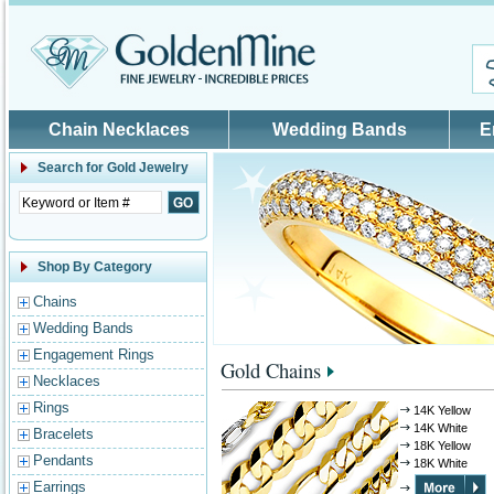
Skip to main content
Chain Necklaces
Wedding Bands
E
Search for
Gold Jewelry
Shop By Category
Chains
Wedding Bands
Engagement Rings
Gold Chains
Necklaces
Rings
14K Yellow
14K White
Bracelets
18K Yellow
Pendants
18K White
Earrings