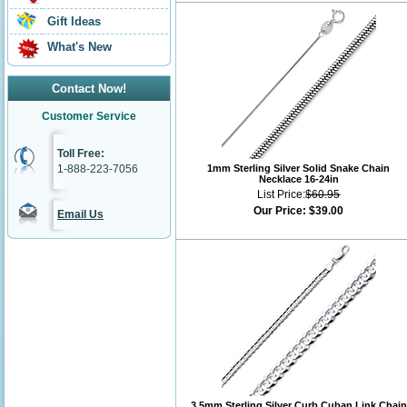
Gift Ideas
What's New
Contact Now!
Customer Service
Toll Free:
1-888-223-7056
1mm Sterling Silver Solid Snake Chain
Necklace 16-24in
List Price:
$60.95
Our Price:
$39.00
Email Us
3.5mm Sterling Silver Curb Cuban Link Chain