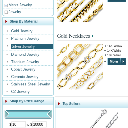
Men's Jewelry
Jewelry
Shop By Material
Gold Jewelry
Gold Necklaces
Platinum Jewelry
Silver Jewelry
14K Yellow
14K White
Diamond Jewelry
18K White
Titanium Jewelry
Cobalt Jewelry
Ceramic Jewelry
Stainless Steel Jewelry
CZ Jewelry
Shop By Price Range
Top Sellers
$
to $