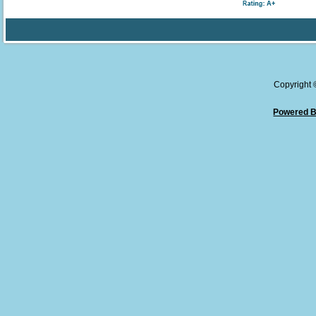
Copyright
Powered B