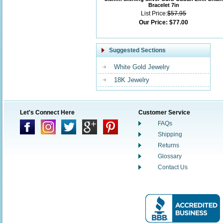
Bracelet 7in
List Price:
$57.95
Our Price:
$77.00
Suggested Sections
White Gold Jewelry
18K Jewelry
Let's Connect Here
Customer Service
FAQs
Shipping
Returns
Glossary
Contact Us