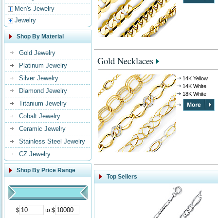
Men's Jewelry
Jewelry
Shop By Material
Gold Jewelry
Gold Necklaces
Platinum Jewelry
Silver Jewelry
14K Yellow
14K White
Diamond Jewelry
18K White
Titanium Jewelry
Cobalt Jewelry
Ceramic Jewelry
Stainless Steel Jewelry
CZ Jewelry
Shop By Price Range
Top Sellers
$
to $