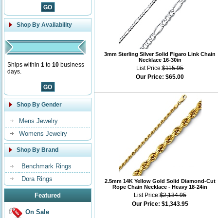
Shop By Availability
3mm Sterling Silver Solid Figaro Link Chain
Necklace 16-30in
Ships within
1
to
10
business
List Price:
$115.95
days.
Our Price:
$65.00
Shop By Gender
Mens Jewelry
Womens Jewelry
Shop By Brand
Benchmark Rings
Dora Rings
2.5mm 14K Yellow Gold Solid Diamond-Cut
Rope Chain Necklace - Heavy 18-24in
Featured
List Price:
$2,134.95
Our Price:
$1,343.95
On Sale