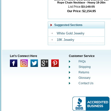
Rope Chain Necklace - Heavy 18-26in
List Price:
$3,148.95
Our Price:
$2,154.95
Suggested Sections
White Gold Jewelry
18K Jewelry
Let's Connect Here
Customer Service
FAQs
Shipping
Returns
Glossary
Contact Us