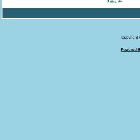
Copyright
Powered B