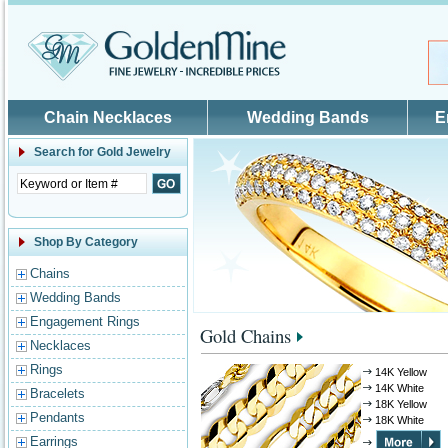
Skip to main content
Chain Necklaces
Wedding Bands
E
Search for
Gold Jewelry
Shop By Category
Chains
Wedding Bands
Engagement Rings
Gold Chains
Necklaces
Rings
14K Yellow
14K White
Bracelets
18K Yellow
Pendants
18K White
Earrings