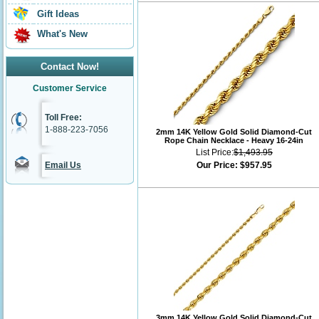
Gift Ideas
What's New
Contact Now!
Customer Service
Toll Free:
1-888-223-7056
2mm 14K Yellow Gold Solid Diamond-Cut
Rope Chain Necklace - Heavy 16-24in
List Price:
$1,493.95
Email Us
Our Price:
$957.95
3mm 14K Yellow Gold Solid Diamond-Cut