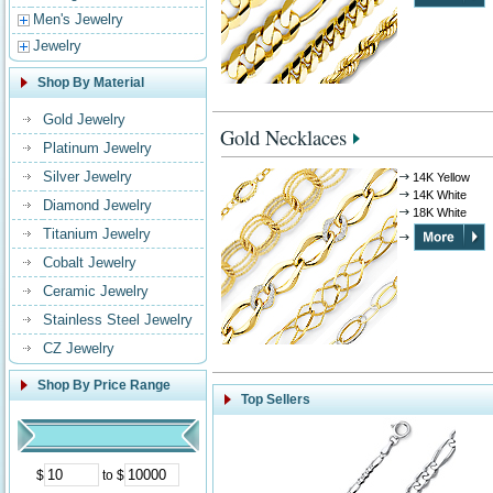
Men's Jewelry
Jewelry
Shop By Material
Gold Jewelry
Gold Necklaces
Platinum Jewelry
Silver Jewelry
14K Yellow
14K White
Diamond Jewelry
18K White
Titanium Jewelry
Cobalt Jewelry
Ceramic Jewelry
Stainless Steel Jewelry
CZ Jewelry
Shop By Price Range
Top Sellers
$
to $