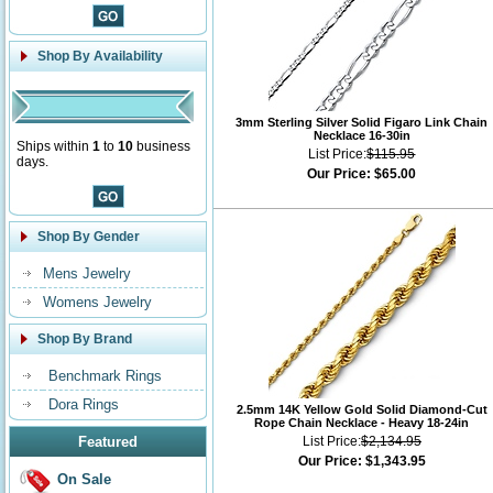
Shop By Availability
3mm Sterling Silver Solid Figaro Link Chain
Necklace 16-30in
Ships within
1
to
10
business
List Price:
$115.95
days.
Our Price:
$65.00
Shop By Gender
Mens Jewelry
Womens Jewelry
Shop By Brand
Benchmark Rings
Dora Rings
2.5mm 14K Yellow Gold Solid Diamond-Cut
Rope Chain Necklace - Heavy 18-24in
Featured
List Price:
$2,134.95
Our Price:
$1,343.95
On Sale