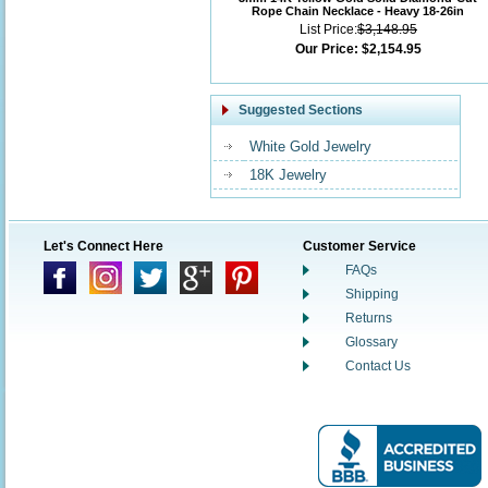
Rope Chain Necklace - Heavy 18-26in
List Price:
$3,148.95
Our Price:
$2,154.95
Suggested Sections
White Gold Jewelry
18K Jewelry
Let's Connect Here
Customer Service
FAQs
Shipping
Returns
Glossary
Contact Us