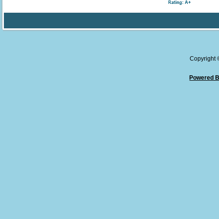
Copyright
Powered B