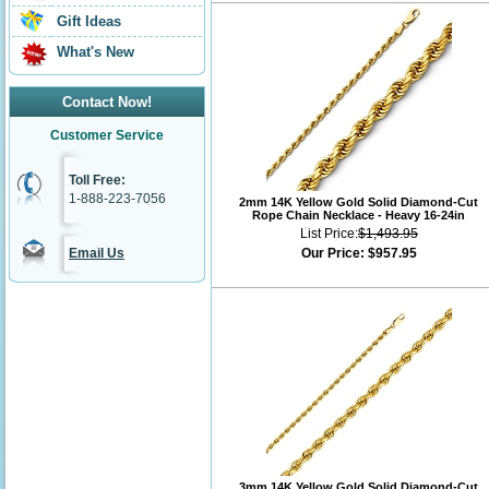
Gift Ideas
What's New
Contact Now!
Customer Service
Toll Free:
1-888-223-7056
2mm 14K Yellow Gold Solid Diamond-Cut
Rope Chain Necklace - Heavy 16-24in
List Price:
$1,493.95
Email Us
Our Price:
$957.95
3mm 14K Yellow Gold Solid Diamond-Cut