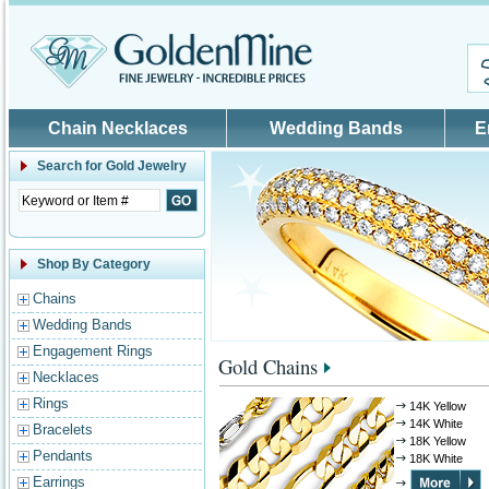
Skip to main content
Chain Necklaces
Wedding Bands
E
Search for
Gold Jewelry
Shop By Category
Chains
Wedding Bands
Engagement Rings
Gold Chains
Necklaces
Rings
14K Yellow
14K White
Bracelets
18K Yellow
Pendants
18K White
Earrings