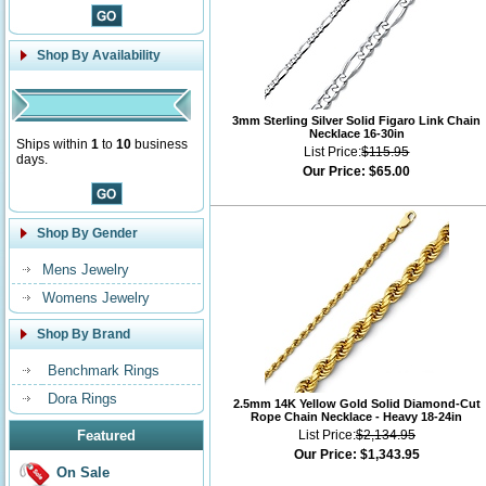
Shop By Availability
3mm Sterling Silver Solid Figaro Link Chain
Necklace 16-30in
Ships within
1
to
10
business
List Price:
$115.95
days.
Our Price:
$65.00
Shop By Gender
Mens Jewelry
Womens Jewelry
Shop By Brand
Benchmark Rings
Dora Rings
2.5mm 14K Yellow Gold Solid Diamond-Cut
Rope Chain Necklace - Heavy 18-24in
Featured
List Price:
$2,134.95
Our Price:
$1,343.95
On Sale