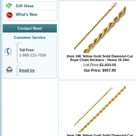
Gift Ideas
What's New
Contact Now!
Customer Service
Toll Free:
1-888-223-7056
2mm 14K Yellow Gold Solid Diamond-Cut
Rope Chain Necklace - Heavy 16-24in
List Price:
$1,493.95
Email Us
Our Price:
$957.95
3mm 14K Yellow Gold Solid Diamond-Cut