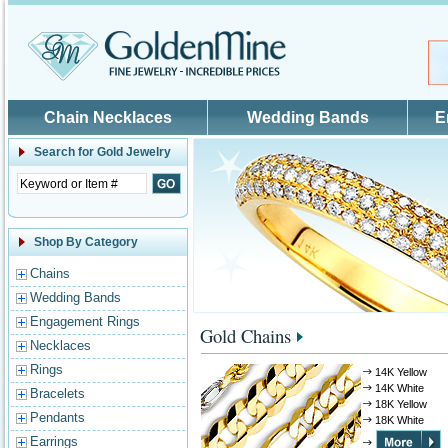
Skip to main content
Chain Necklaces
Wedding Bands
E
Search for
Gold Jewelry
Shop By Category
Chains
Wedding Bands
Engagement Rings
Gold Chains
Necklaces
Rings
14K Yellow
14K White
Bracelets
18K Yellow
Pendants
18K White
Earrings