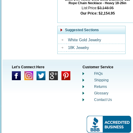
Rope Chain Necklace - Heavy 18-26in
List Price:
$3,148.95
Our Price:
$2,154.95
Suggested Sections
White Gold Jewelry
18K Jewelry
Let's Connect Here
Customer Service
FAQs
Shipping
Returns
Glossary
Contact Us