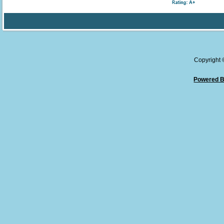
Copyright
Powered B