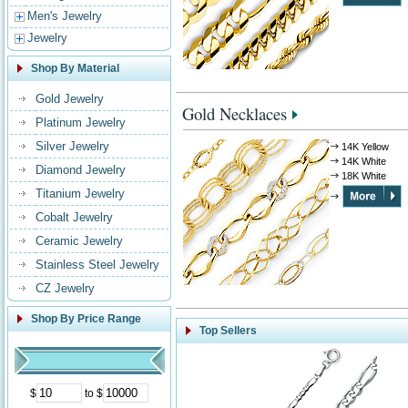
Men's Jewelry
Jewelry
Shop By Material
Gold Jewelry
Gold Necklaces
Platinum Jewelry
Silver Jewelry
14K Yellow
14K White
Diamond Jewelry
18K White
Titanium Jewelry
Cobalt Jewelry
Ceramic Jewelry
Stainless Steel Jewelry
CZ Jewelry
Shop By Price Range
Top Sellers
$
to $