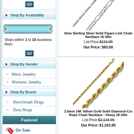
Shop By Availability
3mm Sterling Silver Solid Figaro Link Chain
Necklace 16-30in
Ships within
1
to
10
business
List Price:
$115.95
days.
Our Price:
$65.00
Shop By Gender
Mens Jewelry
Womens Jewelry
Shop By Brand
Benchmark Rings
Dora Rings
2.5mm 14K Yellow Gold Solid Diamond-Cut
Rope Chain Necklace - Heavy 18-24in
Featured
List Price:
$2,134.95
Our Price:
$1,343.95
On Sale