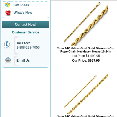
Gift Ideas
What's New
Contact Now!
Customer Service
Toll Free:
1-888-223-7056
2mm 14K Yellow Gold Solid Diamond-Cut
Rope Chain Necklace - Heavy 16-24in
List Price:
$1,493.95
Email Us
Our Price:
$957.95
3mm 14K Yellow Gold Solid Diamond-Cut