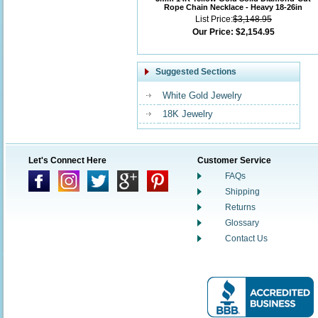
Rope Chain Necklace - Heavy 18-26in
List Price:
$3,148.95
Our Price:
$2,154.95
Suggested Sections
White Gold Jewelry
18K Jewelry
Let's Connect Here
Customer Service
FAQs
Shipping
Returns
Glossary
Contact Us