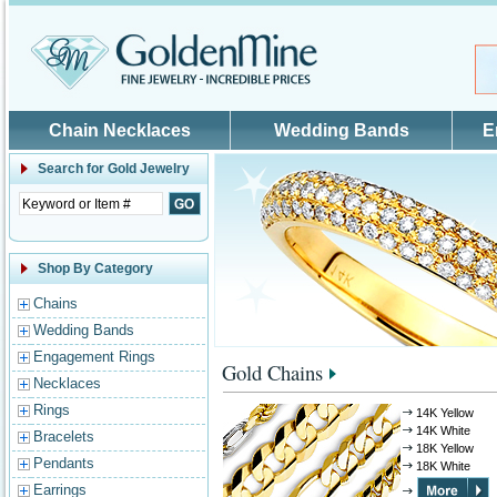
Skip to main content
Chain Necklaces
Wedding Bands
E
Search for
Gold Jewelry
Shop By Category
Chains
Wedding Bands
Engagement Rings
Gold Chains
Necklaces
Rings
14K Yellow
14K White
Bracelets
18K Yellow
Pendants
18K White
Earrings