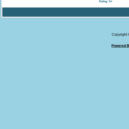
Copyright
Powered B