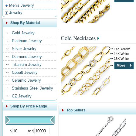
Men's Jewelry
Jewelry
Shop By Material
Gold Jewelry
Gold Necklaces
Platinum Jewelry
Silver Jewelry
14K Yellow
14K White
Diamond Jewelry
18K White
Titanium Jewelry
Cobalt Jewelry
Ceramic Jewelry
Stainless Steel Jewelry
CZ Jewelry
Shop By Price Range
Top Sellers
$
to $