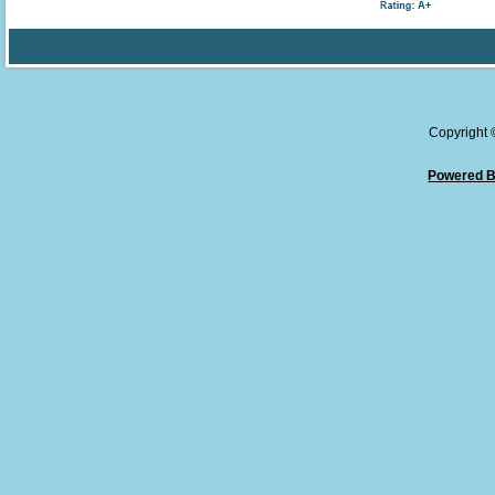
Copyright
Powered B