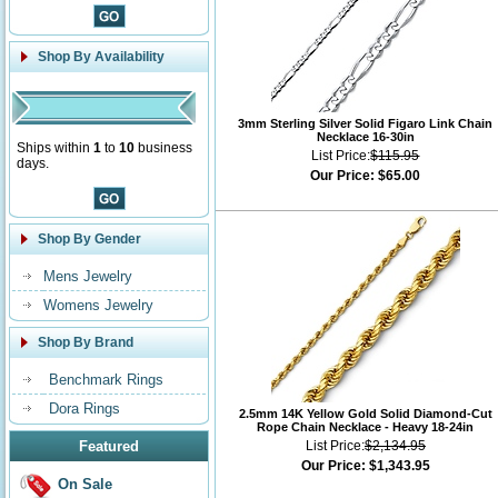
Shop By Availability
3mm Sterling Silver Solid Figaro Link Chain
Necklace 16-30in
Ships within
1
to
10
business
List Price:
$115.95
days.
Our Price:
$65.00
Shop By Gender
Mens Jewelry
Womens Jewelry
Shop By Brand
Benchmark Rings
Dora Rings
2.5mm 14K Yellow Gold Solid Diamond-Cut
Rope Chain Necklace - Heavy 18-24in
Featured
List Price:
$2,134.95
Our Price:
$1,343.95
On Sale