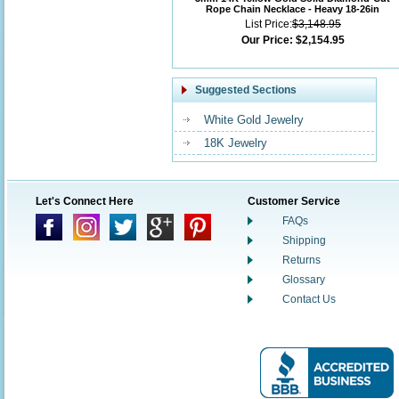
Rope Chain Necklace - Heavy 18-26in
List Price:
$3,148.95
Our Price:
$2,154.95
Suggested Sections
White Gold Jewelry
18K Jewelry
Let's Connect Here
Customer Service
FAQs
Shipping
Returns
Glossary
Contact Us