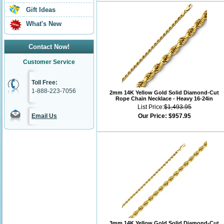
Gift Ideas
What's New
Contact Now!
Customer Service
Toll Free:
1-888-223-7056
2mm 14K Yellow Gold Solid Diamond-Cut
Rope Chain Necklace - Heavy 16-24in
List Price:
$1,493.95
Email Us
Our Price:
$957.95
3mm 14K Yellow Gold Solid Diamond-Cut