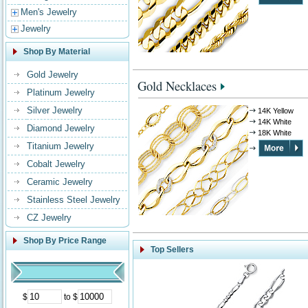
Men's Jewelry
Jewelry
Shop By Material
Gold Jewelry
Gold Necklaces
Platinum Jewelry
Silver Jewelry
14K Yellow
14K White
Diamond Jewelry
18K White
Titanium Jewelry
Cobalt Jewelry
Ceramic Jewelry
Stainless Steel Jewelry
CZ Jewelry
Shop By Price Range
Top Sellers
$
to $