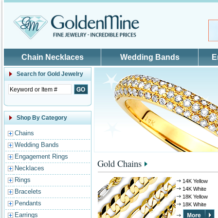
Skip to main content
Chain Necklaces
Wedding Bands
E
Search for
Gold Jewelry
Shop By Category
Chains
Wedding Bands
Engagement Rings
Gold Chains
Necklaces
Rings
14K Yellow
14K White
Bracelets
18K Yellow
Pendants
18K White
Earrings