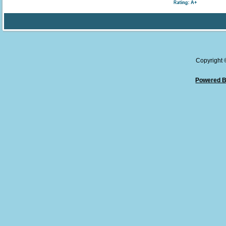
Copyright
Powered B