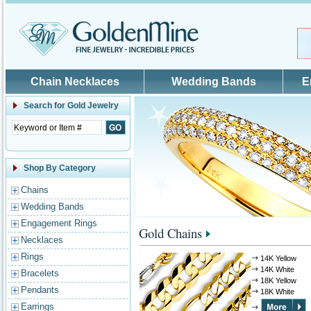
Skip to main content
Chain Necklaces
Wedding Bands
E
Search for
Gold Jewelry
Shop By Category
Chains
Wedding Bands
Engagement Rings
Gold Chains
Necklaces
Rings
14K Yellow
14K White
Bracelets
18K Yellow
Pendants
18K White
Earrings