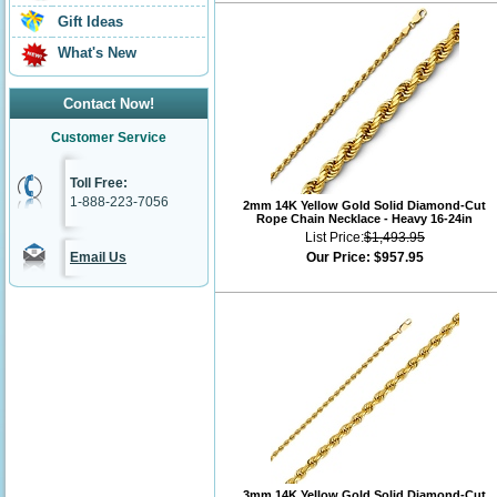
Gift Ideas
What's New
Contact Now!
Customer Service
Toll Free:
1-888-223-7056
2mm 14K Yellow Gold Solid Diamond-Cut
Rope Chain Necklace - Heavy 16-24in
List Price:
$1,493.95
Email Us
Our Price:
$957.95
3mm 14K Yellow Gold Solid Diamond-Cut