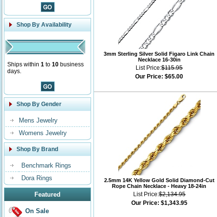
Shop By Availability
3mm Sterling Silver Solid Figaro Link Chain
Necklace 16-30in
Ships within
1
to
10
business
List Price:
$115.95
days.
Our Price:
$65.00
Shop By Gender
Mens Jewelry
Womens Jewelry
Shop By Brand
Benchmark Rings
Dora Rings
2.5mm 14K Yellow Gold Solid Diamond-Cut
Rope Chain Necklace - Heavy 18-24in
Featured
List Price:
$2,134.95
Our Price:
$1,343.95
On Sale