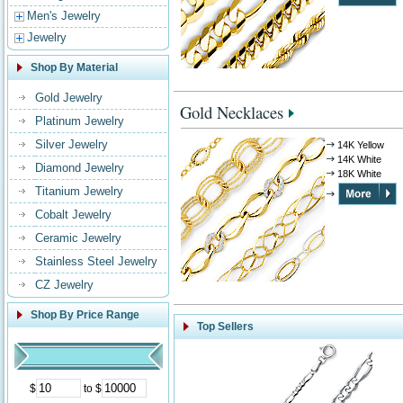
Men's Jewelry
Jewelry
Shop By Material
Gold Jewelry
Gold Necklaces
Platinum Jewelry
Silver Jewelry
14K Yellow
14K White
Diamond Jewelry
18K White
Titanium Jewelry
Cobalt Jewelry
Ceramic Jewelry
Stainless Steel Jewelry
CZ Jewelry
Shop By Price Range
Top Sellers
$
to $