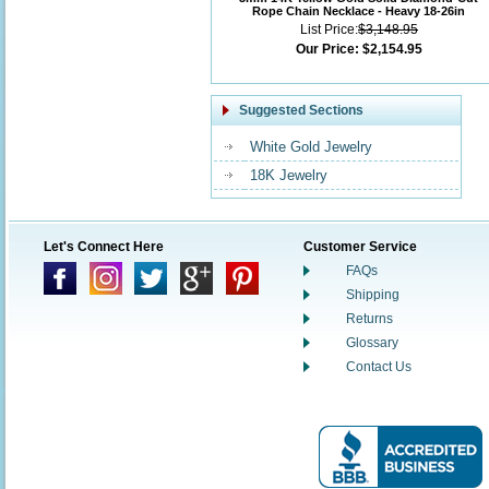
Rope Chain Necklace - Heavy 18-26in
List Price:
$3,148.95
Our Price:
$2,154.95
Suggested Sections
White Gold Jewelry
18K Jewelry
Let's Connect Here
Customer Service
FAQs
Shipping
Returns
Glossary
Contact Us