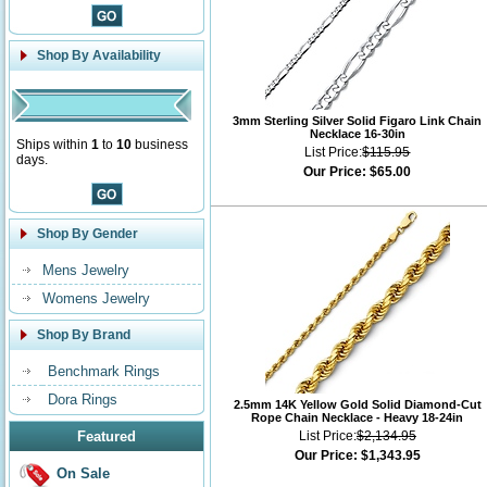
Shop By Availability
3mm Sterling Silver Solid Figaro Link Chain
Necklace 16-30in
Ships within
1
to
10
business
List Price:
$115.95
days.
Our Price:
$65.00
Shop By Gender
Mens Jewelry
Womens Jewelry
Shop By Brand
Benchmark Rings
Dora Rings
2.5mm 14K Yellow Gold Solid Diamond-Cut
Rope Chain Necklace - Heavy 18-24in
Featured
List Price:
$2,134.95
Our Price:
$1,343.95
On Sale