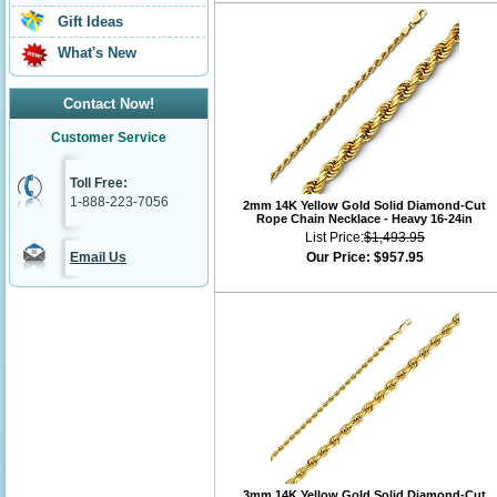
Gift Ideas
What's New
Contact Now!
Customer Service
Toll Free:
1-888-223-7056
2mm 14K Yellow Gold Solid Diamond-Cut
Rope Chain Necklace - Heavy 16-24in
List Price:
$1,493.95
Email Us
Our Price:
$957.95
3mm 14K Yellow Gold Solid Diamond-Cut