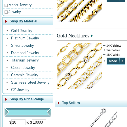
Men's Jewelry
Jewelry
Shop By Material
Gold Jewelry
Gold Necklaces
Platinum Jewelry
Silver Jewelry
14K Yellow
14K White
Diamond Jewelry
18K White
Titanium Jewelry
Cobalt Jewelry
Ceramic Jewelry
Stainless Steel Jewelry
CZ Jewelry
Shop By Price Range
Top Sellers
$
to $