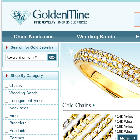
Skip to main content
Chain Necklaces
Wedding Bands
E
Search for
Gold Jewelry
Shop By Category
Chains
Wedding Bands
Engagement Rings
Gold Chains
Necklaces
Rings
14K Yellow
14K White
Bracelets
18K Yellow
Pendants
18K White
Earrings