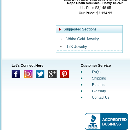
Rope Chain Necklace - Heavy 18-26in
List Price:
$3,148.95
Our Price:
$2,154.95
Suggested Sections
White Gold Jewelry
18K Jewelry
Let's Connect Here
Customer Service
FAQs
Shipping
Returns
Glossary
Contact Us