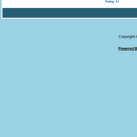
Copyright
Powered B