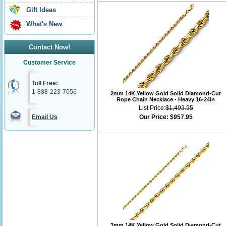
Gift Ideas
What's New
Contact Now!
Customer Service
Toll Free:
1-888-223-7056
2mm 14K Yellow Gold Solid Diamond-Cut
Rope Chain Necklace - Heavy 16-24in
List Price:
$1,493.95
Email Us
Our Price:
$957.95
3mm 14K Yellow Gold Solid Diamond-Cut