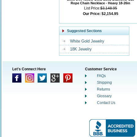
Rope Chain Necklace - Heavy 18-26in
List Price:
$3,148.95
Our Price:
$2,154.95
Suggested Sections
White Gold Jewelry
18K Jewelry
Let's Connect Here
Customer Service
FAQs
Shipping
Returns
Glossary
Contact Us