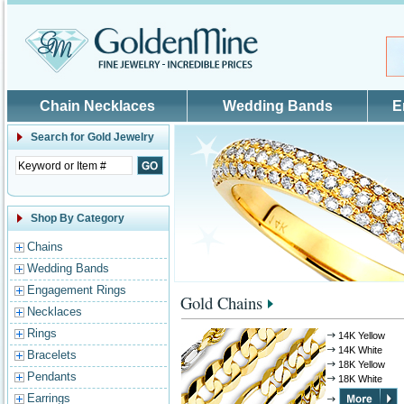
Skip to main content
Chain Necklaces
Wedding Bands
E
Search for
Gold Jewelry
Shop By Category
Chains
Wedding Bands
Engagement Rings
Gold Chains
Necklaces
Rings
14K Yellow
14K White
Bracelets
18K Yellow
Pendants
18K White
Earrings