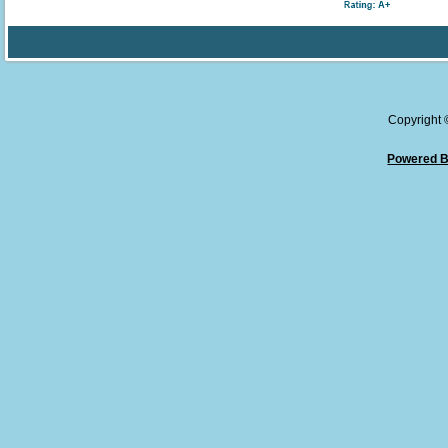
Copyright
Powered B