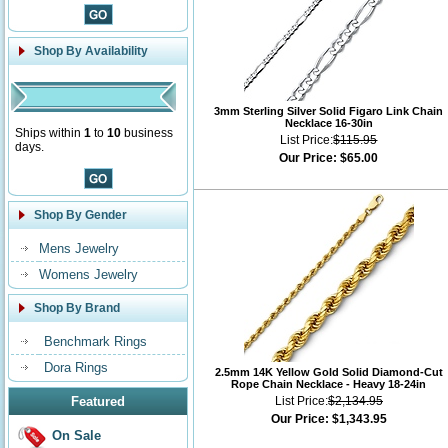
Shop By Availability
3mm Sterling Silver Solid Figaro Link Chain
Necklace 16-30in
Ships within
1
to
10
business
List Price:
$115.95
days.
Our Price:
$65.00
Shop By Gender
Mens Jewelry
Womens Jewelry
Shop By Brand
Benchmark Rings
Dora Rings
2.5mm 14K Yellow Gold Solid Diamond-Cut
Rope Chain Necklace - Heavy 18-24in
Featured
List Price:
$2,134.95
Our Price:
$1,343.95
On Sale