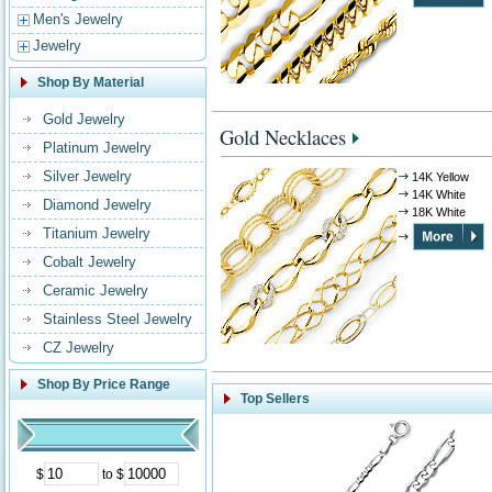
Men's Jewelry
Jewelry
Shop By Material
Gold Jewelry
Gold Necklaces
Platinum Jewelry
Silver Jewelry
14K Yellow
14K White
Diamond Jewelry
18K White
Titanium Jewelry
Cobalt Jewelry
Ceramic Jewelry
Stainless Steel Jewelry
CZ Jewelry
Shop By Price Range
Top Sellers
$
to $