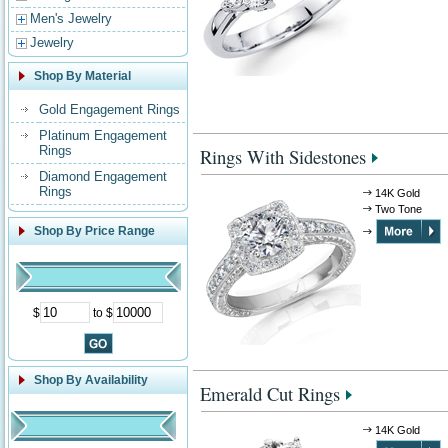
Men's Jewelry
Jewelry
Shop By Material
Gold Engagement Rings
Platinum Engagement
Rings
Rings With Sidestones
Diamond Engagement
Rings
14K Gold
Two Tone
Shop By Price Range
$
to $
Shop By Availability
Emerald Cut Rings
14K Gold