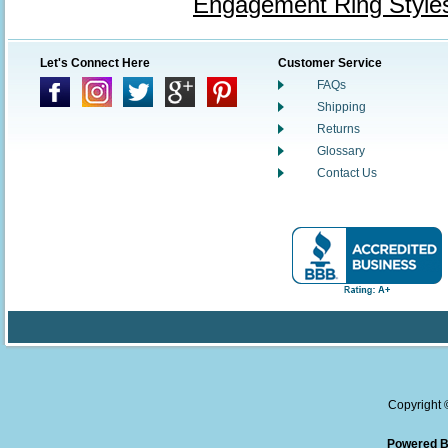
Engagement Ring Style
Let's Connect Here
Customer Service
FAQs
Shipping
Returns
Glossary
Contact Us
Copyright
Powered B