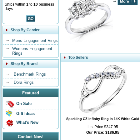
Ships within
1
to
10
business
days.
Shop By Gender
Mens Engagement Rings
Womens Engagement
Rings
Top Sellers
Shop By Brand
Benchmark Rings
Dora Rings
Featured
On Sale
Gift Ideas
Sparkling CZ Infinity Ring in 14K White Gold
What's New
List Price:
$347.95
Our Price:
$186.95
Contact Now!