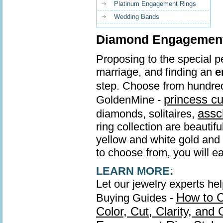
Platinum Engagement Rings
Wedding Bands
Diamond Engagement 
Proposing to the special pe
marriage, and finding an
e
step. Choose from hundre
princess c
GoldenMine -
assc
diamonds, solitaires,
ring collection are beautif
yellow and white gold and s
to choose from, you will ea
LEARN MORE:
Let our jewelry experts he
How to 
Buying Guides -
Color, Cut, Clarity, and 