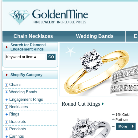
Skip to main content
Chain Necklaces
Wedding Bands
E
Search for
Diamond
Engagement Rings
Shop By Category
Chains
Wedding Bands
Engagement Rings
Round Cut Rings
Necklaces
Rings
14K Gold
Platinum
Bracelets
Pendants
Earrings