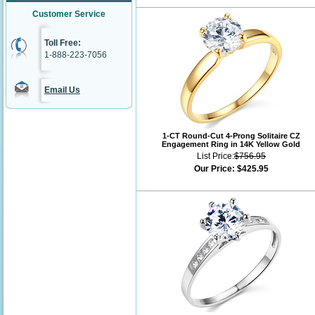
Customer Service
Toll Free:
1-888-223-7056
Email Us
1-CT Round-Cut 4-Prong Solitaire CZ
Engagement Ring in 14K Yellow Gold
List Price:
$756.95
Our Price:
$425.95