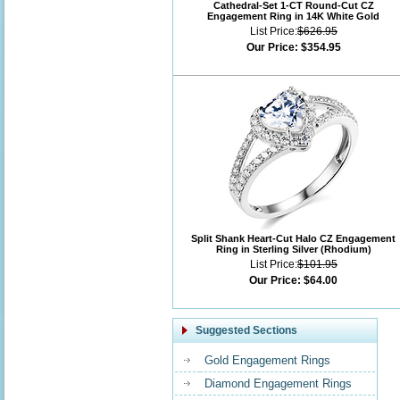
Cathedral-Set 1-CT Round-Cut CZ
Engagement Ring in 14K White Gold
List Price:
$626.95
Our Price:
$354.95
Split Shank Heart-Cut Halo CZ Engagement
Ring in Sterling Silver (Rhodium)
List Price:
$101.95
Our Price:
$64.00
Suggested Sections
Gold Engagement Rings
Diamond Engagement Rings