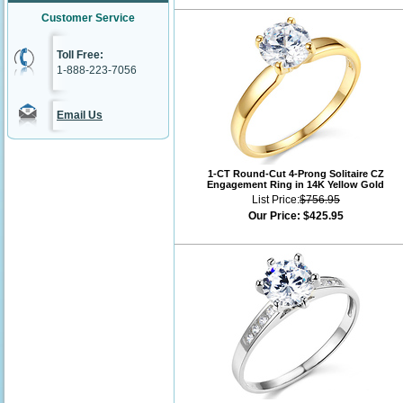
Customer Service
Toll Free:
1-888-223-7056
Email Us
1-CT Round-Cut 4-Prong Solitaire CZ
Engagement Ring in 14K Yellow Gold
List Price:
$756.95
Our Price:
$425.95