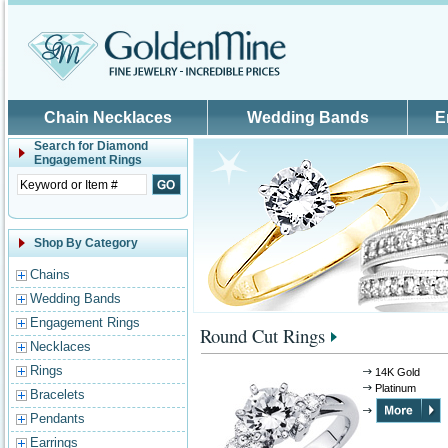
Skip to main content
Chain Necklaces
Wedding Bands
E
Search for
Diamond
Engagement Rings
Shop By Category
Chains
Wedding Bands
Engagement Rings
Round Cut Rings
Necklaces
Rings
14K Gold
Platinum
Bracelets
Pendants
Earrings