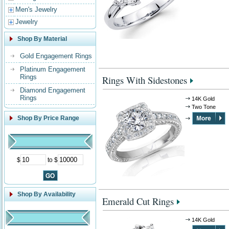
Men's Jewelry
Jewelry
Shop By Material
Gold Engagement Rings
Platinum Engagement
Rings
Rings With Sidestones
Diamond Engagement
Rings
14K Gold
Two Tone
Shop By Price Range
$
to $
Shop By Availability
Emerald Cut Rings
14K Gold