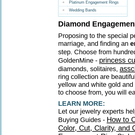
Platinum Engagement Rings
Wedding Bands
Diamond Engagement 
Proposing to the special pe
marriage, and finding an
e
step. Choose from hundre
princess c
GoldenMine -
assc
diamonds, solitaires,
ring collection are beautif
yellow and white gold and s
to choose from, you will ea
LEARN MORE:
Let our jewelry experts he
How to 
Buying Guides -
Color, Cut, Clarity, and 