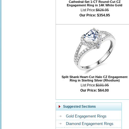
Cathedral-Set 1-CT Round-Cut CZ
Engagement Ring in 14K White Gold
List Price:
$626.95
Our Price:
$354.95
Split Shank Heart-Cut Halo CZ Engagement
Ring in Sterling Silver (Rhodium)
List Price:
$101.95
Our Price:
$64.00
Suggested Sections
Gold Engagement Rings
Diamond Engagement Rings