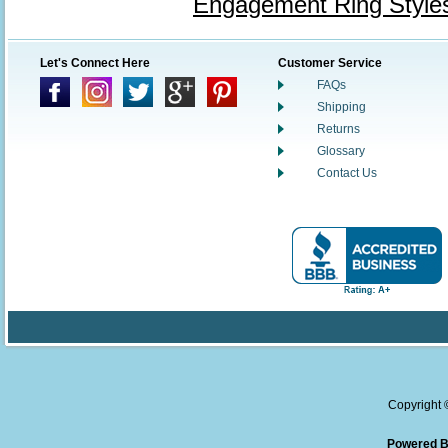
Engagement Ring Style
Let's Connect Here
Customer Service
FAQs
Shipping
Returns
Glossary
Contact Us
Copyright
Powered B