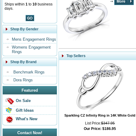
Ships within
1
to
10
business
days.
Shop By Gender
Mens Engagement Rings
Womens Engagement
Rings
Top Sellers
Shop By Brand
Benchmark Rings
Dora Rings
Featured
On Sale
Gift Ideas
Sparkling CZ Infinity Ring in 14K White Gold
What's New
List Price:
$347.95
Our Price:
$186.95
Contact Now!