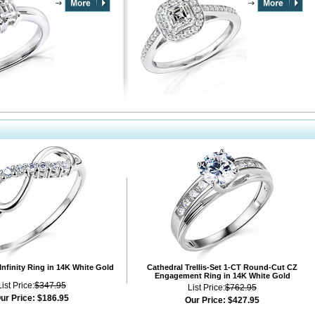
Infinity Ring in 14K White Gold
Cathedral Trellis-Set 1-CT Round-Cut CZ
Engagement Ring in 14K White Gold
List Price:
$347.95
List Price:
$762.95
ur Price:
$186.95
Our Price:
$427.95