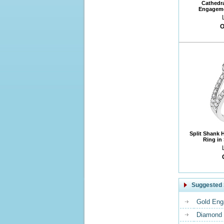
Cathedr
Engageme
O
Split Shank 
Ring in
Suggested 
Gold Eng
Diamond 