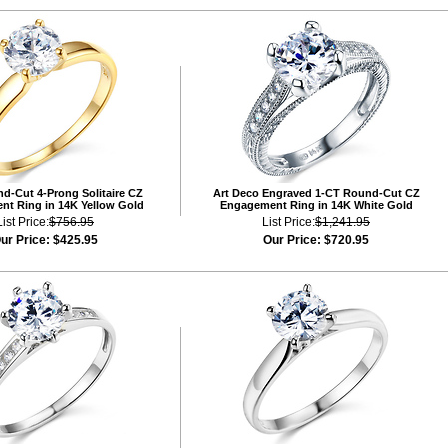
d-Cut 4-Prong Solitaire CZ
Art Deco Engraved 1-CT Round-Cut CZ
t Ring in 14K Yellow Gold
Engagement Ring in 14K White Gold
List Price:
$756.95
List Price:
$1,241.95
ur Price:
$425.95
Our Price:
$720.95