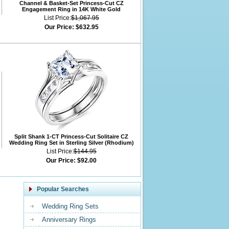
Channel & Basket-Set Princess-Cut CZ
Engagement Ring in 14K White Gold
List Price:
$1,067.95
Our Price:
$632.95
Split Shank 1-CT Princess-Cut Solitaire CZ
Wedding Ring Set in Sterling Silver (Rhodium)
List Price:
$144.95
Our Price:
$92.00
Popular Searches
Wedding Ring Sets
Anniversary Rings