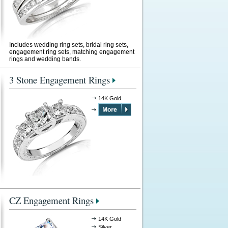
Includes wedding ring sets, bridal ring sets,
engagement ring sets, matching engagement
rings and wedding bands.
3 Stone Engagement Rings
14K Gold
CZ Engagement Rings
14K Gold
Silver