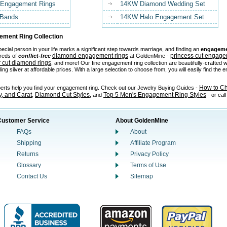
 Engagement Rings
14KW Diamond Wedding Set
 Bands
14KW Halo Engagement Set
ment Ring Collection
ecial person in your life marks a significant step towards marriage, and finding an
engageme
diamond engagement rings
princess cut engage
reds of
conflict-free
at GoldenMine -
 cut diamond rings
, and more! Our fine engagement ring collection are beautifully-crafted w
ling silver at affordable prices. With a large selection to choose from, you will easily find the
How to C
perts help you find your engagement ring. Check out our Jewelry Buying Guides -
ty, and Carat
Diamond Cut Styles
Top 5 Men's Engagement Ring Styles
,
, and
- or cal
Customer Service
About GoldenMine
FAQs
About
Shipping
Affiliate Program
Returns
Privacy Policy
Glossary
Terms of Use
Contact Us
Sitemap