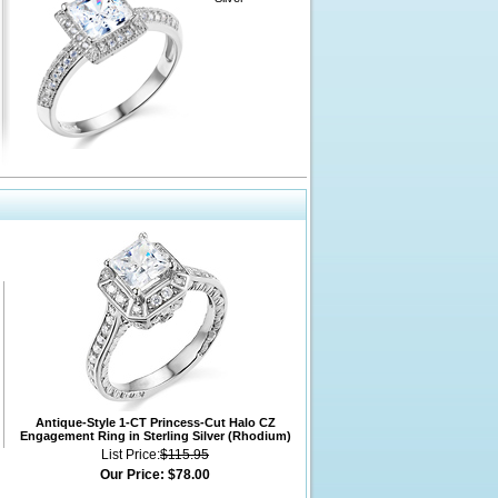
Antique-Style 1-CT Princess-Cut Halo CZ
Engagement Ring in Sterling Silver (Rhodium)
List Price:
$115.95
Our Price:
$78.00