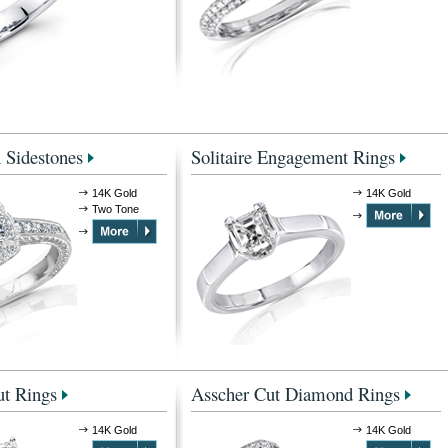
 Sidestones
Solitaire Engagement Rings
14K Gold
14K Gold
Two Tone
t Rings
Asscher Cut Diamond Rings
14K Gold
14K Gold