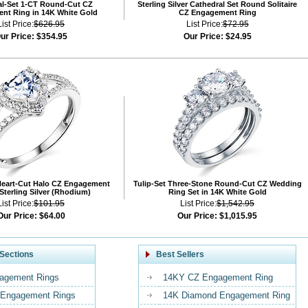
al-Set 1-CT Round-Cut CZ
Sterling Silver Cathedral Set Round Solitaire
nt Ring in 14K White Gold
CZ Engagement Ring
List Price:
$626.95
List Price:
$72.95
ur Price:
$354.95
Our Price:
$24.95
Heart-Cut Halo CZ Engagement
Tulip-Set Three-Stone Round-Cut CZ Wedding
 Sterling Silver (Rhodium)
Ring Set in 14K White Gold
List Price:
$101.95
List Price:
$1,542.95
Our Price:
$64.00
Our Price:
$1,015.95
Sections
Best Sellers
agement Rings
14KY CZ Engagement Ring
Engagement Rings
14K Diamond Engagement Ring