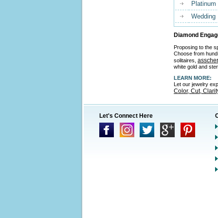
Platinum
Wedding
Diamond Engage
Proposing to the sp
Choose from hund
asscher
solitaires,
white gold and ster
LEARN MORE:
Let our jewelry ex
Color, Cut, Clari
Let's Connect Here