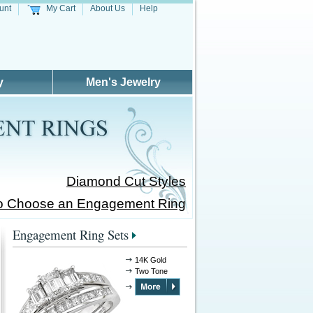
unt
My Cart
About Us
Help
y
Men's Jewelry
Diamond Cut Styles
o Choose an Engagement Ring
Engagement Ring Sets
14K Gold
Two Tone