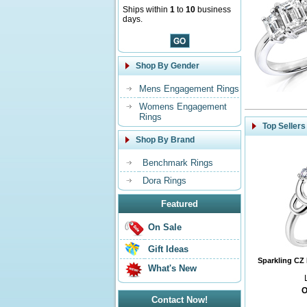
Ships within
1
to
10
business
days.
Shop By Gender
Mens Engagement Rings
Womens Engagement
Rings
Top Sellers
Shop By Brand
Benchmark Rings
Dora Rings
Featured
On Sale
Gift Ideas
Sparkling CZ 
What's New
O
Contact Now!