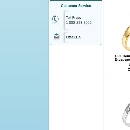
Customer Service
Toll Free:
1-888-223-7056
Email Us
1-CT Roun
Engagemen
O