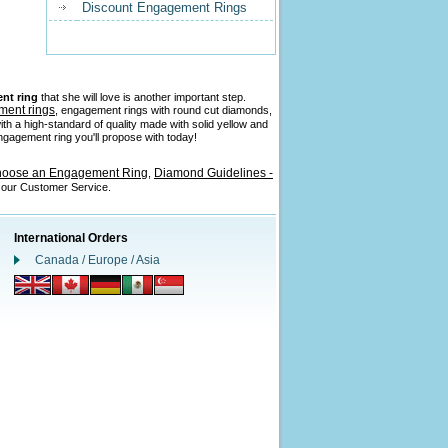
Discount Engagement Rings
nt ring
that she will love is another important step.
ment rings
, engagement rings with round cut diamonds,
ith a high-standard of quality made with solid yellow and
 engagement ring you'll propose with today!
hoose an Engagement Ring
Diamond Guidelines -
,
l our Customer Service.
International Orders
Canada / Europe / Asia