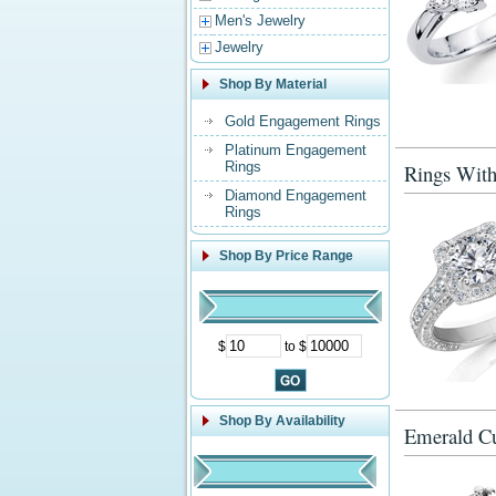
Men's Jewelry
Jewelry
Shop By Material
Gold Engagement Rings
Platinum Engagement
Rings
Rings With
Diamond Engagement
Rings
Shop By Price Range
$
to $
Shop By Availability
Emerald Cu