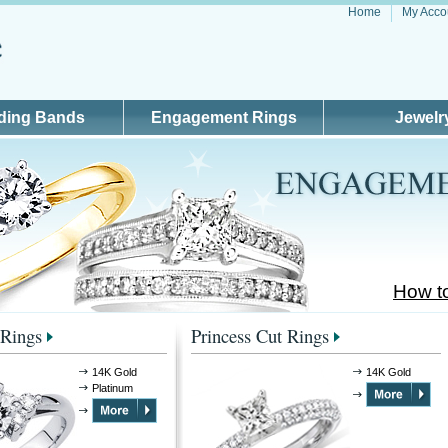
Home
My Acco
ding Bands
Engagement Rings
Jewelr
How t
Rings
Princess Cut Rings
14K Gold
14K Gold
Platinum