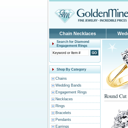
Skip to main content
Chain Necklaces
Wed
Search for
Diamond
Engagement Rings
Shop By Category
Chains
Wedding Bands
Engagement Rings
Round Cut 
Necklaces
Rings
Bracelets
Pendants
Earrings