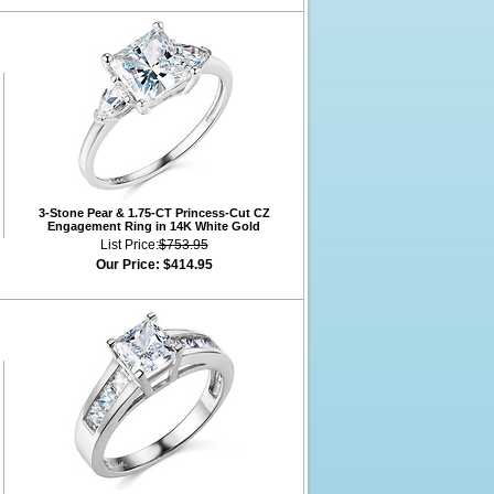
3-Stone Pear & 1.75-CT Princess-Cut CZ
Engagement Ring in 14K White Gold
List Price:
$753.95
Our Price:
$414.95