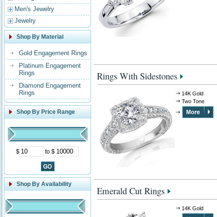
Men's Jewelry
Jewelry
Shop By Material
Gold Engagement Rings
Platinum Engagement
Rings
Rings With Sidestones
Diamond Engagement
Rings
14K Gold
Two Tone
Shop By Price Range
$
to $
Shop By Availability
Emerald Cut Rings
14K Gold