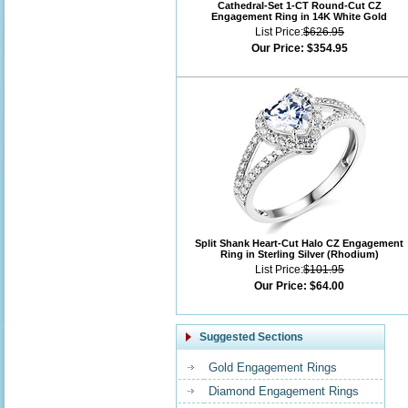
Cathedral-Set 1-CT Round-Cut CZ
Engagement Ring in 14K White Gold
List Price:
$626.95
Our Price:
$354.95
Split Shank Heart-Cut Halo CZ Engagement
Ring in Sterling Silver (Rhodium)
List Price:
$101.95
Our Price:
$64.00
Suggested Sections
Gold Engagement Rings
Diamond Engagement Rings