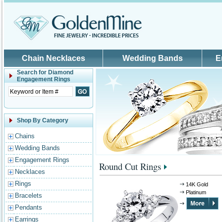
Skip to main content
Chain Necklaces
Wedding Bands
E
Search for
Diamond
Engagement Rings
Shop By Category
Chains
Wedding Bands
Engagement Rings
Round Cut Rings
Necklaces
Rings
14K Gold
Platinum
Bracelets
Pendants
Earrings