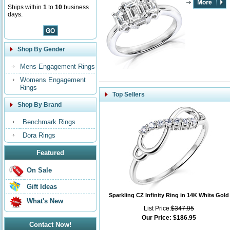
Ships within
1
to
10
business
days.
Shop By Gender
Mens Engagement Rings
Womens Engagement
Rings
Top Sellers
Shop By Brand
Benchmark Rings
Dora Rings
Featured
On Sale
Gift Ideas
Sparkling CZ Infinity Ring in 14K White Gold
What's New
List Price:
$347.95
Our Price:
$186.95
Contact Now!