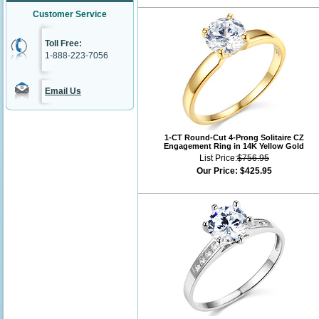
Customer Service
Toll Free:
1-888-223-7056
Email Us
1-CT Round-Cut 4-Prong Solitaire CZ
Engagement Ring in 14K Yellow Gold
List Price:
$756.95
Our Price:
$425.95