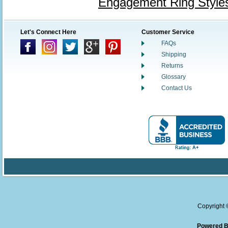
Engagement Ring Style
Let's Connect Here
Customer Service
FAQs
Shipping
Returns
Glossary
Contact Us
Copyright
Powered B