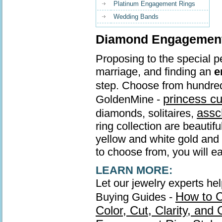
Platinum Engagement Rings
Wedding Bands
Diamond Engagement 
Proposing to the special pe
marriage, and finding an
e
step. Choose from hundre
princess c
GoldenMine -
assc
diamonds, solitaires,
ring collection are beautif
yellow and white gold and s
to choose from, you will ea
LEARN MORE:
Let our jewelry experts he
How to 
Buying Guides -
Color, Cut, Clarity, and 