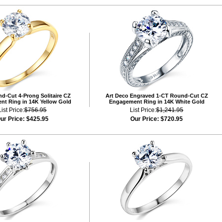
d-Cut 4-Prong Solitaire CZ
Art Deco Engraved 1-CT Round-Cut CZ
t Ring in 14K Yellow Gold
Engagement Ring in 14K White Gold
List Price:
$756.95
List Price:
$1,241.95
ur Price:
$425.95
Our Price:
$720.95