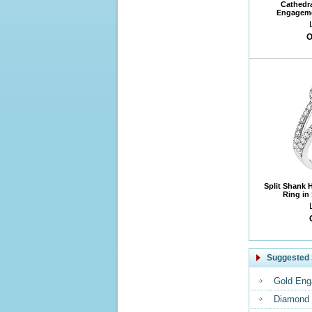
Cathedr
Engageme
O
Split Shank 
Ring in
Suggested 
Gold Eng
Diamond 