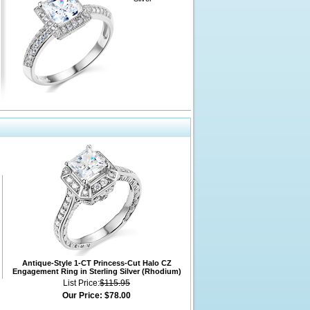
Antique-Style 1-CT Princess-Cut Halo CZ
Engagement Ring in Sterling Silver (Rhodium)
List Price:
$115.95
Our Price:
$78.00