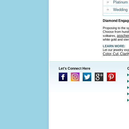
Platinum
Wedding
Diamond Engage
Proposing to the sp
Choose from hund
asscher
solitaires,
white gold and ster
LEARN MORE:
Let our jewelry ex
Color, Cut, Clari
Let's Connect Here