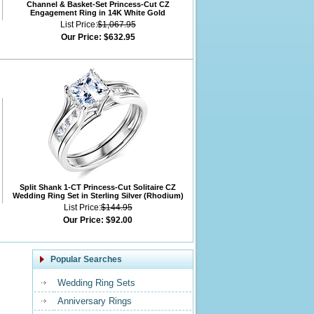
Channel & Basket-Set Princess-Cut CZ
Engagement Ring in 14K White Gold
List Price:
$1,067.95
Our Price:
$632.95
Split Shank 1-CT Princess-Cut Solitaire CZ
Wedding Ring Set in Sterling Silver (Rhodium)
List Price:
$144.95
Our Price:
$92.00
Popular Searches
Wedding Ring Sets
Anniversary Rings