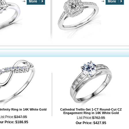
Infinity Ring in 14K White Gold
Cathedral Trellis-Set 1-CT Round-Cut CZ
Engagement Ring in 14K White Gold
List Price:
$347.95
List Price:
$762.95
ur Price:
$186.95
Our Price:
$427.95