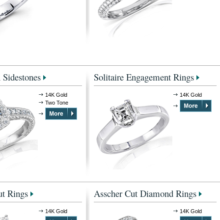
 Sidestones
Solitaire Engagement Rings
14K Gold
14K Gold
Two Tone
t Rings
Asscher Cut Diamond Rings
14K Gold
14K Gold