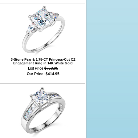
3-Stone Pear & 1.75-CT Princess-Cut CZ
Engagement Ring in 14K White Gold
List Price:
$753.95
Our Price:
$414.95