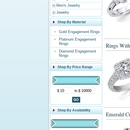
Men's Jewelry
Jewelry
Shop By Material
Gold Engagement Rings
Platinum Engagement
Rings
Rings With
Diamond Engagement
Rings
Shop By Price Range
$
to $
Shop By Availability
Emerald Cu