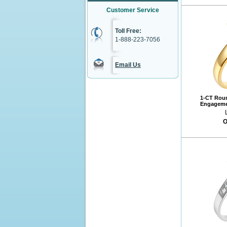
Customer Service
Toll Free:
1-888-223-7056
Email Us
1-CT Roun
Engagemen
O