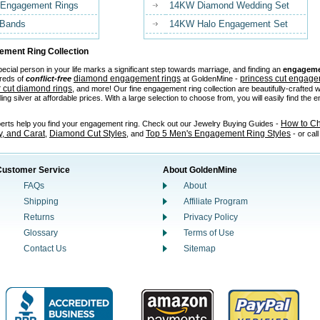
 Engagement Rings
14KW Diamond Wedding Set
 Bands
14KW Halo Engagement Set
ment Ring Collection
ecial person in your life marks a significant step towards marriage, and finding an
engageme
diamond engagement rings
princess cut engage
reds of
conflict-free
at GoldenMine -
 cut diamond rings
, and more! Our fine engagement ring collection are beautifully-crafted w
ling silver at affordable prices. With a large selection to choose from, you will easily find the
How to C
perts help you find your engagement ring. Check out our Jewelry Buying Guides -
ty, and Carat
Diamond Cut Styles
Top 5 Men's Engagement Ring Styles
,
, and
- or cal
Customer Service
About GoldenMine
FAQs
About
Shipping
Affiliate Program
Returns
Privacy Policy
Glossary
Terms of Use
Contact Us
Sitemap