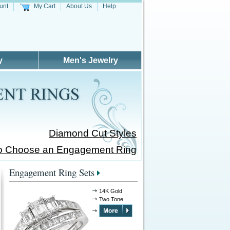
unt
My Cart
About Us
Help
y
Men's Jewelry
Diamond Cut Styles
o Choose an Engagement Ring
Engagement Ring Sets
14K Gold
Two Tone