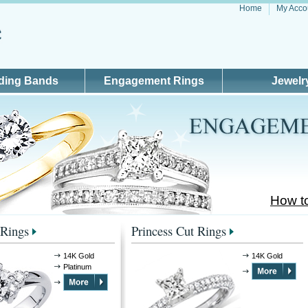
Home
My Acco
ding Bands
Engagement Rings
Jewelr
How t
Rings
Princess Cut Rings
14K Gold
14K Gold
Platinum