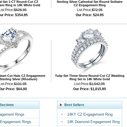
al-Set 1-CT Round-Cut CZ
Sterling Silver Cathedral Set Round Solitaire
nt Ring in 14K White Gold
CZ Engagement Ring
List Price:
$626.95
List Price:
$72.95
ur Price:
$354.95
Our Price:
$24.95
Heart-Cut Halo CZ Engagement
Tulip-Set Three-Stone Round-Cut CZ Wedding
 Sterling Silver (Rhodium)
Ring Set in 14K White Gold
List Price:
$101.95
List Price:
$1,542.95
Our Price:
$64.00
Our Price:
$1,015.95
Sections
Best Sellers
agement Rings
14KY CZ Engagement Ring
Engagement Rings
14K Diamond Engagement Ring