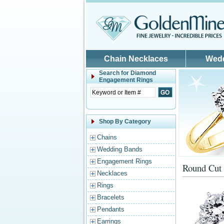
Skip to main content
Chain Necklaces
Wed
Search for
Diamond
Engagement Rings
Shop By Category
Chains
Wedding Bands
Engagement Rings
Round Cut 
Necklaces
Rings
Bracelets
Pendants
Earrings