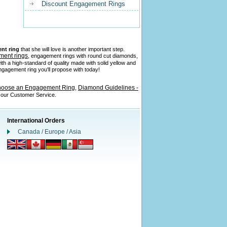
Discount Engagement Rings
nt ring
that she will love is another important step.
ment rings
, engagement rings with round cut diamonds,
ith a high-standard of quality made with solid yellow and
 engagement ring you'll propose with today!
hoose an Engagement Ring
Diamond Guidelines -
,
l our Customer Service.
International Orders
Canada / Europe / Asia