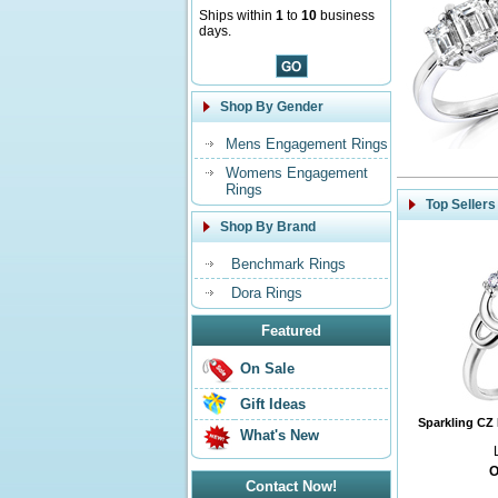
Ships within
1
to
10
business
days.
Shop By Gender
Mens Engagement Rings
Womens Engagement
Rings
Top Sellers
Shop By Brand
Benchmark Rings
Dora Rings
Featured
On Sale
Gift Ideas
Sparkling CZ 
What's New
O
Contact Now!