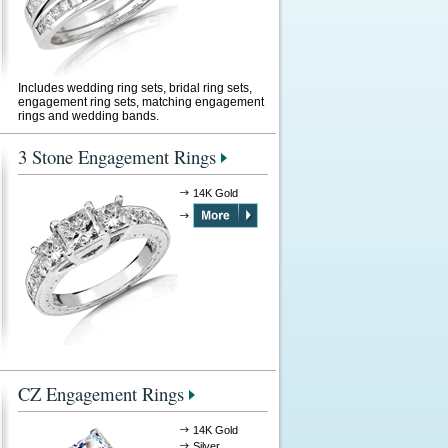
Includes wedding ring sets, bridal ring sets,
engagement ring sets, matching engagement
rings and wedding bands.
3 Stone Engagement Rings
14K Gold
CZ Engagement Rings
14K Gold
Silver