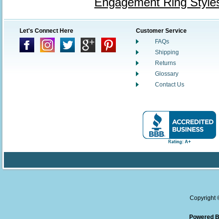
Engagement Ring Style
Let's Connect Here
Customer Service
FAQs
Shipping
Returns
Glossary
Contact Us
Copyright
Powered B