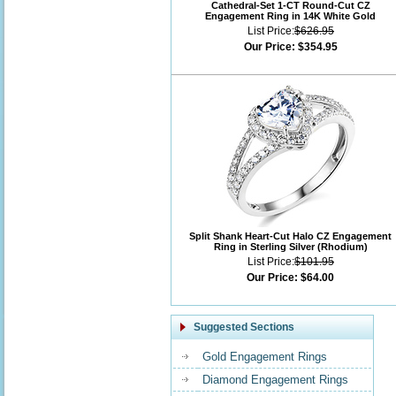
Cathedral-Set 1-CT Round-Cut CZ
Engagement Ring in 14K White Gold
List Price:
$626.95
Our Price:
$354.95
Split Shank Heart-Cut Halo CZ Engagement
Ring in Sterling Silver (Rhodium)
List Price:
$101.95
Our Price:
$64.00
Suggested Sections
Gold Engagement Rings
Diamond Engagement Rings