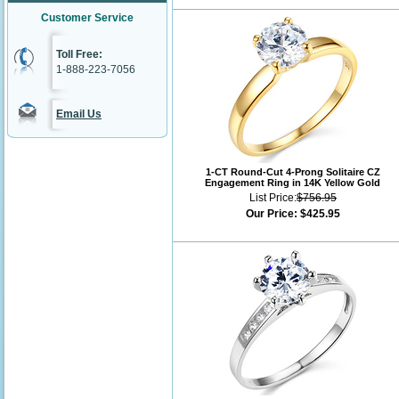
Customer Service
Toll Free:
1-888-223-7056
Email Us
1-CT Round-Cut 4-Prong Solitaire CZ
Engagement Ring in 14K Yellow Gold
List Price:
$756.95
Our Price:
$425.95