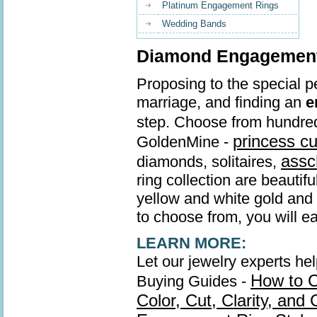
Platinum Engagement Rings
Wedding Bands
Diamond Engagement 
Proposing to the special pe
marriage, and finding an
e
step. Choose from hundre
princess c
GoldenMine -
assc
diamonds, solitaires,
ring collection are beautif
yellow and white gold and s
to choose from, you will ea
LEARN MORE:
Let our jewelry experts he
How to 
Buying Guides -
Color, Cut, Clarity, and 