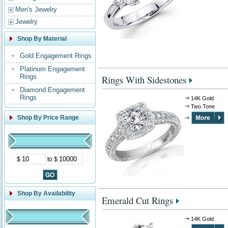
Men's Jewelry
Jewelry
Shop By Material
Gold Engagement Rings
Platinum Engagement
Rings
Rings With Sidestones
Diamond Engagement
Rings
14K Gold
Two Tone
Shop By Price Range
$
to $
Shop By Availability
Emerald Cut Rings
14K Gold