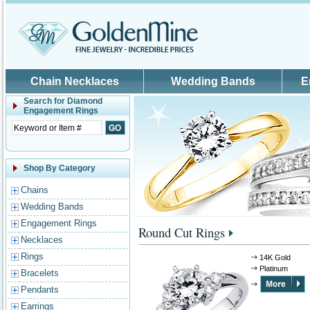
Skip to main content
Chain Necklaces
Wedding Bands
E
Search for
Diamond
Engagement Rings
Shop By Category
Chains
Wedding Bands
Engagement Rings
Round Cut Rings
Necklaces
Rings
14K Gold
Platinum
Bracelets
Pendants
Earrings