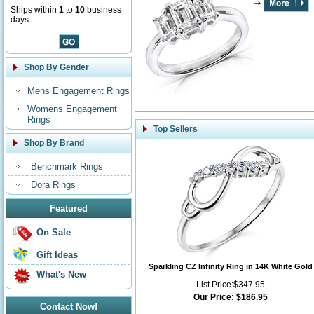
Ships within
1
to
10
business
days.
Shop By Gender
Mens Engagement Rings
Womens Engagement
Rings
Top Sellers
Shop By Brand
Benchmark Rings
Dora Rings
Featured
On Sale
Gift Ideas
Sparkling CZ Infinity Ring in 14K White Gold
What's New
List Price:
$347.95
Our Price:
$186.95
Contact Now!