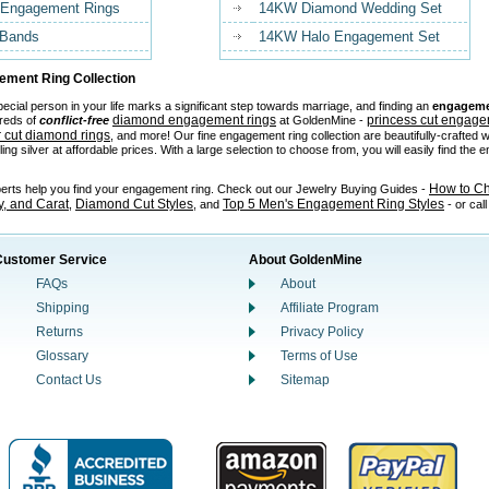
 Engagement Rings
14KW Diamond Wedding Set
 Bands
14KW Halo Engagement Set
ment Ring Collection
ecial person in your life marks a significant step towards marriage, and finding an
engageme
diamond engagement rings
princess cut engage
reds of
conflict-free
at GoldenMine -
 cut diamond rings
, and more! Our fine engagement ring collection are beautifully-crafted w
ling silver at affordable prices. With a large selection to choose from, you will easily find the
How to C
perts help you find your engagement ring. Check out our Jewelry Buying Guides -
ty, and Carat
Diamond Cut Styles
Top 5 Men's Engagement Ring Styles
,
, and
- or cal
Customer Service
About GoldenMine
FAQs
About
Shipping
Affiliate Program
Returns
Privacy Policy
Glossary
Terms of Use
Contact Us
Sitemap