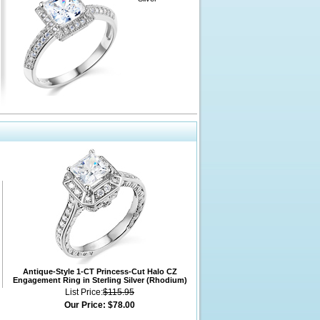
Antique-Style 1-CT Princess-Cut Halo CZ
Engagement Ring in Sterling Silver (Rhodium)
List Price:
$115.95
Our Price:
$78.00