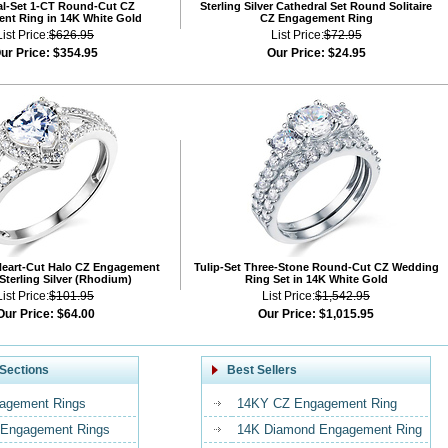
al-Set 1-CT Round-Cut CZ
Sterling Silver Cathedral Set Round Solitaire
nt Ring in 14K White Gold
CZ Engagement Ring
List Price:
$626.95
List Price:
$72.95
ur Price:
$354.95
Our Price:
$24.95
Heart-Cut Halo CZ Engagement
Tulip-Set Three-Stone Round-Cut CZ Wedding
 Sterling Silver (Rhodium)
Ring Set in 14K White Gold
List Price:
$101.95
List Price:
$1,542.95
Our Price:
$64.00
Our Price:
$1,015.95
Sections
Best Sellers
agement Rings
14KY CZ Engagement Ring
Engagement Rings
14K Diamond Engagement Ring