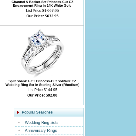
Channel & Basket-Set Princess-Cut CZ
Engagement Ring in 14K White Gold
List Price:
$1,067.95
Our Price:
$632.95
Split Shank 1-CT Princess-Cut Solitaire CZ
Wedding Ring Set in Sterling Silver (Rhodium)
List Price:
$144.95
Our Price:
$92.00
Popular Searches
Wedding Ring Sets
Anniversary Rings