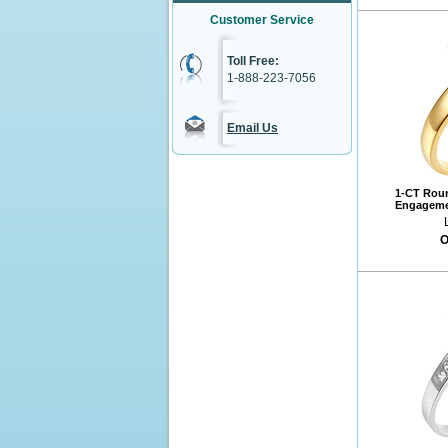
Customer Service
Toll Free:
1-888-223-7056
Email Us
1-CT Roun
Engagemen
O