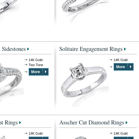
 Sidestones
Solitaire Engagement Rings
14K Gold
14K Gold
Two Tone
t Rings
Asscher Cut Diamond Rings
14K Gold
14K Gold