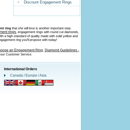
Discount Engagement Rings
nt ring
that she will love is another important step.
ment rings
, engagement rings with round cut diamonds,
ith a high-standard of quality made with solid yellow and
 engagement ring you'll propose with today!
hoose an Engagement Ring
Diamond Guidelines -
,
l our Customer Service.
International Orders
Canada / Europe / Asia