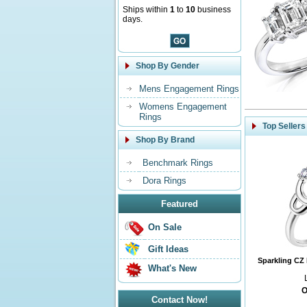
Ships within
1
to
10
business
days.
Shop By Gender
Mens Engagement Rings
Womens Engagement
Rings
Top Sellers
Shop By Brand
Benchmark Rings
Dora Rings
Featured
On Sale
Gift Ideas
Sparkling CZ 
What's New
O
Contact Now!