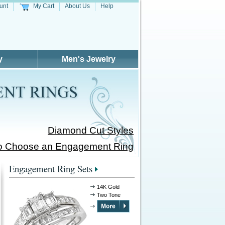
unt
My Cart
About Us
Help
y
Men's Jewelry
Diamond Cut Styles
o Choose an Engagement Ring
Engagement Ring Sets
14K Gold
Two Tone