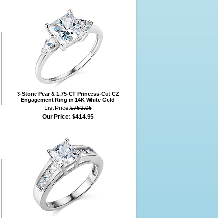
3-Stone Pear & 1.75-CT Princess-Cut CZ
Engagement Ring in 14K White Gold
List Price:
$753.95
Our Price:
$414.95