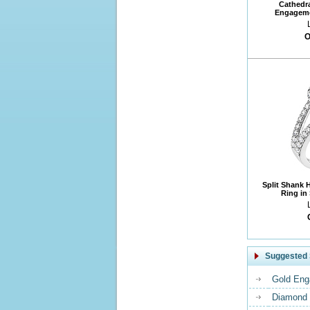
Cathedr
Engageme
O
Split Shank 
Ring in
Suggested 
Gold Eng
Diamond 