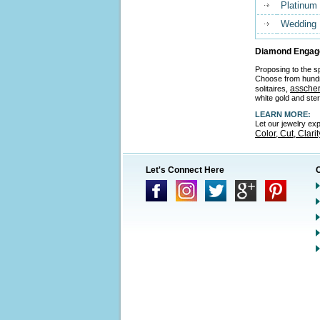
Platinum
Wedding
Diamond Engage
Proposing to the sp
Choose from hund
asscher
solitaires,
white gold and ster
LEARN MORE:
Let our jewelry ex
Color, Cut, Clari
Let's Connect Here