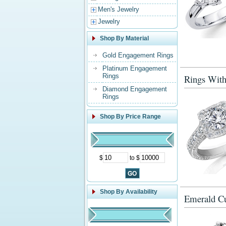
Men's Jewelry
Jewelry
Shop By Material
Gold Engagement Rings
Platinum Engagement
Rings
Rings With
Diamond Engagement
Rings
Shop By Price Range
$
to $
Shop By Availability
Emerald Cu