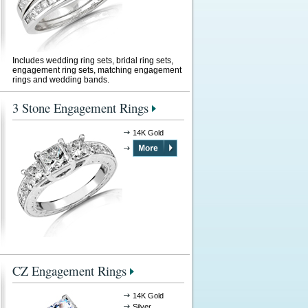
Includes wedding ring sets, bridal ring sets,
engagement ring sets, matching engagement
rings and wedding bands.
3 Stone Engagement Rings
14K Gold
CZ Engagement Rings
14K Gold
Silver