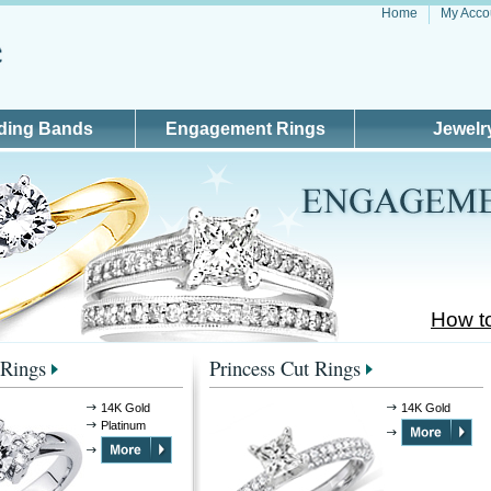
Home
My Acco
ding Bands
Engagement Rings
Jewelr
How t
Rings
Princess Cut Rings
14K Gold
14K Gold
Platinum