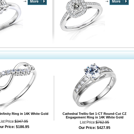
Infinity Ring in 14K White Gold
Cathedral Trellis-Set 1-CT Round-Cut CZ
Engagement Ring in 14K White Gold
List Price:
$347.95
List Price:
$762.95
ur Price:
$186.95
Our Price:
$427.95