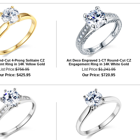
d-Cut 4-Prong Solitaire CZ
Art Deco Engraved 1-CT Round-Cut CZ
t Ring in 14K Yellow Gold
Engagement Ring in 14K White Gold
List Price:
$756.95
List Price:
$1,241.95
ur Price:
$425.95
Our Price:
$720.95