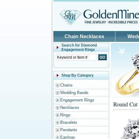
Skip to main content
Chain Necklaces
Wed
Search for
Diamond
Engagement Rings
Shop By Category
Chains
Wedding Bands
Engagement Rings
Round Cut 
Necklaces
Rings
Bracelets
Pendants
Earrings