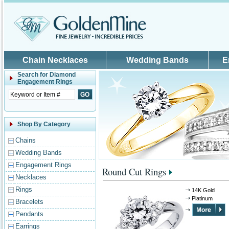
Skip to main content
Chain Necklaces
Wedding Bands
E
Search for
Diamond
Engagement Rings
Shop By Category
Chains
Wedding Bands
Engagement Rings
Round Cut Rings
Necklaces
Rings
14K Gold
Platinum
Bracelets
Pendants
Earrings