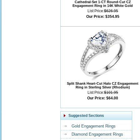
Cathedral-Set 1-CT Round-Cut CZ
Engagement Ring in 14K White Gold
List Price:
$626.95
Our Price:
$354.95
Split Shank Heart-Cut Halo CZ Engagement
Ring in Sterling Silver (Rhodium)
List Price:
$101.95
Our Price:
$64.00
Suggested Sections
Gold Engagement Rings
Diamond Engagement Rings