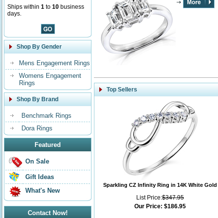
Ships within
1
to
10
business
days.
Shop By Gender
Mens Engagement Rings
Womens Engagement
Rings
Top Sellers
Shop By Brand
Benchmark Rings
Dora Rings
Featured
On Sale
Gift Ideas
Sparkling CZ Infinity Ring in 14K White Gold
What's New
List Price:
$347.95
Our Price:
$186.95
Contact Now!