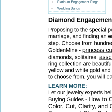
Platinum Engagement Rings
Wedding Bands
Diamond Engagement 
Proposing to the special pe
marriage, and finding an
e
step. Choose from hundre
princess c
GoldenMine -
assc
diamonds, solitaires,
ring collection are beautif
yellow and white gold and s
to choose from, you will ea
LEARN MORE:
Let our jewelry experts he
How to 
Buying Guides -
Color, Cut, Clarity, and 