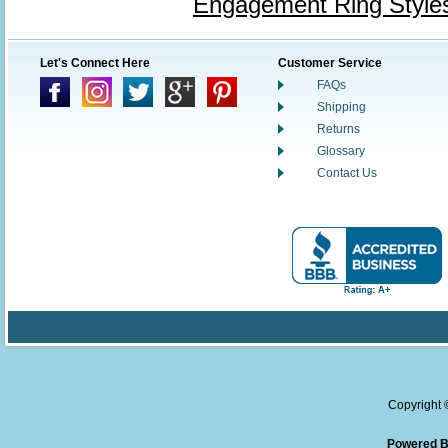
Engagement Ring Style
Let's Connect Here
Customer Service
FAQs
Shipping
Returns
Glossary
Contact Us
Copyright
Powered B