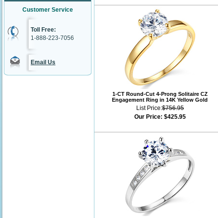
Customer Service
Toll Free:
1-888-223-7056
Email Us
1-CT Round-Cut 4-Prong Solitaire CZ
Engagement Ring in 14K Yellow Gold
List Price:
$756.95
Our Price:
$425.95