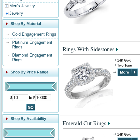
Men's Jewelry
Jewelry
Shop By Material
Gold Engagement Rings
Platinum Engagement
Rings
Rings With Sidestones
Diamond Engagement
Rings
14K Gold
Two Tone
Shop By Price Range
$
to $
Shop By Availability
Emerald Cut Rings
14K Gold